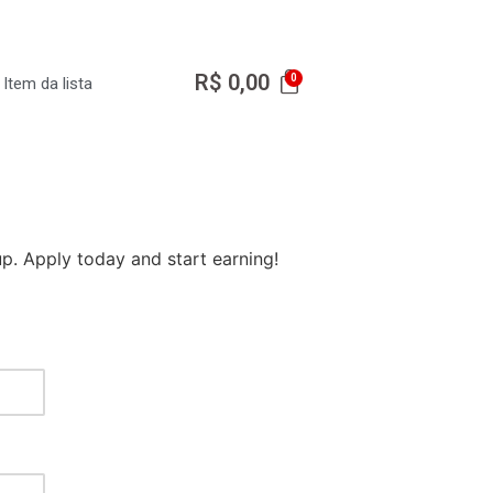
R$
0,00
Item da lista
p. Apply today and start earning!