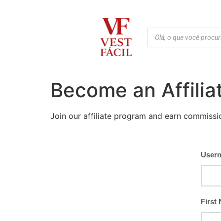
Become an Affilia
Join our affiliate program and earn commissi
User
First