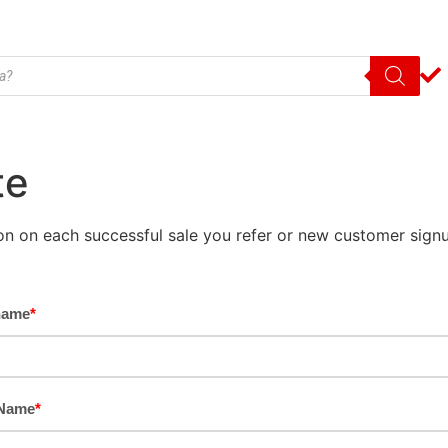
te
on on each successful sale you refer or new customer signu
name
*
 Name
*