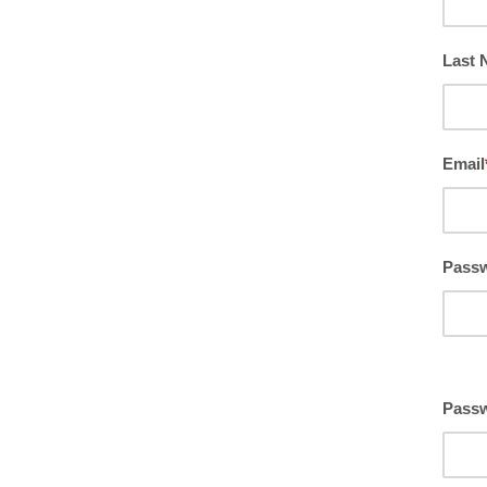
Last
Email
Pass
Passw