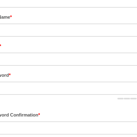
 Name
*
*
word
*
ord Confirmation
*