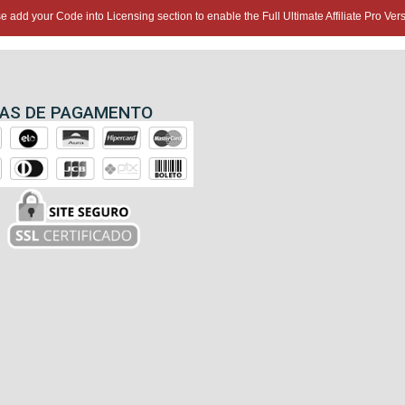
e add your Code into Licensing section to enable the Full Ultimate Affiliate Pro Vers
AS DE PAGAMENTO