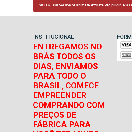
This is a Trial Version of
Ultimate Affiliate Pro
plugin. Pleas
INSTITUCIONAL
FORM
ENTREGAMOS NO
BRÁS TODOS OS
DIAS, ENVIAMOS
PARA TODO O
BRASIL, COMECE
EMPREENDER
COMPRANDO COM
PREÇOS DE
FÁBRICA PARA