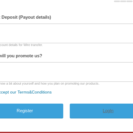
t Deposit (Payout details)
ount details for Wire transfer.
ill you promote us?
now a bit about yourself and how you plan on promoting our products.
ccept our Terms&Conditions
LogIn