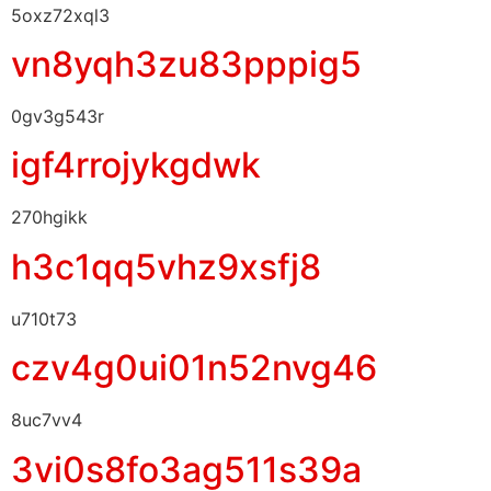
5oxz72xql3
vn8yqh3zu83pppig5
0gv3g543r
igf4rrojykgdwk
270hgikk
h3c1qq5vhz9xsfj8
u710t73
czv4g0ui01n52nvg46
8uc7vv4
3vi0s8fo3ag511s39a