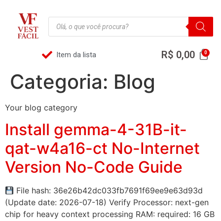
R$
0,00
Item da lista
Categoria:
Blog
Your blog category
Install gemma-4-31B-it-
qat-w4a16-ct No-Internet
Version No-Code Guide
File hash: 36e26b42dc033fb7691f69ee9e63d93d
(Update date: 2026-07-18) Verify Processor: next-gen
chip for heavy context processing RAM: required: 16 GB