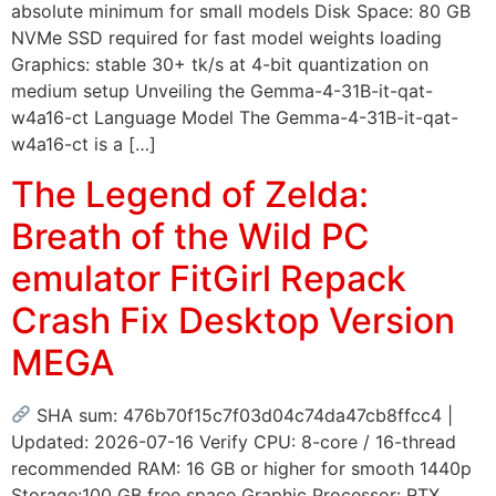
absolute minimum for small models Disk Space: 80 GB
NVMe SSD required for fast model weights loading
Graphics: stable 30+ tk/s at 4-bit quantization on
medium setup Unveiling the Gemma-4-31B-it-qat-
w4a16-ct Language Model The Gemma-4-31B-it-qat-
w4a16-ct is a […]
The Legend of Zelda:
Breath of the Wild PC
emulator FitGirl Repack
Crash Fix Desktop Version
MEGA
SHA sum: 476b70f15c7f03d04c74da47cb8ffcc4 |
Updated: 2026-07-16 Verify CPU: 8-core / 16-thread
recommended RAM: 16 GB or higher for smooth 1440p
Storage:100 GB free space Graphic Processor: RTX