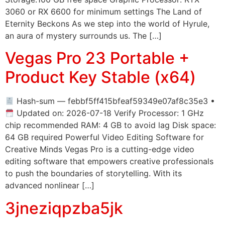
3060 or RX 6600 for minimum settings The Land of
Eternity Beckons As we step into the world of Hyrule,
an aura of mystery surrounds us. The […]
Vegas Pro 23 Portable +
Product Key Stable (x64)
Hash-sum — febbf5ff415bfeaf59349e07af8c35e3 •
Updated on: 2026-07-18 Verify Processor: 1 GHz
chip recommended RAM: 4 GB to avoid lag Disk space:
64 GB required Powerful Video Editing Software for
Creative Minds Vegas Pro is a cutting-edge video
editing software that empowers creative professionals
to push the boundaries of storytelling. With its
advanced nonlinear […]
3jneziqpzba5jk