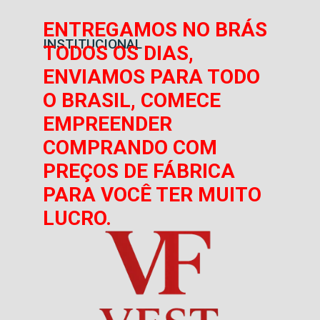
ENTREGAMOS NO BRÁS
INSTITUCIONAL
TODOS OS DIAS,
ENVIAMOS PARA TODO
O BRASIL, COMECE
EMPREENDER
COMPRANDO COM
PREÇOS DE FÁBRICA
PARA VOCÊ TER MUITO
LUCRO.