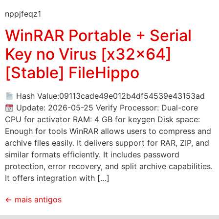
nppjfeqz1
WinRAR Portable + Serial
Key no Virus [x32x64]
[Stable] FileHippo
Hash Value:09113cade49e012b4df54539e43153ad
Update: 2026-05-25 Verify Processor: Dual-core
CPU for activator RAM: 4 GB for keygen Disk space:
Enough for tools WinRAR allows users to compress and
archive files easily. It delivers support for RAR, ZIP, and
similar formats efficiently. It includes password
protection, error recovery, and split archive capabilities.
It offers integration with […]
←
mais antigos