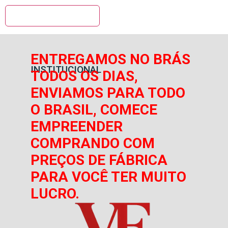
ENTREGAMOS NO BRÁS
INSTITUCIONAL
TODOS OS DIAS,
ENVIAMOS PARA TODO
O BRASIL, COMECE
EMPREENDER
COMPRANDO COM
PREÇOS DE FÁBRICA
PARA VOCÊ TER MUITO
LUCRO.