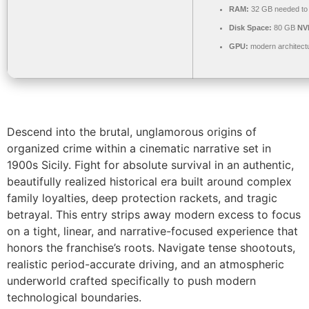
RAM:
32 GB needed t
Disk Space:
80 GB
NV
GPU:
modern architectu
Descend into the brutal, unglamorous origins of
organized crime within a cinematic narrative set in
1900s Sicily. Fight for absolute survival in an authentic,
beautifully realized historical era built around complex
family loyalties, deep protection rackets, and tragic
betrayal. This entry strips away modern excess to focus
on a tight, linear, and narrative-focused experience that
honors the franchise’s roots. Navigate tense shootouts,
realistic period-accurate driving, and an atmospheric
underworld crafted specifically to push modern
technological boundaries.