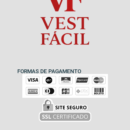
FORMAS DE PAGAMENTO