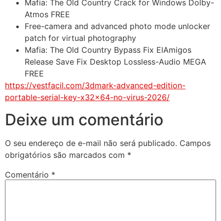
Mafia: The Old Country Crack for Windows Dolby-
Atmos FREE
Free-camera and advanced photo mode unlocker
patch for virtual photography
Mafia: The Old Country Bypass Fix ElAmigos
Release Save Fix Desktop Lossless-Audio MEGA
FREE
https://vestfacil.com/3dmark-advanced-edition-
portable-serial-key-x32x64-no-virus-2026/
Deixe um comentário
O seu endereço de e-mail não será publicado.
Campos
obrigatórios são marcados com
*
Comentário
*