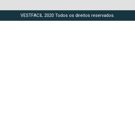
VESTFACIL 2020 Todos os direitos reservados.