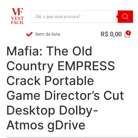
R$
0,00
Item da lista
Mafia: The Old
Country EMPRESS
Crack Portable
Game Director’s Cut
Desktop Dolby-
Atmos gDrive