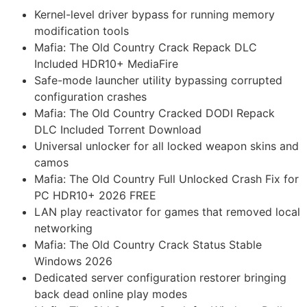
Kernel-level driver bypass for running memory
modification tools
Mafia: The Old Country Crack Repack DLC
Included HDR10+ MediaFire
Safe-mode launcher utility bypassing corrupted
configuration crashes
Mafia: The Old Country Cracked DODI Repack
DLC Included Torrent Download
Universal unlocker for all locked weapon skins and
camos
Mafia: The Old Country Full Unlocked Crash Fix for
PC HDR10+ 2026 FREE
LAN play reactivator for games that removed local
networking
Mafia: The Old Country Crack Status Stable
Windows 2026
Dedicated server configuration restorer bringing
back dead online play modes