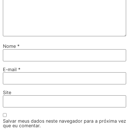
Nome
*
E-mail
*
Site
Salvar meus dados neste navegador para a próxima vez
que eu comentar.