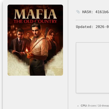
HASH: 4161b6
Updated:
2026-0
CPU:
8-core / 16-threa