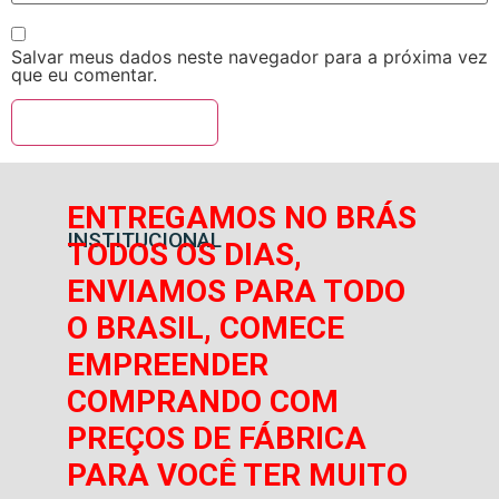
Salvar meus dados neste navegador para a próxima vez
que eu comentar.
ENTREGAMOS NO BRÁS
INSTITUCIONAL
TODOS OS DIAS,
ENVIAMOS PARA TODO
O BRASIL, COMECE
EMPREENDER
COMPRANDO COM
PREÇOS DE FÁBRICA
PARA VOCÊ TER MUITO