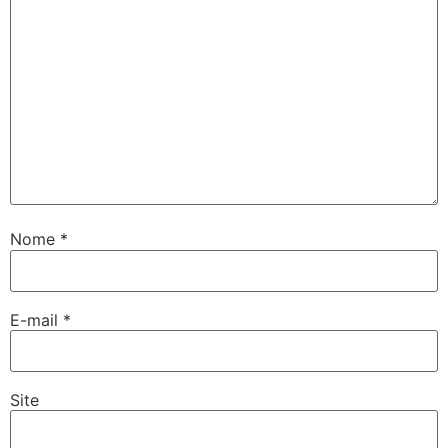
Nome
*
E-mail
*
Site