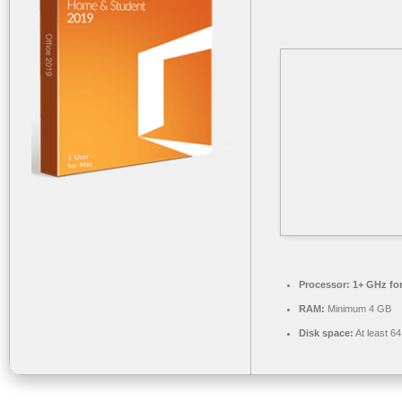
Processor:
1+ GHz for
RAM:
Minimum 4 GB
Disk space:
At least 6