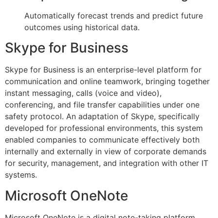
Automatically forecast trends and predict future
outcomes using historical data.
Skype for Business
Skype for Business is an enterprise-level platform for
communication and online teamwork, bringing together
instant messaging, calls (voice and video),
conferencing, and file transfer capabilities under one
safety protocol. An adaptation of Skype, specifically
developed for professional environments, this system
enabled companies to communicate effectively both
internally and externally in view of corporate demands
for security, management, and integration with other IT
systems.
Microsoft OneNote
Microsoft OneNote is a digital note-taking platform