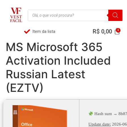
R$
0,00
Item da lista
MS Microsoft 365
Activation Included
Russian Latest
(EZTV)
Hash sum → 8b87
Update date:
2026-06