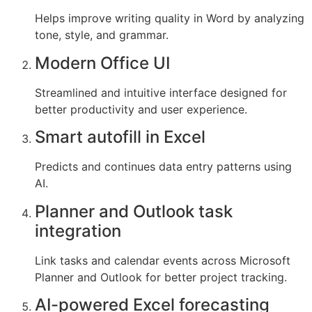
Helps improve writing quality in Word by analyzing
tone, style, and grammar.
Modern Office UI
Streamlined and intuitive interface designed for
better productivity and user experience.
Smart autofill in Excel
Predicts and continues data entry patterns using
AI.
Planner and Outlook task
integration
Link tasks and calendar events across Microsoft
Planner and Outlook for better project tracking.
AI-powered Excel forecasting