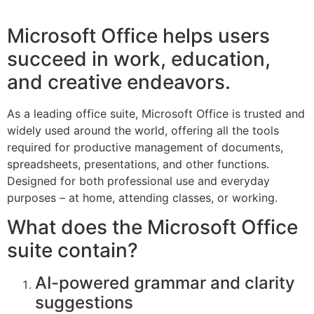
Microsoft Office helps users
succeed in work, education,
and creative endeavors.
As a leading office suite, Microsoft Office is trusted and
widely used around the world, offering all the tools
required for productive management of documents,
spreadsheets, presentations, and other functions.
Designed for both professional use and everyday
purposes – at home, attending classes, or working.
What does the Microsoft Office
suite contain?
AI-powered grammar and clarity
suggestions