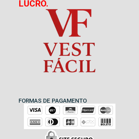
LUCRO.
FORMAS DE PAGAMENTO