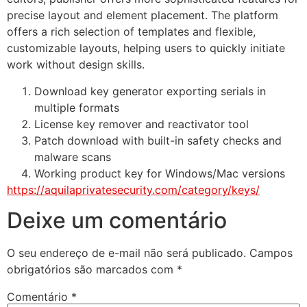
precise layout and element placement. The platform
offers a rich selection of templates and flexible,
customizable layouts, helping users to quickly initiate
work without design skills.
Download key generator exporting serials in
multiple formats
License key remover and reactivator tool
Patch download with built-in safety checks and
malware scans
Working product key for Windows/Mac versions
https://aquilaprivatesecurity.com/category/keys/
Deixe um comentário
O seu endereço de e-mail não será publicado.
Campos
obrigatórios são marcados com
*
Comentário
*