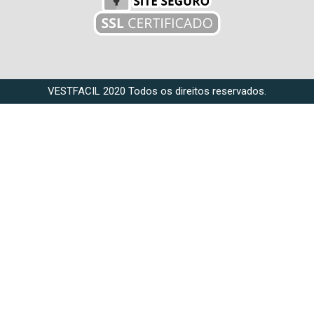
VESTFACIL 2020 Todos os direitos reservados.