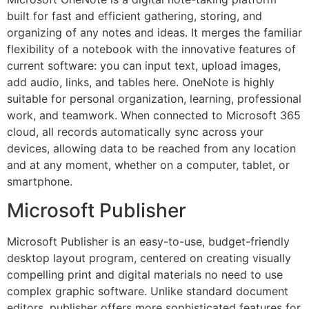
built for fast and efficient gathering, storing, and
organizing of any notes and ideas. It merges the familiar
flexibility of a notebook with the innovative features of
current software: you can input text, upload images,
add audio, links, and tables here. OneNote is highly
suitable for personal organization, learning, professional
work, and teamwork. When connected to Microsoft 365
cloud, all records automatically sync across your
devices, allowing data to be reached from any location
and at any moment, whether on a computer, tablet, or
smartphone.
Microsoft Publisher
Microsoft Publisher is an easy-to-use, budget-friendly
desktop layout program, centered on creating visually
compelling print and digital materials no need to use
complex graphic software. Unlike standard document
editors, publisher offers more sophisticated features for