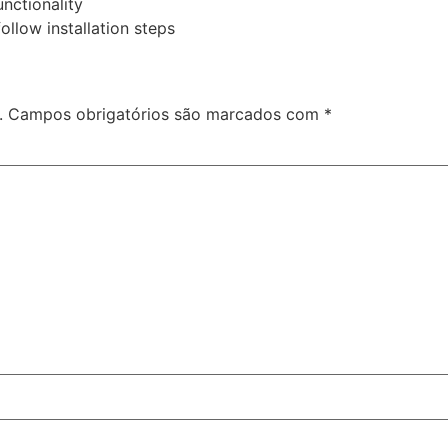
unctionality
llow installation steps
.
Campos obrigatórios são marcados com
*