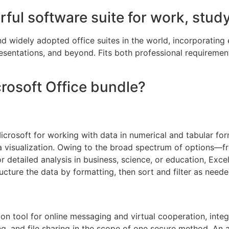
rful software suite for work, study
d widely adopted office suites in the world, incorporating 
entations, and beyond. Fits both professional requirement
crosoft Office bundle?
Microsoft for working with data in numerical and tabular fo
ata visualization. Owing to the broad spectrum of options—
etailed analysis in business, science, or education, Excel 
ucture the data by formatting, then sort and filter as neede
n tool for online messaging and virtual cooperation, integra
g, and file sharing in the scope of one secure method. An 