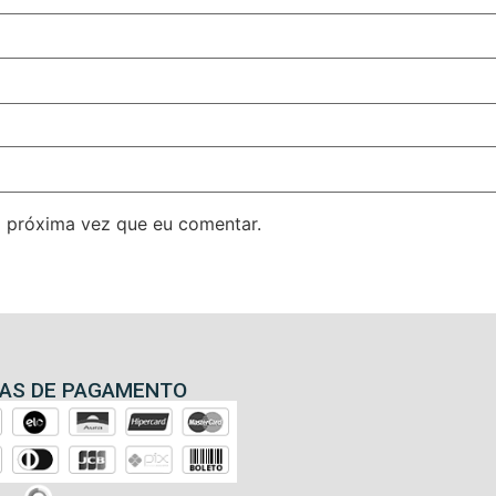
 próxima vez que eu comentar.
AS DE PAGAMENTO