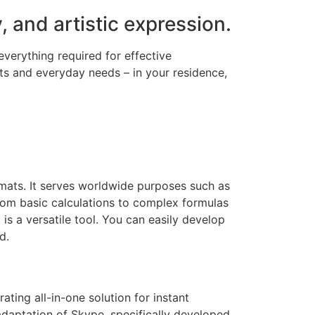
, and artistic expression.
everything required for effective
s and everyday needs – in your residence,
rmats. It serves worldwide purposes such as
from basic calculations to complex formulas
is a versatile tool. You can easily develop
d.
ting all-in-one solution for instant
adaptation of Skype, specifically developed