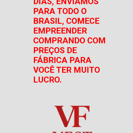
DIAS, ENVIAMOS
PARA TODO O
BRASIL, COMECE
EMPREENDER
COMPRANDO COM
PREÇOS DE
FÁBRICA PARA
VOCÊ TER MUITO
LUCRO.