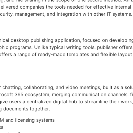
 delivered companies the tools needed for effective intern
curity, management, and integration with other IT systems.
mical desktop publishing application, focused on developing
hic programs. Unlike typical writing tools, publisher offer
fers a range of ready-made templates and flexible layout c
 chatting, collaborating, and video meetings, built as a solu
rosoft 365 ecosystem, merging communication channels, file
ve users a centralized digital hub to streamline their work
ng documents together.
M and licensing systems
ss