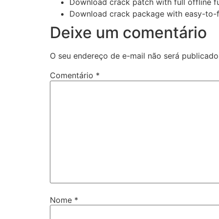
Download crack patch with full offline f
Download crack package with easy-to-fo
Deixe um comentário
O seu endereço de e-mail não será publicado
Comentário
*
Nome
*