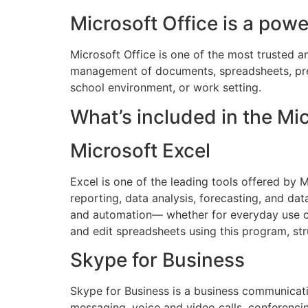
Microsoft Office is a powe
Microsoft Office is one of the most trusted an
management of documents, spreadsheets, pres
school environment, or work setting.
What’s included in the Mi
Microsoft Excel
Excel is one of the leading tools offered by 
reporting, data analysis, forecasting, and d
and automation— whether for everyday use or d
and edit spreadsheets using this program, str
Skype for Business
Skype for Business is a business communicatio
messaging, voice and video calls, conferencin