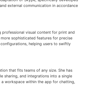
al and external communication in accordance
 professional visual content for print and
s more sophisticated features for precise
onfigurations, helping users to swiftly
tion that fits teams of any size. She has
 sharing, and integrations into a single
, a workspace within the app for chatting,