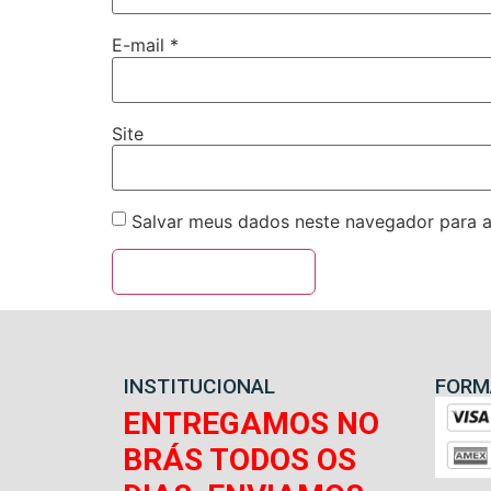
E-mail
*
Site
Salvar meus dados neste navegador para a
INSTITUCIONAL
FORM
ENTREGAMOS NO
BRÁS TODOS OS