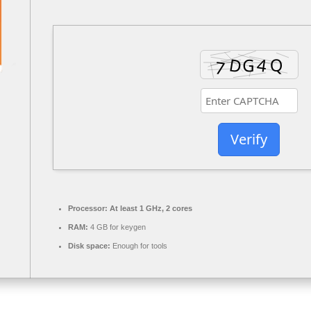
Verify
Processor:
At least 1 GHz, 2 cores
RAM:
4 GB for keygen
Disk space:
Enough for tools