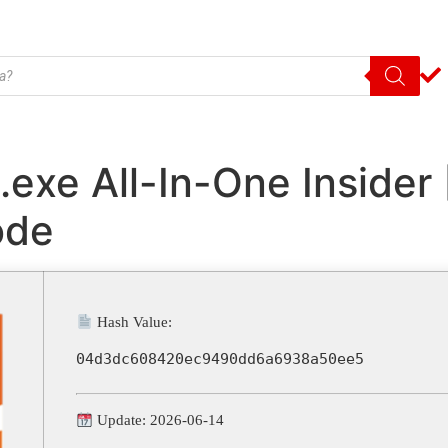
l.exe All-In-One Inside
ode
Hash Value:
04d3dc608420ec9490dd6a6938a50ee5
Update: 2026-06-14