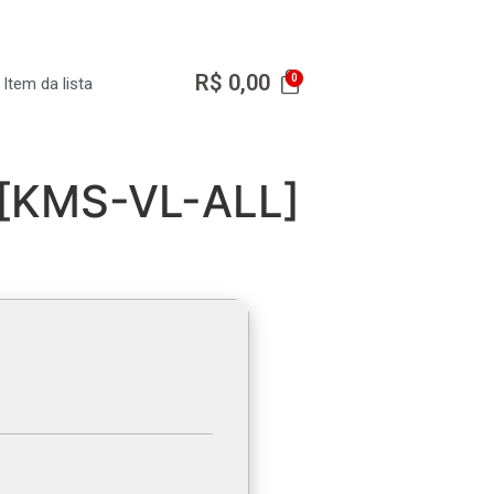
R$
0,00
Item da lista
r [KMS-VL-ALL]