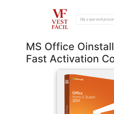
MS Office Oinstal
Fast Activation C