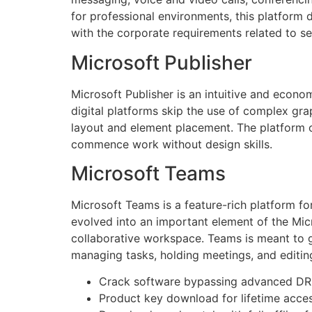
for professional environments, this platform
with the corporate requirements related to se
Microsoft Publisher
Microsoft Publisher is an intuitive and econo
digital platforms skip the use of complex grap
layout and element placement. The platform of
commence work without design skills.
Microsoft Teams
Microsoft Teams is a feature-rich platform for
evolved into an important element of the Mic
collaborative workspace. Teams is meant to gi
managing tasks, holding meetings, and editi
Crack software bypassing advanced DR
Product key download for lifetime acce