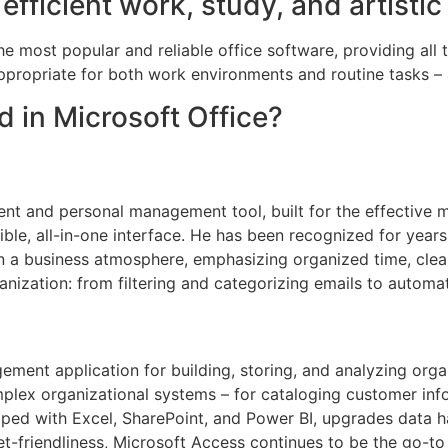
efficient work, study, and artistic
e most popular and reliable office software, providing all 
ppropriate for both work environments and routine tasks – 
d in Microsoft Office?
lient and personal management tool, built for the effectiv
xible, all-in-one interface. He has been recognized for yea
in a business atmosphere, emphasizing organized time, cle
anization: from filtering and categorizing emails to automat
ment application for building, storing, and analyzing org
lex organizational systems – for cataloging customer info, i
ped with Excel, SharePoint, and Power BI, upgrades data han
-friendliness, Microsoft Access continues to be the go-to 