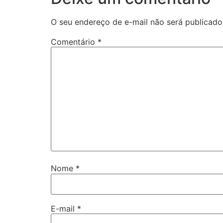
O seu endereço de e-mail não será publicado
Comentário
*
Nome
*
E-mail
*