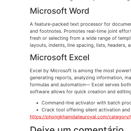
Microsoft Word
A feature-packed text processor for document c
and footnotes. Promotes real-time joint eff
fresh or selecting from a wide range of templ
layouts, indents, line spacing, lists, headers
Microsoft Excel
Excel by Microsoft is among the most powerful
generating reports, analyzing information, m
formulas and automation— Excel serves both da
software allows for quick creation and editin
Command-line activator with batch pro
Crack tool offering silent activation a
https://phongkhamdalieuroyal.com/category/
Deixe um comentário