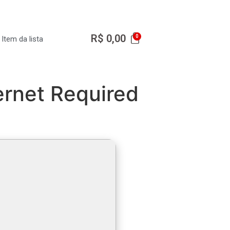
R$
0,00
Item da lista
ernet Required