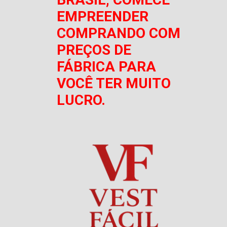
EMPREENDER
COMPRANDO COM
PREÇOS DE
FÁBRICA PARA
VOCÊ TER MUITO
LUCRO.