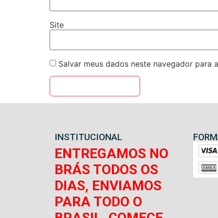
Site
Salvar meus dados neste navegador para a
INSTITUCIONAL
FORM
ENTREGAMOS NO
BRÁS TODOS OS
DIAS, ENVIAMOS
PARA TODO O
BRASIL, COMECE