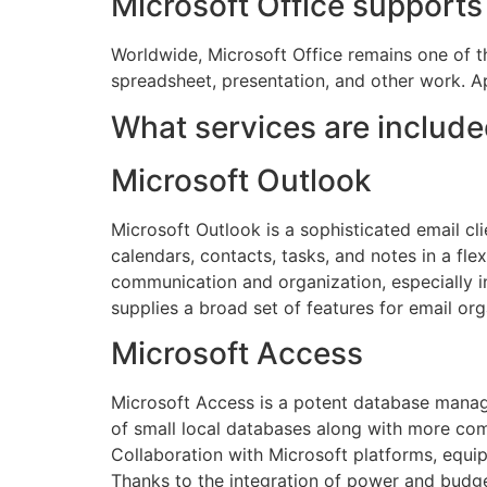
Microsoft Office supports 
Worldwide, Microsoft Office remains one of th
spreadsheet, presentation, and other work. A
What services are include
Microsoft Outlook
Microsoft Outlook is a sophisticated email c
calendars, contacts, tasks, and notes in a fle
communication and organization, especially 
supplies a broad set of features for email org
Microsoft Access
Microsoft Access is a potent database manage
of small local databases along with more comp
Collaboration with Microsoft platforms, equip
Thanks to the integration of power and budget