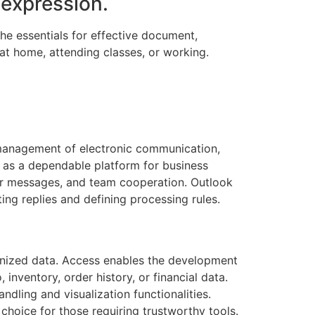
 expression.
the essentials for effective document,
at home, attending classes, or working.
e management of electronic communication,
rs as a dependable platform for business
ar messages, and team cooperation. Outlook
ing replies and defining processing rules.
anized data. Access enables the development
nventory, order history, or financial data.
dling and visualization functionalities.
choice for those requiring trustworthy tools.