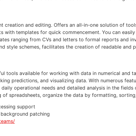
reation and editing. Offers an all-in-one solution of tools
orts with templates for quick commencement. You can easil
ates ranging from CVs and letters to formal reports and in
, and style schemes, facilitates the creation of readable and
 tools available for working with data in numerical and tab
aking predictions, and visualizing data. With numerous feat
ily operational needs and detailed analysis in the fields o
g of spreadsheets, organize the data by formatting, sorting,
cessing support
nd background patching
teams/