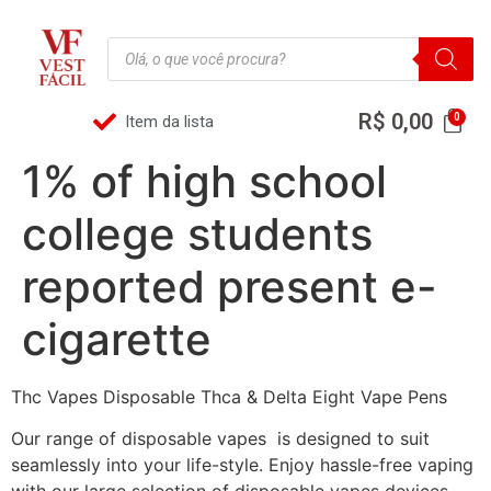
R$
0,00
Item da lista
1% of high school
college students
reported present e-
cigarette
Thc Vapes Disposable Thca & Delta Eight Vape Pens
Our range of disposable vapes is designed to suit
seamlessly into your life-style. Enjoy hassle-free vaping