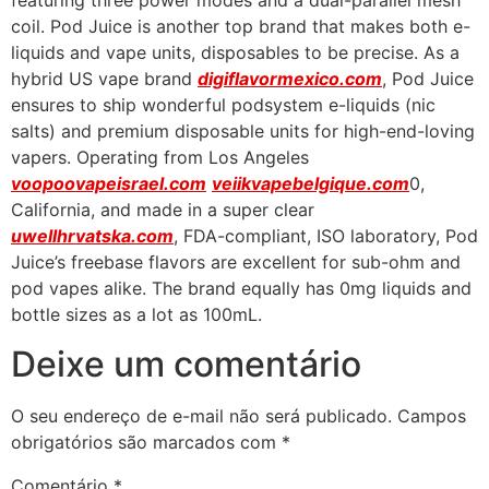
featuring three power modes and a dual-parallel mesh
coil. Pod Juice is another top brand that makes both e-
liquids and vape units, disposables to be precise. As a
hybrid US vape brand
digiflavormexico.com
, Pod Juice
ensures to ship wonderful podsystem e-liquids (nic
salts) and premium disposable units for high-end-loving
vapers. Operating from Los Angeles
voopoovapeisrael.com
veiikvapebelgique.com
0,
California, and made in a super clear
uwellhrvatska.com
, FDA-compliant, ISO laboratory, Pod
Juice’s freebase flavors are excellent for sub-ohm and
pod vapes alike. The brand equally has 0mg liquids and
bottle sizes as a lot as 100mL.
Deixe um comentário
O seu endereço de e-mail não será publicado.
Campos
obrigatórios são marcados com
*
Comentário
*