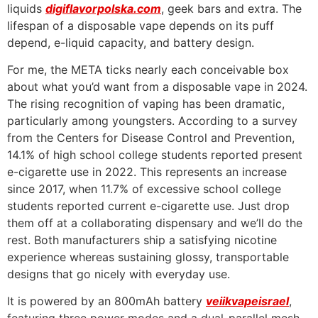
liquids
digiflavorpolska.com
, geek bars and extra. The
lifespan of a disposable vape depends on its puff
depend, e-liquid capacity, and battery design.
For me, the META ticks nearly each conceivable box
about what you’d want from a disposable vape in 2024.
The rising recognition of vaping has been dramatic,
particularly among youngsters. According to a survey
from the Centers for Disease Control and Prevention,
14.1% of high school college students reported present
e-cigarette use in 2022. This represents an increase
since 2017, when 11.7% of excessive school college
students reported current e-cigarette use. Just drop
them off at a collaborating dispensary and we’ll do the
rest. Both manufacturers ship a satisfying nicotine
experience whereas sustaining glossy, transportable
designs that go nicely with everyday use.
It is powered by an 800mAh battery
veiikvapeisrael
,