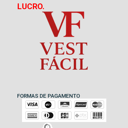
LUCRO.
FORMAS DE PAGAMENTO