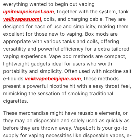
everything wanted to begin out vaping
ignitevapeisrael.com
, together with the system, tank
veiikvapesuomi
, coils, and charging cable. They are
designed for ease of use and simplicity, making them
excellent for those new to vaping. Box mods are
appropriate with various tanks and coils, offering
versatility and powerful efficiency for a extra tailored
vaping experience. Vape pod methods are compact,
lightweight gadgets ideal for users who worth
portability and simplicity. Often used with nicotine salt
e-liquids
veiikvapebelgique.com
, these methods
present a powerful nicotine hit with a easy throat feel,
mimicking the sensation of smoking traditional
cigarettes.
These merchandise might have reusable elements, or
they may be disposable and solely used as quickly as
before they are thrown away. VapeLoft is your go-to
supply for vaping necessities like disposable vapes, e-