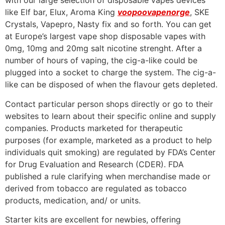
with our large selection of disposable vapes devices
like Elf bar, Elux, Aroma King
voopoovapenorge
, SKE
Crystals, Vapepro, Nasty fix and so forth. You can get
at Europe’s largest vape shop disposable vapes with
0mg, 10mg and 20mg salt nicotine strenght. After a
number of hours of vaping, the cig-a-like could be
plugged into a socket to charge the system. The cig-a-
like can be disposed of when the flavour gets depleted.
Contact particular person shops directly or go to their
websites to learn about their specific online and supply
companies. Products marketed for therapeutic
purposes (for example, marketed as a product to help
individuals quit smoking) are regulated by FDA’s Center
for Drug Evaluation and Research (CDER). FDA
published a rule clarifying when merchandise made or
derived from tobacco are regulated as tobacco
products, medication, and/ or units.
Starter kits are excellent for newbies, offering