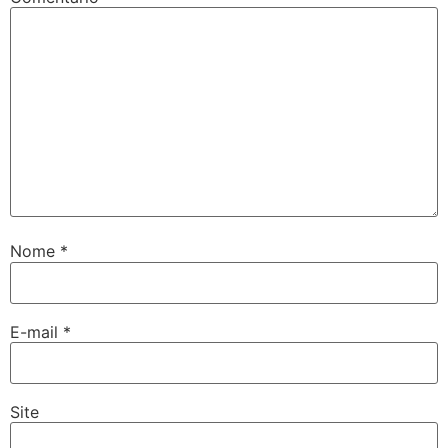
Nome
*
E-mail
*
Site