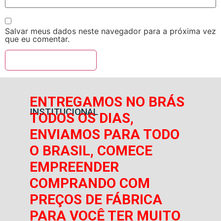
Salvar meus dados neste navegador para a próxima vez
que eu comentar.
ENTREGAMOS NO BRÁS
INSTITUCIONAL
TODOS OS DIAS,
ENVIAMOS PARA TODO
O BRASIL, COMECE
EMPREENDER
COMPRANDO COM
PREÇOS DE FÁBRICA
PARA VOCÊ TER MUITO