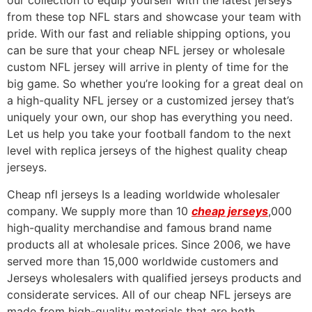
our collection to equip yourself with the latest jerseys
from these top NFL stars and showcase your team with
pride. With our fast and reliable shipping options, you
can be sure that your cheap NFL jersey or wholesale
custom NFL jersey will arrive in plenty of time for the
big game. So whether you’re looking for a great deal on
a high-quality NFL jersey or a customized jersey that’s
uniquely your own, our shop has everything you need.
Let us help you take your football fandom to the next
level with replica jerseys of the highest quality cheap
jerseys.
Cheap nfl jerseys Is a leading worldwide wholesaler
company. We supply more than 10
cheap jerseys
,000
high-quality merchandise and famous brand name
products all at wholesale prices. Since 2006, we have
served more than 15,000 worldwide customers and
Jerseys wholesalers with qualified jerseys products and
considerate services. All of our cheap NFL jerseys are
made from high-quality materials that are both