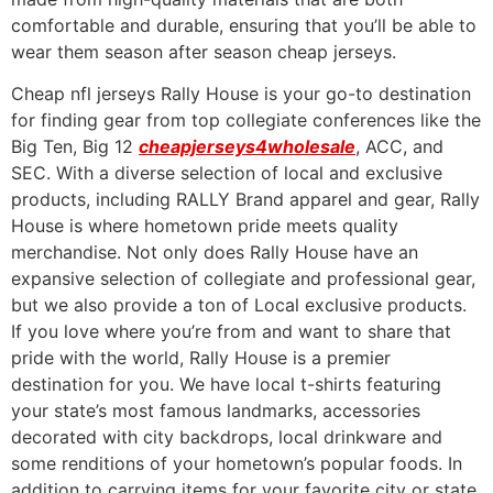
comfortable and durable, ensuring that you’ll be able to
wear them season after season cheap jerseys.
Cheap nfl jerseys Rally House is your go-to destination
for finding gear from top collegiate conferences like the
Big Ten, Big 12
cheapjerseys4wholesale
, ACC, and
SEC. With a diverse selection of local and exclusive
products, including RALLY Brand apparel and gear, Rally
House is where hometown pride meets quality
merchandise. Not only does Rally House have an
expansive selection of collegiate and professional gear,
but we also provide a ton of Local exclusive products.
If you love where you’re from and want to share that
pride with the world, Rally House is a premier
destination for you. We have local t-shirts featuring
your state’s most famous landmarks, accessories
decorated with city backdrops, local drinkware and
some renditions of your hometown’s popular foods. In
addition to carrying items for your favorite city or state,