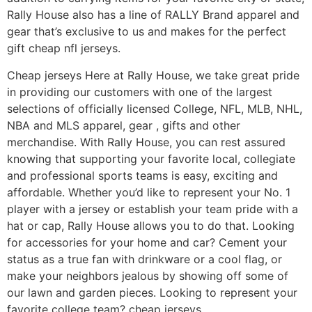
Rally House also has a line of RALLY Brand apparel and
gear that’s exclusive to us and makes for the perfect
gift cheap nfl jerseys.
Cheap jerseys Here at Rally House, we take great pride
in providing our customers with one of the largest
selections of officially licensed College, NFL, MLB, NHL,
NBA and MLS apparel, gear
, gifts and other
merchandise. With Rally House, you can rest assured
knowing that supporting your favorite local, collegiate
and professional sports teams is easy, exciting and
affordable. Whether you’d like to represent your No. 1
player with a jersey or establish your team pride with a
hat or cap, Rally House allows you to do that. Looking
for accessories for your home and car? Cement your
status as a true fan with drinkware or a cool flag, or
make your neighbors jealous by showing off some of
our lawn and garden pieces. Looking to represent your
favorite college team? cheap jerseys.