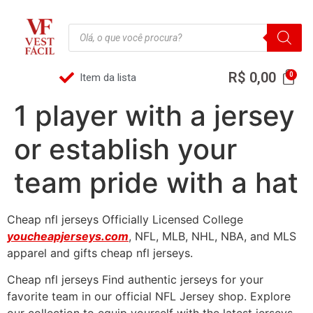
R$
0,00
Item da lista
1 player with a jersey
or establish your
team pride with a hat
Cheap nfl jerseys Officially Licensed College
youcheapjerseys.com
, NFL, MLB, NHL, NBA, and MLS
apparel and gifts cheap nfl jerseys.
Cheap nfl jerseys Find authentic jerseys for your
favorite team in our official NFL Jersey shop. Explore