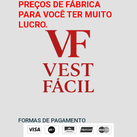
PREÇOS DE FÁBRICA
PARA VOCÊ TER MUITO
LUCRO.
FORMAS DE PAGAMENTO