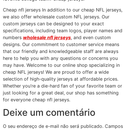
Cheap nfl jerseys In addition to our cheap NFL jerseys,
we also offer wholesale custom NFL jerseys. Our
custom jerseys can be designed to your exact
specifications, including team logos, player names and
numbers
wholesale nfl jerseys
, and even custom
designs. Our commitment to customer service means
that our friendly and knowledgeable staff are always
here to help you with any questions or concerns you
may have. Welcome to our online shop specializing in
cheap NFL jerseys! We are proud to offer a wide
selection of high-quality jerseys at affordable prices.
Whether you’re a die-hard fan of your favorite team or
just looking for a great deal, our shop has something
for everyone cheap nfl jerseys.
Deixe um comentário
O seu endereço de e-mail não será publicado.
Campos