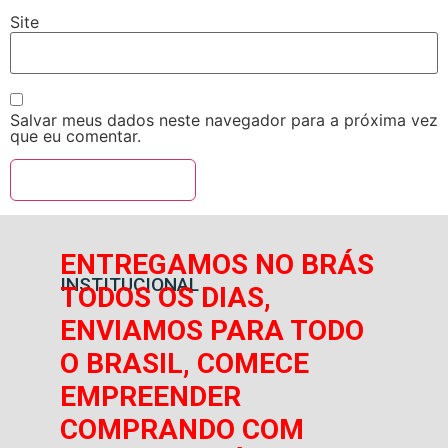
Site
Salvar meus dados neste navegador para a próxima vez
que eu comentar.
ENTREGAMOS NO BRÁS
INSTITUCIONAL
TODOS OS DIAS,
ENVIAMOS PARA TODO
O BRASIL, COMECE
EMPREENDER
COMPRANDO COM