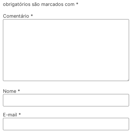
obrigatórios são marcados com
*
Comentário
*
Nome
*
E-mail
*