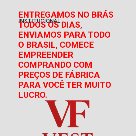
ENTREGAMOS NO BRÁS
INSTITUCIONAL
TODOS OS DIAS,
ENVIAMOS PARA TODO
O BRASIL, COMECE
EMPREENDER
COMPRANDO COM
PREÇOS DE FÁBRICA
PARA VOCÊ TER MUITO
LUCRO.