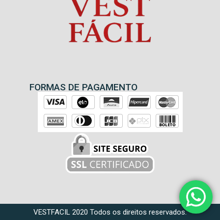
FORMAS DE PAGAMENTO
VESTFACIL 2020 Todos os direitos reservados.