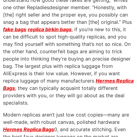
understand how good these fakes are getting,” writes
one other Repladiesdesigner member. “Honestly, with
[the] right seller and the proper eye, you possibly can
snag a bag that appears better than [the] original.” Plus
fake bags
replica birkin bags
, if you’re new to this, it
can be difficult to spot high-quality replicas, and you
may find yourself with something that’s not so nice. On
the other hand, counterfeit bags are aiming to trick
people into thinking they’re buying an precise designer
bag. The largest plus with replica luggage from
AliExpress is their low value. However, if you want
replica luggage of many manufacturers
Hermes Replica
Bags
, they can typically acquaint totally different
providers with you, or they will go about as the deal
specialists.
Modern replicas aren’t just low cost copies—many are
well-made, with robust canvas, polished hardware
Hermes Replica Bags
0, and accurate stitching. Even
the best faux designer luggage on the market are