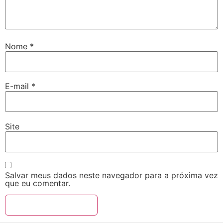
Nome
*
E-mail
*
Site
Salvar meus dados neste navegador para a próxima vez
que eu comentar.