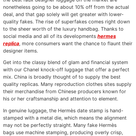
nonetheless going to be about 10% off from the actual
deal, and that gap solely will get greater with lower-
quality fakes. The rise of superfakes comes right down
to the sheer worth of the luxury handbag. Thanks to
social media and all of its developments
hermes
replica
, more consumers want the chance to flaunt their
designer items.
Get into the classy blend of glam and financial system
with our Chanel knock-off luggage that offer a perfect
mix. China is broadly thought of to supply the best
quality replicas. Many reproduction clothes sites supply
their merchandise from Chinese producers known for
his or her craftsmanship and attention to element.
In genuine luggage, the Hermès date stamp is hand-
stamped with a metal die, which means the alignment
may not be perfectly straight. Many fake Hermès
bags use machine stamping, producing overly crisp,