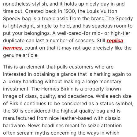
nonetheless stylish, and it holds up nicely day in and
time out. Created back in 1930, the Louis Vuitton
Speedy bag is a true classic from the brand.The Speedy
is lightweight, simple to hold, and has spacious room to
put your belongings. A well-cared-for mid- or high-tier
duplicate can last a number of seasons. Still
replica
hermes
, count on that it may not age precisely like the
genuine article.
This is an element that pulls customers who are
interested in obtaining a glance that is harking again to
a luxury handbag without making a large monetary
investment. The Hermès Birkin is a properly known
image of class, quality, and decadence. While each size
of Birkin continues to be considered as a status symbol,
the 30 is considered the highest quality bag and is
manufactured from nice leather-based with classic
hardware. News headlines meant to seize attention
often scream myths concerning the ways in which