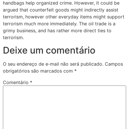
handbags help organized crime. However, it could be
argued that counterfeit goods might indirectly assist
terrorism, however other everyday items might support
terrorism much more immediately. The oil trade is a
grimy business, and has rather more direct ties to
terrorism.
Deixe um comentário
O seu endereço de e-mail não será publicado.
Campos
obrigatórios são marcados com
*
Comentário
*