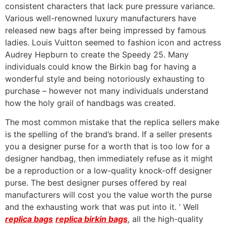
consistent characters that lack pure pressure variance.
Various well-renowned luxury manufacturers have
released new bags after being impressed by famous
ladies. Louis Vuitton seemed to fashion icon and actress
Audrey Hepburn to create the Speedy 25. Many
individuals could know the Birkin bag for having a
wonderful style and being notoriously exhausting to
purchase – however not many individuals understand
how the holy grail of handbags was created.
The most common mistake that the replica sellers make
is the spelling of the brand’s brand. If a seller presents
you a designer purse for a worth that is too low for a
designer handbag, then immediately refuse as it might
be a reproduction or a low-quality knock-off designer
purse. The best designer purses offered by real
manufacturers will cost you the value worth the purse
and the exhausting work that was put into it. ’ Well
replica bags
replica birkin bags
, all the high-quality