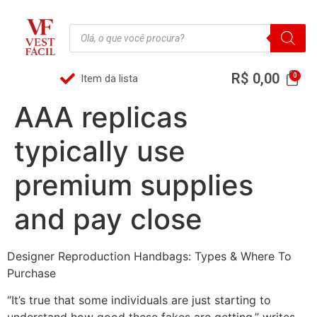
R$
0,00
Item da lista
AAA replicas
typically use
premium supplies
and pay close
Designer Reproduction Handbags: Types & Where To
Purchase
“It’s true that some individuals are just starting to