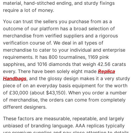
material, hand-stitched ending, and sturdy fixings
require a lot of money.
You can trust the sellers you purchase from as a
outcome of our platform has a broad selection of
merchandise from verified suppliers and a rigorous
verification course of. We deal in all types of
merchandise to cater to your individual and enterprise
requirements. It has 800 tourmalines, 1169 pink
sapphires, and 1016 diamonds that weigh 42.56 carats
every. There have been solely eight made
Replica
Handbags
, and the glossy design makes it a very sturdy
piece of on an everyday basis equipment for the worth
of £30,000 (about $43,150). When you order a number
of merchandise, the orders can come from completely
different designers.
These factors are measurable, repeatable, and largely
unbiased of branding language. AAA replicas typically
use premium supplies and pay close attention to details