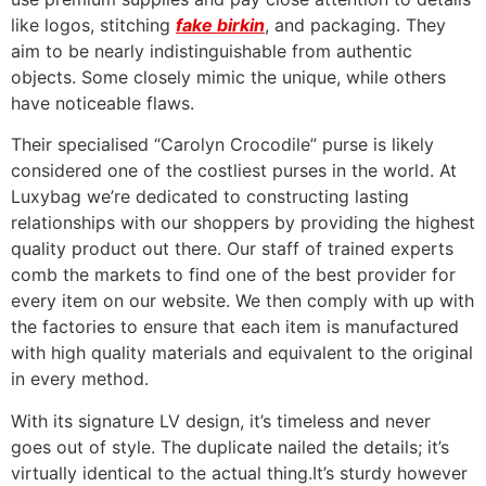
like logos, stitching
fake birkin
, and packaging. They
aim to be nearly indistinguishable from authentic
objects. Some closely mimic the unique, while others
have noticeable flaws.
Their specialised “Carolyn Crocodile” purse is likely
considered one of the costliest purses in the world. At
Luxybag we’re dedicated to constructing lasting
relationships with our shoppers by providing the highest
quality product out there. Our staff of trained experts
comb the markets to find one of the best provider for
every item on our website. We then comply with up with
the factories to ensure that each item is manufactured
with high quality materials and equivalent to the original
in every method.
With its signature LV design, it’s timeless and never
goes out of style. The duplicate nailed the details; it’s
virtually identical to the actual thing.It’s sturdy however