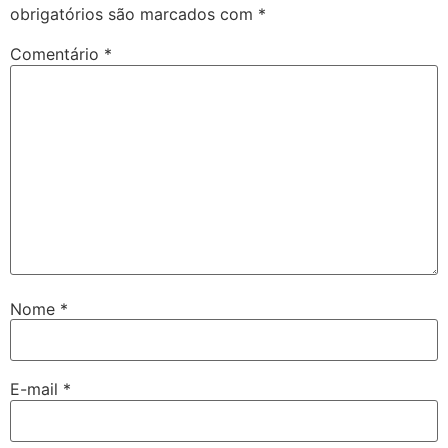
obrigatórios são marcados com
*
Comentário
*
Nome
*
E-mail
*