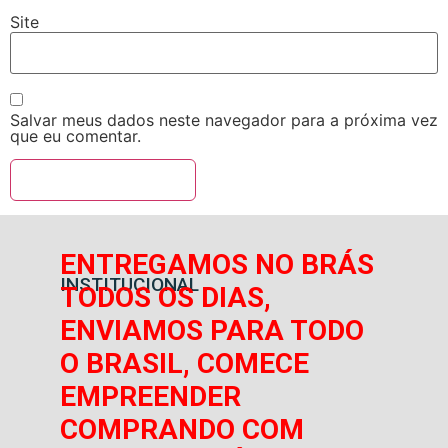
Site
Salvar meus dados neste navegador para a próxima vez
que eu comentar.
ENTREGAMOS NO BRÁS
INSTITUCIONAL
TODOS OS DIAS,
ENVIAMOS PARA TODO
O BRASIL, COMECE
EMPREENDER
COMPRANDO COM