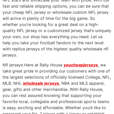
NFL stars and showcase your team with pride. With our
fast and reliable shipping options, you can be sure that
your cheap NFL jersey or wholesale custom NFL jersey
will arrive in plenty of time for the big game. So
whether you’re looking for a great deal on a high-
quality NFL jersey or a customized jersey that’s uniquely
your own, our shop has everything you need. Let us
help you take your football fandom to the next level
with replica jerseys of the highest quality wholesale nfl
jerseys.
Nfl jerseys Here at Rally House
youcheapjerseys
, we
take great pride in providing our customers with one of
the largest selections of officially licensed College, NFL,
MLB, NHL
wholesale jerseys
, NBA and MLS apparel,
gear, gifts and other merchandise. With Rally House,
you can rest assured knowing that supporting your
favorite local, collegiate and professional sports teams
is easy, exciting and affordable. Whether you’d like to
represent your No. 1 player with a jersey or establish