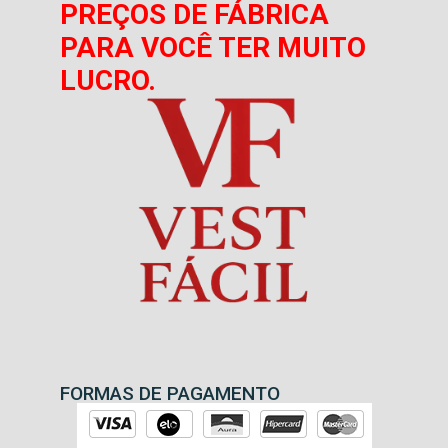
PREÇOS DE FÁBRICA
PARA VOCÊ TER MUITO
LUCRO.
FORMAS DE PAGAMENTO