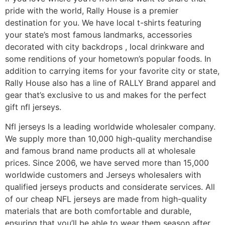
pride with the world, Rally House is a premier
destination for you. We have local t-shirts featuring
your state’s most famous landmarks, accessories
decorated with city backdrops
, local drinkware and
some renditions of your hometown’s popular foods. In
addition to carrying items for your favorite city or state,
Rally House also has a line of RALLY Brand apparel and
gear that’s exclusive to us and makes for the perfect
gift nfl jerseys.
Nfl jerseys Is a leading worldwide wholesaler company.
We supply more than 10,000 high-quality merchandise
and famous brand name products all at wholesale
prices. Since 2006, we have served more than 15,000
worldwide customers and Jerseys wholesalers with
qualified jerseys products and considerate services. All
of our cheap NFL jerseys are made from high-quality
materials that are both comfortable and durable,
ensuring that you’ll be able to wear them season after