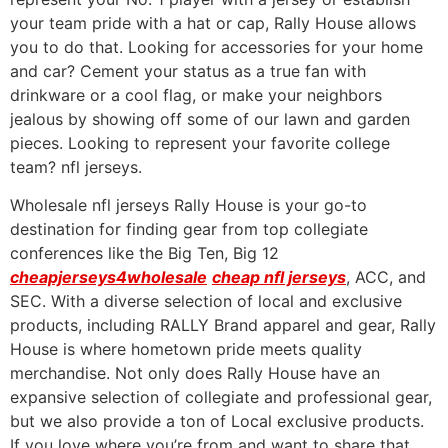
your team pride with a hat or cap, Rally House allows
you to do that. Looking for accessories for your home
and car? Cement your status as a true fan with
drinkware or a cool flag, or make your neighbors
jealous by showing off some of our lawn and garden
pieces. Looking to represent your favorite college
team? nfl jerseys.
Wholesale nfl jerseys Rally House is your go-to
destination for finding gear from top collegiate
conferences like the Big Ten, Big 12
cheapjerseys4wholesale
cheap nfl jerseys
, ACC, and
SEC. With a diverse selection of local and exclusive
products, including RALLY Brand apparel and gear, Rally
House is where hometown pride meets quality
merchandise. Not only does Rally House have an
expansive selection of collegiate and professional gear,
but we also provide a ton of Local exclusive products.
If you love where you’re from and want to share that