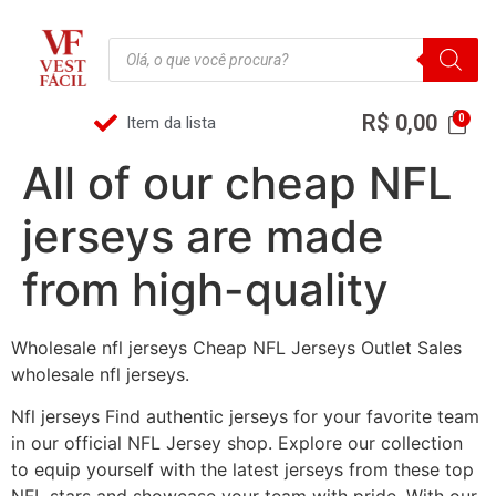
R$
0,00
Item da lista
All of our cheap NFL
jerseys are made
from high-quality
Wholesale nfl jerseys Cheap NFL Jerseys Outlet Sales
wholesale nfl jerseys.
Nfl jerseys Find authentic jerseys for your favorite team
in our official NFL Jersey shop. Explore our collection
to equip yourself with the latest jerseys from these top