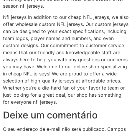
season nfl jerseys.
Nfl jerseys In addition to our cheap NFL jerseys, we also
offer wholesale custom NFL jerseys. Our custom jerseys
can be designed to your exact specifications, including
team logos, player names and numbers, and even
custom designs. Our commitment to customer service
means that our friendly and knowledgeable staff are
always here to help you with any questions or concerns
you may have. Welcome to our online shop specializing
in cheap NFL jerseys! We are proud to offer a wide
selection of high-quality jerseys at affordable prices.
Whether you’re a die-hard fan of your favorite team or
just looking for a great deal, our shop has something
for everyone nfl jerseys.
Deixe um comentário
O seu endereço de e-mail não será publicado.
Campos