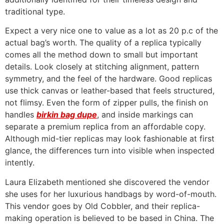
traditional type.
Expect a very nice one to value as a lot as 20 p.c of the
actual bag’s worth. The quality of a replica typically
comes all the method down to small but important
details. Look closely at stitching alignment, pattern
symmetry, and the feel of the hardware. Good replicas
use thick canvas or leather-based that feels structured,
not flimsy. Even the form of zipper pulls, the finish on
handles
birkin bag dupe
, and inside markings can
separate a premium replica from an affordable copy.
Although mid-tier replicas may look fashionable at first
glance, the differences turn into visible when inspected
intently.
Laura Elizabeth mentioned she discovered the vendor
she uses for her luxurious handbags by word-of-mouth.
This vendor goes by Old Cobbler, and their replica-
making operation is believed to be based in China. The