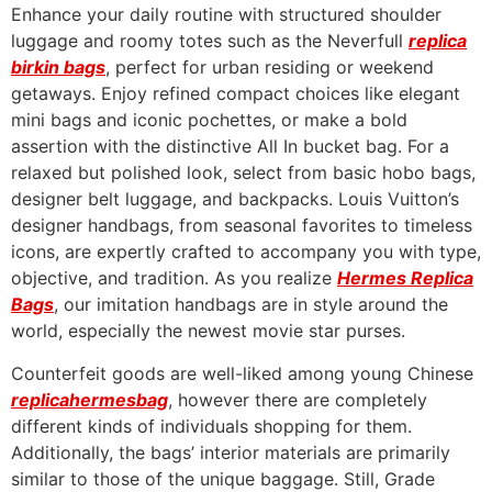
Enhance your daily routine with structured shoulder
luggage and roomy totes such as the Neverfull
replica
birkin bags
, perfect for urban residing or weekend
getaways. Enjoy refined compact choices like elegant
mini bags and iconic pochettes, or make a bold
assertion with the distinctive All In bucket bag. For a
relaxed but polished look, select from basic hobo bags,
designer belt luggage, and backpacks. Louis Vuitton’s
designer handbags, from seasonal favorites to timeless
icons, are expertly crafted to accompany you with type,
objective, and tradition. As you realize
Hermes Replica
Bags
, our imitation handbags are in style around the
world, especially the newest movie star purses.
Counterfeit goods are well-liked among young Chinese
replicahermesbag
, however there are completely
different kinds of individuals shopping for them.
Additionally, the bags’ interior materials are primarily
similar to those of the unique baggage. Still, Grade