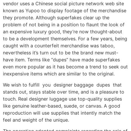
vendor uses a Chinese social picture network web site
known as Yupoo to display footage of the merchandise
they promote. Although superfakes clear up the
problem of not being in a position to flaunt the look of
an expensive luxury good, they’re now thought-about
to be a development themselves. For a few years, being
caught with a counterfeit merchandise was taboo,
nevertheless it’s turn out to be the brand new must-
have item. Terms like “dupes” have made superfakes
even more popular as it has become a trend to seek out
inexpensive items which are similar to the original.
We wish to fulfill you designer baggage dupes that
stands out, stays stable over time, and is a pleasure to
touch. Real designer luggage use top-quality supplies
like genuine leather-based, suede, or canvas. A good
reproduction will use supplies that intently match the
feel and weight of the unique.