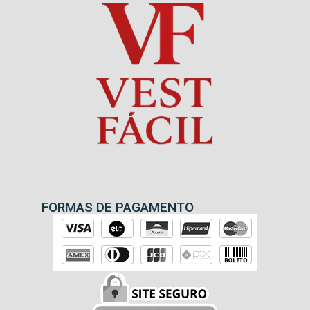
FORMAS DE PAGAMENTO