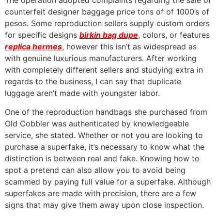
The operation adopted complaints regarding the sale of
counterfeit designer baggage price tons of of 1000’s of
pesos. Some reproduction sellers supply custom orders
for specific designs
birkin bag dupe
, colors, or features
replica hermes
, however this isn’t as widespread as
with genuine luxurious manufacturers. After working
with completely different sellers and studying extra in
regards to the business, I can say that duplicate
luggage aren’t made with youngster labor.
One of the reproduction handbags she purchased from
Old Cobbler was authenticated by knowledgeable
service, she stated. Whether or not you are looking to
purchase a superfake, it’s necessary to know what the
distinction is between real and fake. Knowing how to
spot a pretend can also allow you to avoid being
scammed by paying full value for a superfake. Although
superfakes are made with precision, there are a few
signs that may give them away upon close inspection.