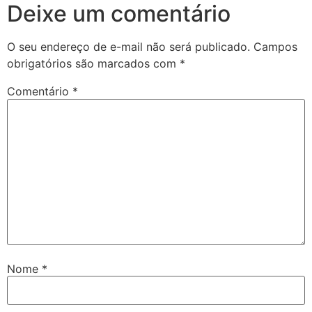
Deixe um comentário
O seu endereço de e-mail não será publicado.
Campos
obrigatórios são marcados com
*
Comentário
*
Nome
*