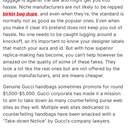
luggage is against the law and might get you into
hassle. Niche manufacturers are not likely to be repped
birkin bag dupe
, and even when they’re, the standard is
normally not as good as the popular ones. Even when
you make it clear it’s pretend does not keep you out of
hassle. No one needs to be caught lugging around a
knockoff, so it’s important to know your designer labels
that match your aura and id. But with how superior
replica-making has become, you can’t help however be
amazed on the quality of some of these fakes. They
look a lot like the real ones but are not offered by the
unique manufacturers, and are means cheaper.
Genuine Gucci handbags sometimes promote for round
$1,000-$5,000. Gucci corporate has made it a mission
to aim to take down as many counterfeiting purse web
sites as they will. Multiple web sites dedicated to
counterfeiting handbags have been smacked with a
“Take-down Notice” by Gucci’s company lawyers.