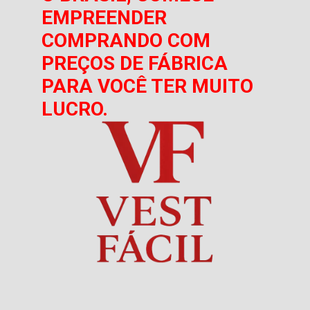
EMPREENDER
COMPRANDO COM
PREÇOS DE FÁBRICA
PARA VOCÊ TER MUITO
LUCRO.