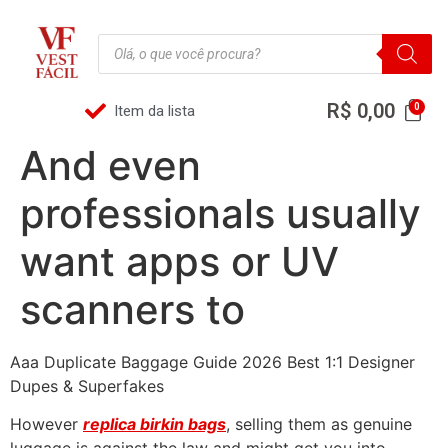
R$
0,00
Item da lista
And even
professionals usually
want apps or UV
scanners to
Aaa Duplicate Baggage Guide 2026 Best 1:1 Designer
Dupes & Superfakes
However
replica birkin bags
, selling them as genuine