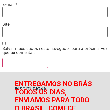
E-mail
*
Site
Salvar meus dados neste navegador para a próxima vez
que eu comentar.
ENTREGAMOS NO BRÁS
INSTITUCIONAL
TODOS OS DIAS,
ENVIAMOS PARA TODO
O BRASIL, COMECE