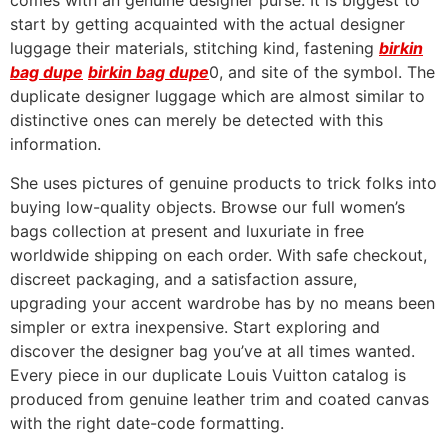
comes with an genuine designer purse. It is biggest to
start by getting acquainted with the actual designer
luggage their materials, stitching kind, fastening
birkin
bag dupe
birkin bag dupe
0, and site of the symbol. The
duplicate designer luggage which are almost similar to
distinctive ones can merely be detected with this
information.
She uses pictures of genuine products to trick folks into
buying low-quality objects. Browse our full women’s
bags collection at present and luxuriate in free
worldwide shipping on each order. With safe checkout,
discreet packaging, and a satisfaction assure,
upgrading your accent wardrobe has by no means been
simpler or extra inexpensive. Start exploring and
discover the designer bag you’ve at all times wanted.
Every piece in our duplicate Louis Vuitton catalog is
produced from genuine leather trim and coated canvas
with the right date-code formatting.