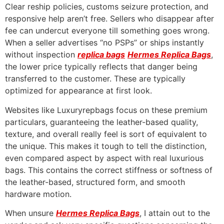
Clear reship policies, customs seizure protection, and
responsive help aren’t free. Sellers who disappear after
fee can undercut everyone till something goes wrong.
When a seller advertises “no PSPs” or ships instantly
without inspection
replica bags
Hermes Replica Bags
,
the lower price typically reflects that danger being
transferred to the customer. These are typically
optimized for appearance at first look.
Websites like Luxuryrepbags focus on these premium
particulars, guaranteeing the leather-based quality,
texture, and overall really feel is sort of equivalent to
the unique. This makes it tough to tell the distinction,
even compared aspect by aspect with real luxurious
bags. This contains the correct stiffness or softness of
the leather-based, structured form, and smooth
hardware motion.
When unsure
Hermes Replica Bags
, I attain out to the