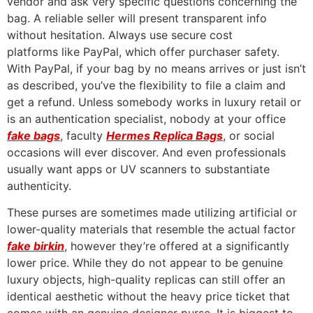
vendor and ask very specific questions concerning the
bag. A reliable seller will present transparent info
without hesitation. Always use secure cost
platforms like PayPal, which offer purchaser safety.
With PayPal, if your bag by no means arrives or just isn’t
as described, you’ve the flexibility to file a claim and
get a refund. Unless somebody works in luxury retail or
is an authentication specialist, nobody at your office
fake bags
, faculty
Hermes Replica Bags
, or social
occasions will ever discover. And even professionals
usually want apps or UV scanners to substantiate
authenticity.
These purses are sometimes made utilizing artificial or
lower-quality materials that resemble the actual factor
fake birkin
, however they’re offered at a significantly
lower price. While they do not appear to be genuine
luxury objects, high-quality replicas can still offer an
identical aesthetic without the heavy price ticket that