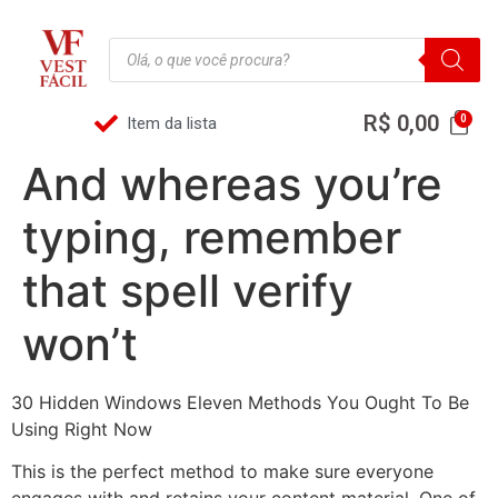
R$
0,00
Item da lista
And whereas you’re
typing, remember
that spell verify
won’t
30 Hidden Windows Eleven Methods You Ought To Be
Using Right Now
This is the perfect method to make sure everyone