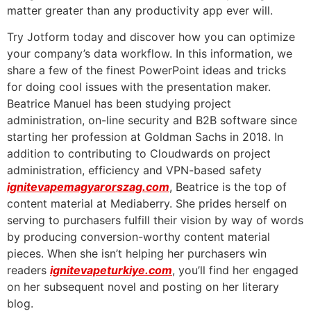
matter greater than any productivity app ever will.
Try Jotform today and discover how you can optimize
your company’s data workflow. In this information, we
share a few of the finest PowerPoint ideas and tricks
for doing cool issues with the presentation maker.
Beatrice Manuel has been studying project
administration, on-line security and B2B software since
starting her profession at Goldman Sachs in 2018. In
addition to contributing to Cloudwards on project
administration, efficiency and VPN-based safety
ignitevapemagyarorszag.com
, Beatrice is the top of
content material at Mediaberry. She prides herself on
serving to purchasers fulfill their vision by way of words
by producing conversion-worthy content material
pieces. When she isn’t helping her purchasers win
readers
ignitevapeturkiye.com
, you’ll find her engaged
on her subsequent novel and posting on her literary
blog.