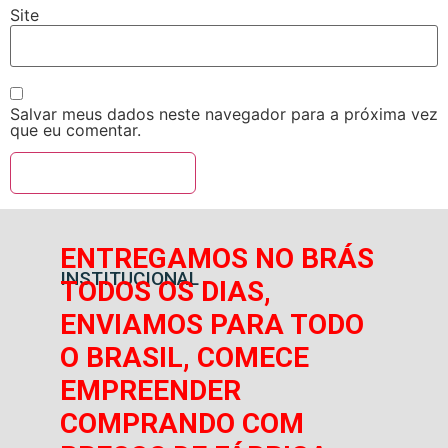
Site
Salvar meus dados neste navegador para a próxima vez
que eu comentar.
ENTREGAMOS NO BRÁS
INSTITUCIONAL
TODOS OS DIAS,
ENVIAMOS PARA TODO
O BRASIL, COMECE
EMPREENDER
COMPRANDO COM