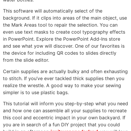
This software will automatically select of the
background. If it clips into areas of the main object, use
the Mark Areas tool to repair the selection. You can
even use text masks to create cool typography effects
in PowerPoint. Explore the PowerPoint Add-Ins store
and see what yow will discover. One of our favorites is
the device for including QR codes to slides directly
from the slide editor.
Certain supplies are actually bulky and often exhausting
to stitch. If you’ve ever tackled thick supplies then you
realize the wrestle. A good way to make your sewing
simpler is to use plastic bags.
This tutorial will inform you step-by-step what you need
and how one can assemble all your supplies to recreate
this cool and eccentric impact in your own backyard. If
you are in search of a fun DIY project that you could