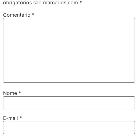
obrigatórios são marcados com
*
Comentário
*
Nome
*
E-mail
*