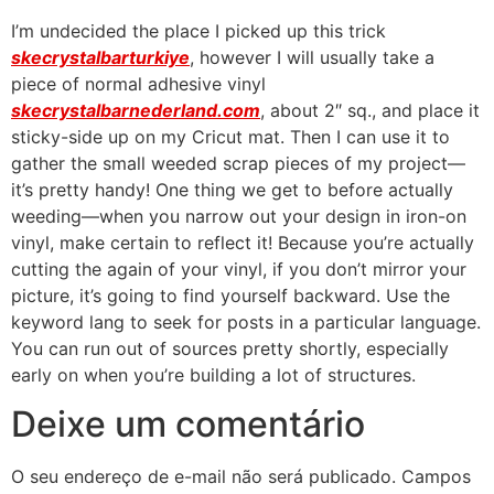
I’m undecided the place I picked up this trick
skecrystalbarturkiye
, however I will usually take a
piece of normal adhesive vinyl
skecrystalbarnederland.com
, about 2″ sq., and place it
sticky-side up on my Cricut mat. Then I can use it to
gather the small weeded scrap pieces of my project—
it’s pretty handy! One thing we get to before actually
weeding—when you narrow out your design in iron-on
vinyl, make certain to reflect it! Because you’re actually
cutting the again of your vinyl, if you don’t mirror your
picture, it’s going to find yourself backward. Use the
keyword lang to seek for posts in a particular language.
You can run out of sources pretty shortly, especially
early on when you’re building a lot of structures.
Deixe um comentário
O seu endereço de e-mail não será publicado.
Campos