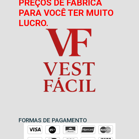
PREÇOS DE FÁBRICA
PARA VOCÊ TER MUITO
LUCRO.
FORMAS DE PAGAMENTO