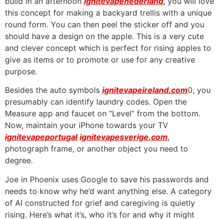
build in an afternoon
ignitevapenederland
, you will love
this concept for making a backyard trellis with a unique
round form. You can then peel the sticker off and you
should have a design on the apple. This is a very cute
and clever concept which is perfect for rising apples to
give as items or to promote or use for any creative
purpose.
Besides the auto symbols
ignitevapeireland.com
0, you
presumably can identify laundry codes. Open the
Measure app and faucet on “Level” from the bottom.
Now, maintain your iPhone towards your TV
ignitevapeportugal
ignitevapesverige.com
,
photograph frame, or another object you need to
degree.
Joe in Phoenix uses Google to save his passwords and
needs to know why he’d want anything else. A category
of AI constructed for grief and caregiving is quietly
rising. Here’s what it’s, who it’s for and why it might