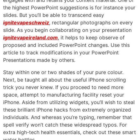
engages with and retains your content material. One of
the highest PowerPoint suggestions is for instance your
slides. But you’ll be able to transcend easy
ignitevapeschweiz
, rectangular photographs on every
slide. As you begin collaborating on your presentation
ignitevapeireland.com
, it helps to keep observe of
proposed and included PowerPoint changes. Use this
article to track modifications in your PowerPoint
Presentations made by others.
Stay within one or two shades of your pure colour.
Next, be taught all about the useful iPhone scrolling
trick you never knew. If you proceed to need more
space, attempt to manufacturing facility reset your
iPhone. Aside from utilizing widgets, you’ll wish to steal
these brilliant iPhone hacks from extremely organized
individuals. And whereas you’re typing, remember that
spell verify won’t catch these widespread typos. For
extra high-tech health essentials, check out these smart
water bottles.