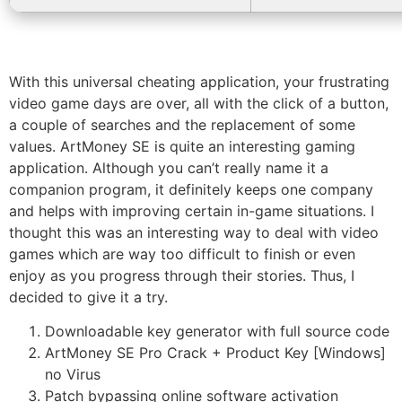
With this universal cheating application, your frustrating
video game days are over, all with the click of a button,
a couple of searches and the replacement of some
values. ArtMoney SE is quite an interesting gaming
application. Although you can’t really name it a
companion program, it definitely keeps one company
and helps with improving certain in-game situations. I
thought this was an interesting way to deal with video
games which are way too difficult to finish or even
enjoy as you progress through their stories. Thus, I
decided to give it a try.
Downloadable key generator with full source code
ArtMoney SE Pro Crack + Product Key [Windows]
no Virus
Patch bypassing online software activation