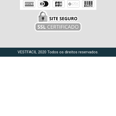
VESTFACIL 2020 Todos os direitos reservados.