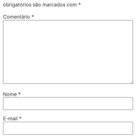
obrigatórios são marcados com
*
Comentário
*
Nome
*
E-mail
*