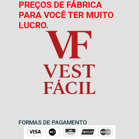
PREÇOS DE FÁBRICA
PARA VOCÊ TER MUITO
LUCRO.
FORMAS DE PAGAMENTO