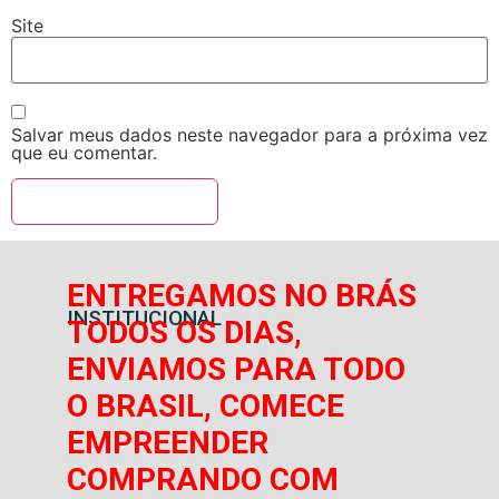
Site
Salvar meus dados neste navegador para a próxima vez
que eu comentar.
ENTREGAMOS NO BRÁS
INSTITUCIONAL
TODOS OS DIAS,
ENVIAMOS PARA TODO
O BRASIL, COMECE
EMPREENDER
COMPRANDO COM