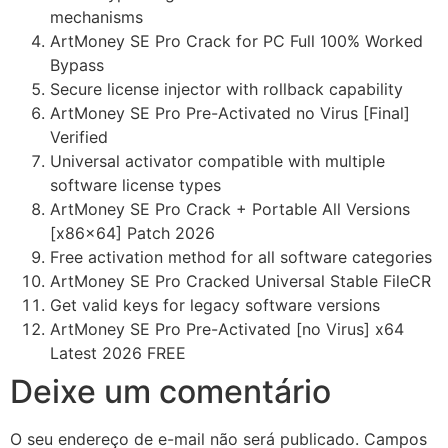
mechanisms
ArtMoney SE Pro Crack for PC Full 100% Worked
Bypass
Secure license injector with rollback capability
ArtMoney SE Pro Pre-Activated no Virus [Final]
Verified
Universal activator compatible with multiple
software license types
ArtMoney SE Pro Crack + Portable All Versions
[x86x64] Patch 2026
Free activation method for all software categories
ArtMoney SE Pro Cracked Universal Stable FileCR
Get valid keys for legacy software versions
ArtMoney SE Pro Pre-Activated [no Virus] x64
Latest 2026 FREE
Deixe um comentário
O seu endereço de e-mail não será publicado.
Campos