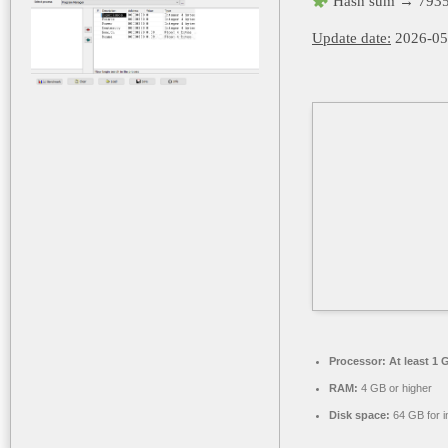
Hash sum → 7935
Update date:
2026-05
Processor:
At least 1 
RAM:
4 GB or higher
Disk space:
64 GB for in