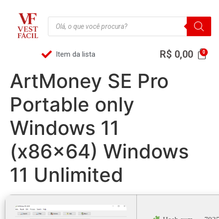
R$
0,00
Item da lista
ArtMoney SE Pro
Portable only
Windows 11
(x86x64) Windows
11 Unlimited