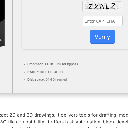
Verify
Processor:
1 GHz CPU for bypass
RAM:
Enough for patching
Disk space:
64 GB required
ct 2D and 3D drawings. It delivers tools for drafting, model
WG file compatibility. It offers task automation, block de