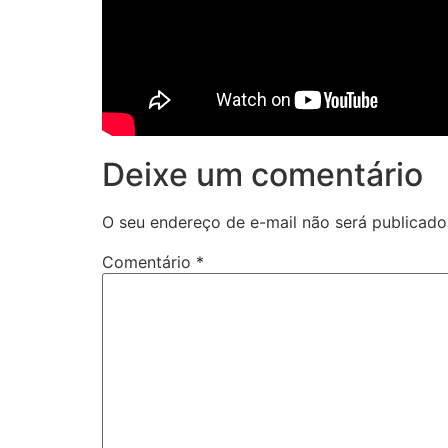
Deixe um comentário
O seu endereço de e-mail não será publicado
Comentário
*