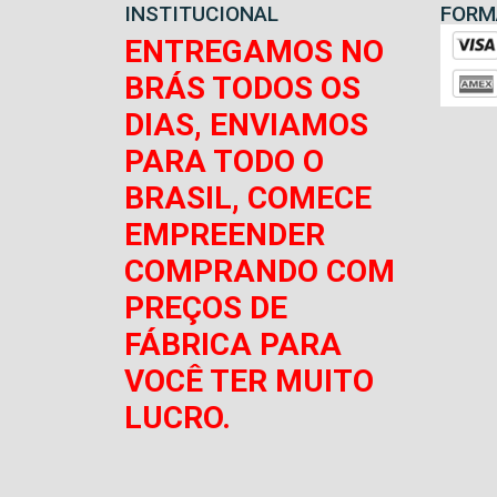
INSTITUCIONAL
FORM
ENTREGAMOS NO
BRÁS TODOS OS
DIAS, ENVIAMOS
PARA TODO O
BRASIL, COMECE
EMPREENDER
COMPRANDO COM
PREÇOS DE
FÁBRICA PARA
VOCÊ TER MUITO
LUCRO.