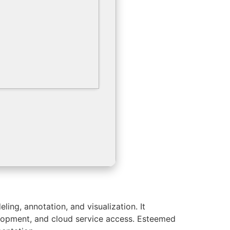
ing, annotation, and visualization. It
velopment, and cloud service access. Esteemed