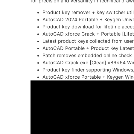
for precision and versatility in technical dra
Product key remover + key switcher util
AutoCAD 2024 Portable + Keygen Unive
Product key download for lifetime acce
AutoCAD xforce Crack + Portable [Lifet
Latest product keys collected from use
AutoCAD Portable + Product Key Latest
Patch removes embedded online check 
AutoCAD Crack exe [Clean] x86x64 Wi
Product key finder supporting Windows
AutoCAD xforce Portable + Keygen Wi