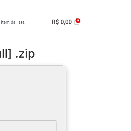
R$
0,00
Item da lista
l] .zip