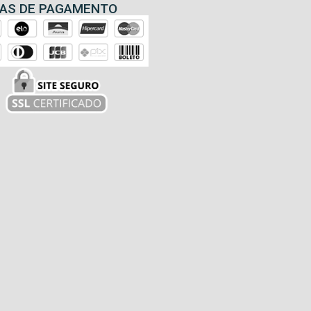
AS DE PAGAMENTO