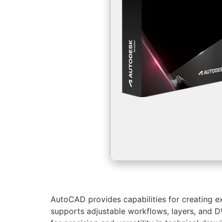
AutoCAD provides capabilities for creating exa
supports adjustable workflows, layers, and D