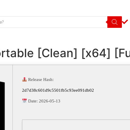
able [Clean] [x64] [Ful
Release Hash:
2d7d38c601d9c5501fb5c93ee091db02
Date:
2026-05-13