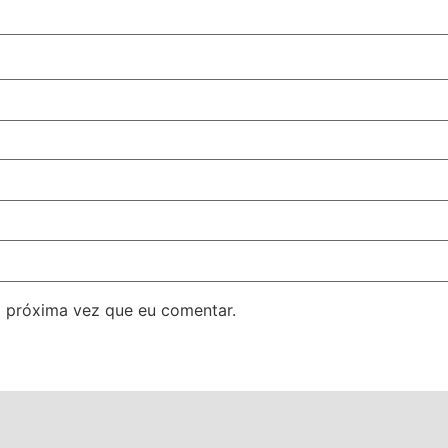
 próxima vez que eu comentar.