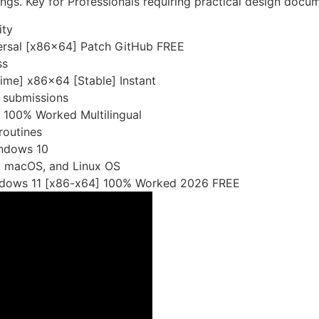
wings. Key for Professionals requiring practical design docu
ity
rsal [x86x64] Patch GitHub FREE
ss
ime] x86x64 [Stable] Instant
r submissions
 100% Worked Multilingual
routines
ndows 10
, macOS, and Linux OS
ndows 11 [x86-x64] 100% Worked 2026 FREE