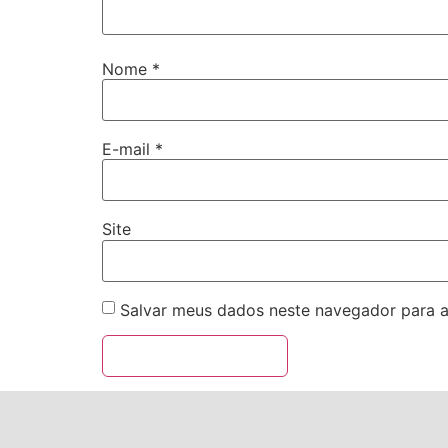
Nome
*
E-mail
*
Site
Salvar meus dados neste navegador para a