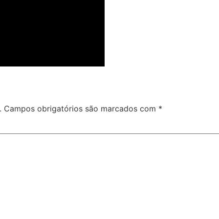
.
Campos obrigatórios são marcados com
*