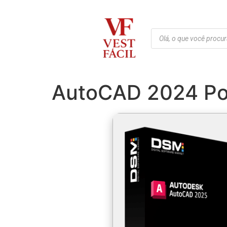
AutoCAD 2024 Port