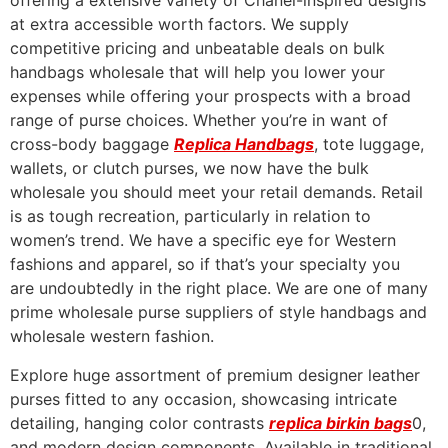
offering a extensive variety of Chanel-inspired designs
at extra accessible worth factors. We supply
competitive pricing and unbeatable deals on bulk
handbags wholesale that will help you lower your
expenses while offering your prospects with a broad
range of purse choices. Whether you’re in want of
cross-body baggage
Replica Handbags
, tote luggage,
wallets, or clutch purses, we now have the bulk
wholesale you should meet your retail demands. Retail
is as tough recreation, particularly in relation to
women’s trend. We have a specific eye for Western
fashions and apparel, so if that’s your specialty you
are undoubtedly in the right place. We are one of many
prime wholesale purse suppliers of style handbags and
wholesale western fashion.
Explore huge assortment of premium designer leather
purses fitted to any occasion, showcasing intricate
detailing, hanging color contrasts
replica birkin bags
0,
and modern design components. Available in traditional