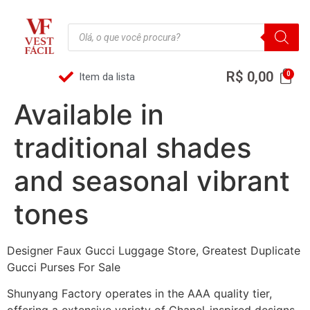
R$
0,00
Item da lista
Available in
traditional shades
and seasonal vibrant
tones
Designer Faux Gucci Luggage Store, Greatest Duplicate
Gucci Purses For Sale
Shunyang Factory operates in the AAA quality tier,