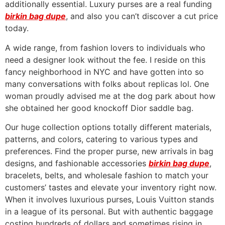
additionally essential. Luxury purses are a real funding
birkin bag dupe
, and also you can’t discover a cut price
today.
A wide range, from fashion lovers to individuals who
need a designer look without the fee. I reside on this
fancy neighborhood in NYC and have gotten into so
many conversations with folks about replicas lol. One
woman proudly advised me at the dog park about how
she obtained her good knockoff Dior saddle bag.
Our huge collection options totally different materials,
patterns, and colors, catering to various types and
preferences. Find the proper purse, new arrivals in bag
designs, and fashionable accessories
birkin bag dupe
,
bracelets, belts, and wholesale fashion to match your
customers’ tastes and elevate your inventory right now.
When it involves luxurious purses, Louis Vuitton stands
in a league of its personal. But with authentic baggage
costing hundreds of dollars and sometimes rising in