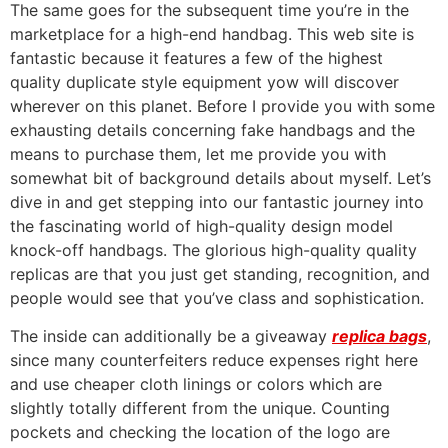
The same goes for the subsequent time you’re in the
marketplace for a high-end handbag. This web site is
fantastic because it features a few of the highest
quality duplicate style equipment yow will discover
wherever on this planet. Before I provide you with some
exhausting details concerning fake handbags and the
means to purchase them, let me provide you with
somewhat bit of background details about myself. Let’s
dive in and get stepping into our fantastic journey into
the fascinating world of high-quality design model
knock-off handbags. The glorious high-quality quality
replicas are that you just get standing, recognition, and
people would see that you’ve class and sophistication.
The inside can additionally be a giveaway
replica bags
,
since many counterfeiters reduce expenses right here
and use cheaper cloth linings or colors which are
slightly totally different from the unique. Counting
pockets and checking the location of the logo are