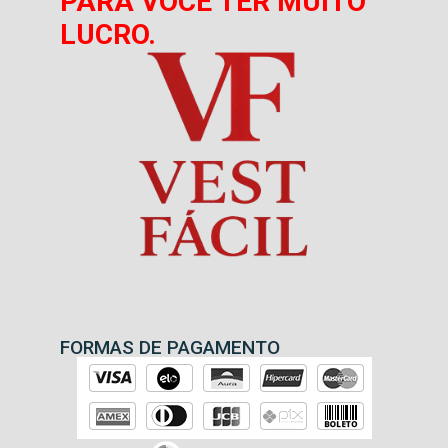
PARA VOCÊ TER MUITO
LUCRO.
FORMAS DE PAGAMENTO