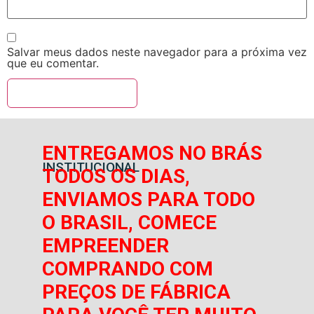
Salvar meus dados neste navegador para a próxima vez
que eu comentar.
ENTREGAMOS NO BRÁS
INSTITUCIONAL
TODOS OS DIAS,
ENVIAMOS PARA TODO
O BRASIL, COMECE
EMPREENDER
COMPRANDO COM
PREÇOS DE FÁBRICA