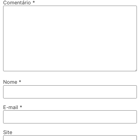
Comentário
*
Nome
*
E-mail
*
Site