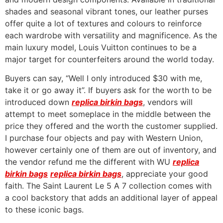
shades and seasonal vibrant tones, our leather purses
offer quite a lot of textures and colours to reinforce
each wardrobe with versatility and magnificence. As the
main luxury model, Louis Vuitton continues to be a
major target for counterfeiters around the world today.
Buyers can say, “Well I only introduced $30 with me,
take it or go away it”. If buyers ask for the worth to be
introduced down
replica birkin bags
, vendors will
attempt to meet someplace in the middle between the
price they offered and the worth the customer supplied.
I purchase four objects and pay with Western Union,
however certainly one of them are out of inventory, and
the vendor refund me the different with WU
replica
birkin bags
replica birkin bags
, appreciate your good
faith. The Saint Laurent Le 5 A 7 collection comes with
a cool backstory that adds an additional layer of appeal
to these iconic bags.