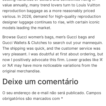
value annually, many trend lovers turn to Louis Vuitton
reproduction baggage as a more reasonably priced
various. In 2026, demand for high-quality reproduction
designer luggage continues to rise, with certain iconic
models leading the market.
Browse Gucci women’s bags, men’s Gucci bags and
Gucci Wallets & Clutches to search out your mannequin.
The shipping was quick, and the customer service was
very pleasant. I was doubtful at first about ordering, but
now I positively advocate this firm. Lower grades like ‘A’
or ‘AA’ may have more noticeable variations from the
original merchandise.
Deixe um comentário
O seu endereço de e-mail não será publicado.
Campos
obrigatórios são marcados com
*