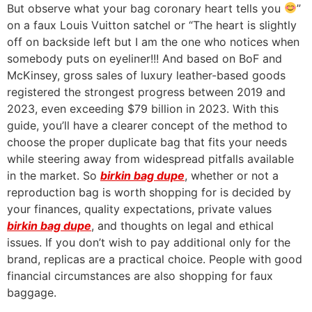
But observe what your bag coronary heart tells you
”
on a faux Louis Vuitton satchel or “The heart is slightly
off on backside left but I am the one who notices when
somebody puts on eyeliner!!! And based on BoF and
McKinsey, gross sales of luxury leather-based goods
registered the strongest progress between 2019 and
2023, even exceeding $79 billion in 2023. With this
guide, you’ll have a clearer concept of the method to
choose the proper duplicate bag that fits your needs
while steering away from widespread pitfalls available
in the market. So
birkin bag dupe
, whether or not a
reproduction bag is worth shopping for is decided by
your finances, quality expectations, private values
birkin bag dupe
, and thoughts on legal and ethical
issues. If you don’t wish to pay additional only for the
brand, replicas are a practical choice. People with good
financial circumstances are also shopping for faux
baggage.