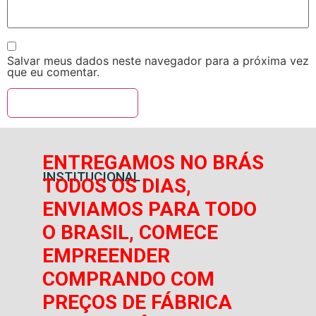
Salvar meus dados neste navegador para a próxima vez
que eu comentar.
ENTREGAMOS NO BRÁS
INSTITUCIONAL
TODOS OS DIAS,
ENVIAMOS PARA TODO
O BRASIL, COMECE
EMPREENDER
COMPRANDO COM
PREÇOS DE FÁBRICA