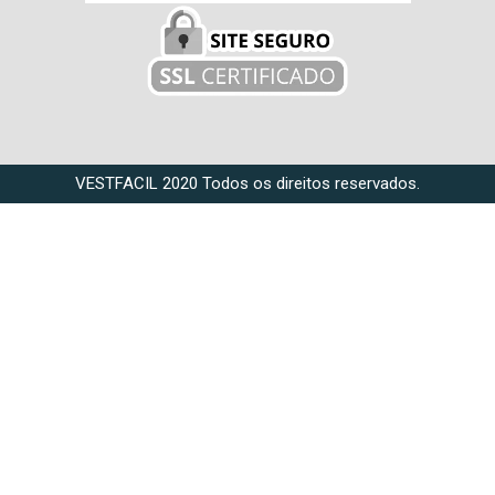
VESTFACIL 2020 Todos os direitos reservados.