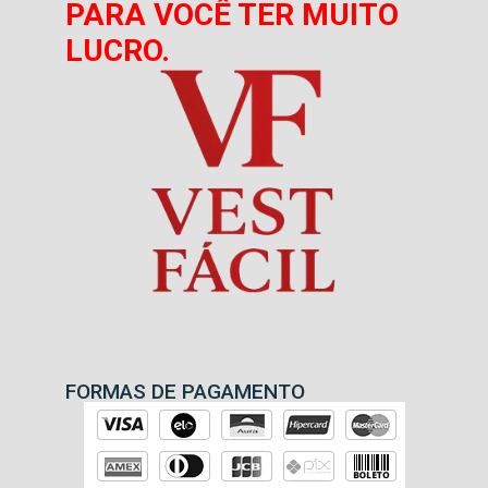
PARA VOCÊ TER MUITO
LUCRO.
FORMAS DE PAGAMENTO