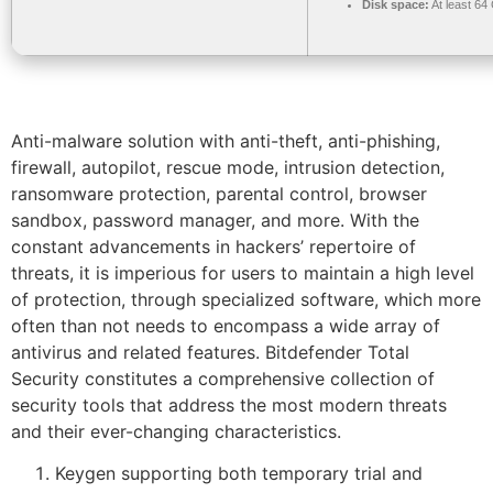
Disk space:
At least 64
Anti-malware solution with anti-theft, anti-phishing,
firewall, autopilot, rescue mode, intrusion detection,
ransomware protection, parental control, browser
sandbox, password manager, and more. With the
constant advancements in hackers’ repertoire of
threats, it is imperious for users to maintain a high level
of protection, through specialized software, which more
often than not needs to encompass a wide array of
antivirus and related features. Bitdefender Total
Security constitutes a comprehensive collection of
security tools that address the most modern threats
and their ever-changing characteristics.
Keygen supporting both temporary trial and