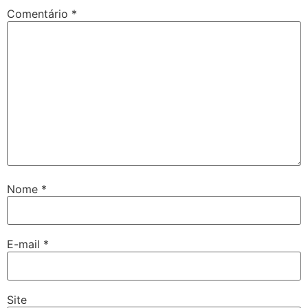
Comentário
*
Nome
*
E-mail
*
Site