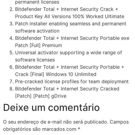
permanent licenses
Bitdefender Total + Internet Security Crack +
Product Key All Versions 100% Worked Ultimate
Patch installer enabling seamless and permanent
software activation
Bitdefender Total + Internet Security Portable exe
Patch [Full] Premium
Universal activator supporting a wide range of
software licenses
Bitdefender Total + Internet Security Portable +
Crack [Final] Windows 10 Unlimited
Pre-cracked license profiles for team deployment
Bitdefender Total + Internet Security Cracked
[Patch] [Patch] gDrive
Deixe um comentário
O seu endereço de e-mail não será publicado.
Campos
obrigatórios são marcados com
*