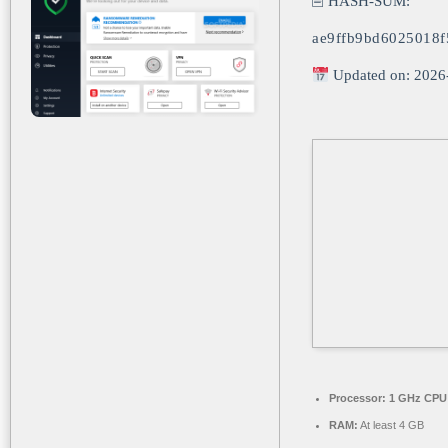
🖹 HASH-SUM:
ae9ffb9bd6025018f
Updated on: 2026
Processor:
1 GHz CPU 
RAM:
At least 4 GB