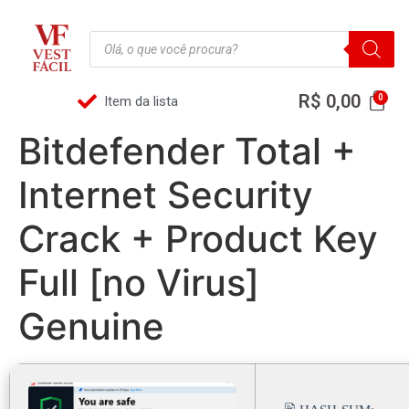
R$
0,00
Item da lista
Bitdefender Total +
Internet Security
Crack + Product Key
Full [no Virus]
Genuine