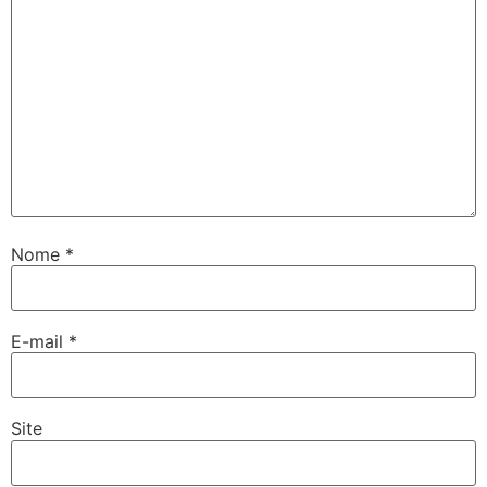
Nome
*
E-mail
*
Site