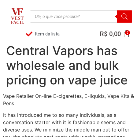
R$
0,00
Item da lista
Central Vapors has
wholesale and bulk
pricing on vape juice
Vape Retailer On-line E-cigarettes, E-liquids, Vape Kits &
Pens
It has introduced me to so many individuals, as a
conversation starter with it is fashionable seems and
diverse uses. We minimize the middle man out to offer