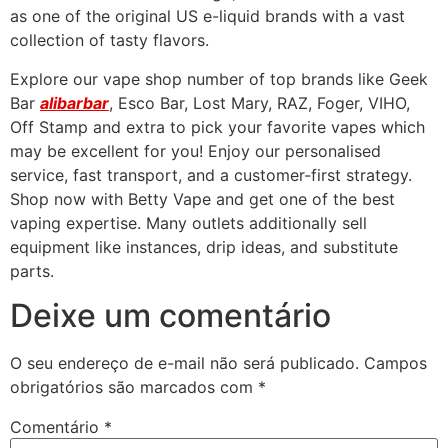
as one of the original US e-liquid brands with a vast
collection of tasty flavors.
Explore our vape shop number of top brands like Geek
Bar
alibarbar
, Esco Bar, Lost Mary, RAZ, Foger, VIHO,
Off Stamp and extra to pick your favorite vapes which
may be excellent for you! Enjoy our personalised
service, fast transport, and a customer-first strategy.
Shop now with Betty Vape and get one of the best
vaping expertise. Many outlets additionally sell
equipment like instances, drip ideas, and substitute
parts.
Deixe um comentário
O seu endereço de e-mail não será publicado.
Campos
obrigatórios são marcados com
*
Comentário
*