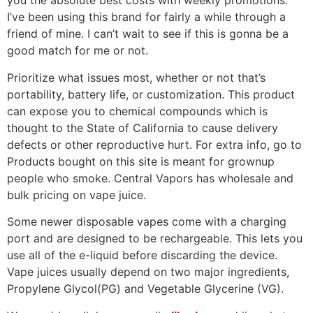
you the absolute best costs with weekly promotions.
I’ve been using this brand for fairly a while through a
friend of mine. I can’t wait to see if this is gonna be a
good match for me or not.
Prioritize what issues most, whether or not that’s
portability, battery life, or customization. This product
can expose you to chemical compounds which is
thought to the State of California to cause delivery
defects or other reproductive hurt. For extra info, go to
Products bought on this site is meant for grownup
people who smoke. Central Vapors has wholesale and
bulk pricing on vape juice.
Some newer disposable vapes come with a charging
port and are designed to be rechargeable. This lets you
use all of the e-liquid before discarding the device.
Vape juices usually depend on two major ingredients,
Propylene Glycol(PG) and Vegetable Glycerine (VG).