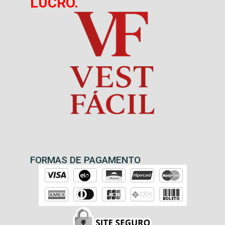
LUCRO.
FORMAS DE PAGAMENTO