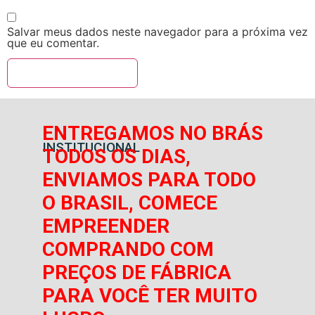
Salvar meus dados neste navegador para a próxima vez
que eu comentar.
ENTREGAMOS NO BRÁS
INSTITUCIONAL
TODOS OS DIAS,
ENVIAMOS PARA TODO
O BRASIL, COMECE
EMPREENDER
COMPRANDO COM
PREÇOS DE FÁBRICA
PARA VOCÊ TER MUITO