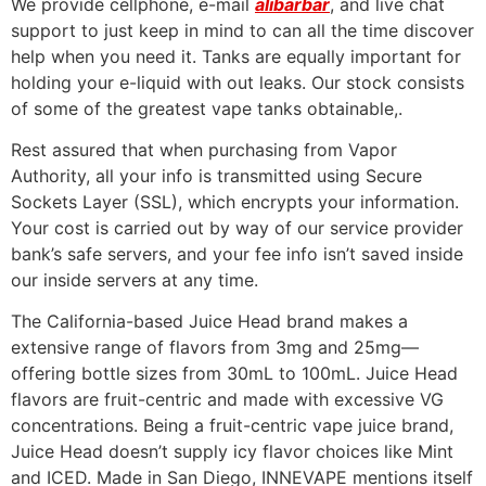
We provide cellphone, e-mail
alibarbar
, and live chat
support to just keep in mind to can all the time discover
help when you need it. Tanks are equally important for
holding your e-liquid with out leaks. Our stock consists
of some of the greatest vape tanks obtainable,.
Rest assured that when purchasing from Vapor
Authority, all your info is transmitted using Secure
Sockets Layer (SSL), which encrypts your information.
Your cost is carried out by way of our service provider
bank’s safe servers, and your fee info isn’t saved inside
our inside servers at any time.
The California-based Juice Head brand makes a
extensive range of flavors from 3mg and 25mg—
offering bottle sizes from 30mL to 100mL. Juice Head
flavors are fruit-centric and made with excessive VG
concentrations. Being a fruit-centric vape juice brand,
Juice Head doesn’t supply icy flavor choices like Mint
and ICED. Made in San Diego, INNEVAPE mentions itself