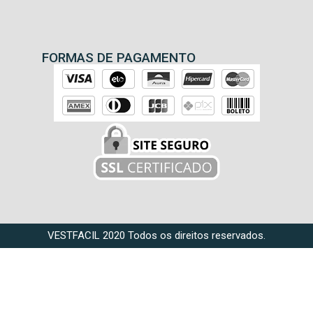
FORMAS DE PAGAMENTO
VESTFACIL 2020 Todos os direitos reservados.