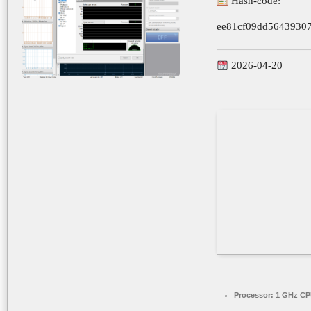
Hash-code:
ee81cf09dd5643930
2026-04-20
Processor:
1 GHz CPU