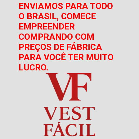
ENVIAMOS PARA TODO
O BRASIL, COMECE
EMPREENDER
COMPRANDO COM
PREÇOS DE FÁBRICA
PARA VOCÊ TER MUITO
LUCRO.