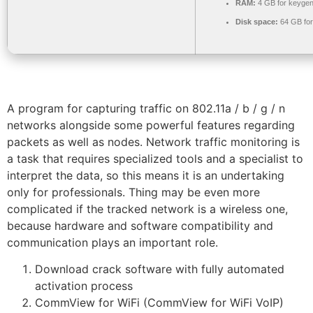
RAM:
4 GB for keyge
Disk space:
64 GB for 
A program for capturing traffic on 802.11a / b / g / n
networks alongside some powerful features regarding
packets as well as nodes. Network traffic monitoring is
a task that requires specialized tools and a specialist to
interpret the data, so this means it is an undertaking
only for professionals. Thing may be even more
complicated if the tracked network is a wireless one,
because hardware and software compatibility and
communication plays an important role.
Download crack software with fully automated
activation process
CommView for WiFi (CommView for WiFi VoIP)