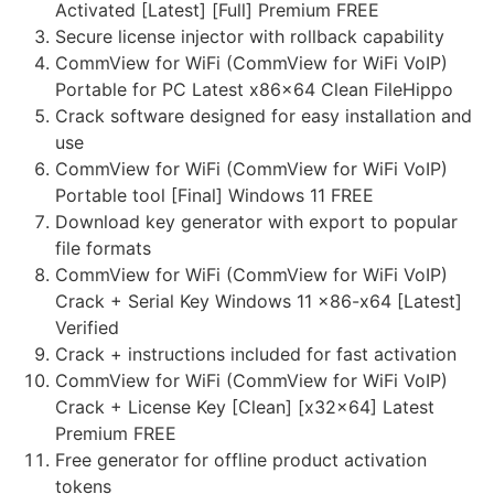
Activated [Latest] [Full] Premium FREE
Secure license injector with rollback capability
CommView for WiFi (CommView for WiFi VoIP)
Portable for PC Latest x86x64 Clean FileHippo
Crack software designed for easy installation and
use
CommView for WiFi (CommView for WiFi VoIP)
Portable tool [Final] Windows 11 FREE
Download key generator with export to popular
file formats
CommView for WiFi (CommView for WiFi VoIP)
Crack + Serial Key Windows 11 x86-x64 [Latest]
Verified
Crack + instructions included for fast activation
CommView for WiFi (CommView for WiFi VoIP)
Crack + License Key [Clean] [x32x64] Latest
Premium FREE
Free generator for offline product activation
tokens