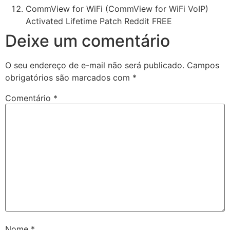
CommView for WiFi (CommView for WiFi VoIP)
Activated Lifetime Patch Reddit FREE
Deixe um comentário
O seu endereço de e-mail não será publicado.
Campos
obrigatórios são marcados com
*
Comentário
*
Nome
*