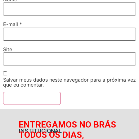
E-mail
*
Site
Salvar meus dados neste navegador para a próxima vez
que eu comentar.
ENTREGAMOS NO BRÁS
INSTITUCIONAL
TODOS OS DIAS,