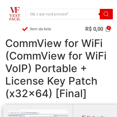
R$
0,00
Item da lista
CommView for WiFi
(CommView for WiFi
VoIP) Portable +
License Key Patch
(x32x64) [Final]