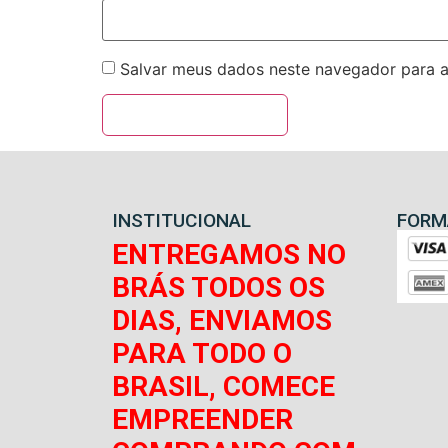
Salvar meus dados neste navegador para a
INSTITUCIONAL
FORM
ENTREGAMOS NO
BRÁS TODOS OS
DIAS, ENVIAMOS
PARA TODO O
BRASIL, COMECE
EMPREENDER