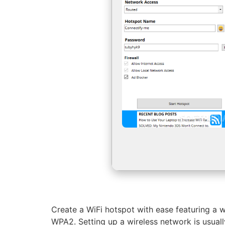
Create a WiFi hotspot with ease featuring a w
WPA2. Setting up a wireless network is usuall