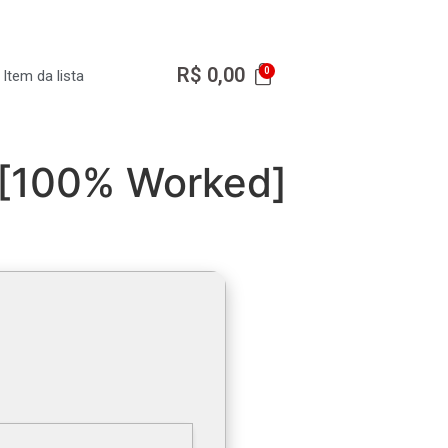
R$
0,00
Item da lista
 [100% Worked]