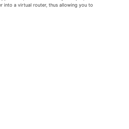
into a virtual router, thus allowing you to