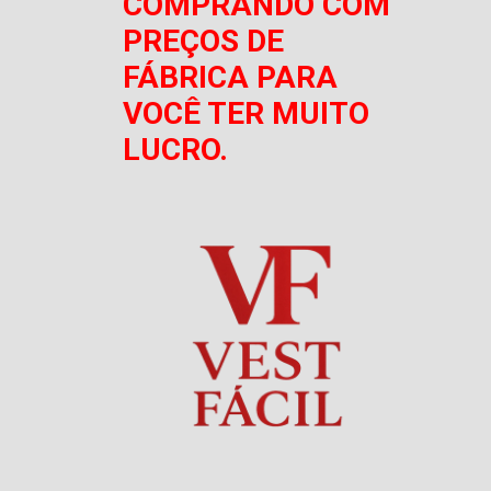
COMPRANDO COM
PREÇOS DE
FÁBRICA PARA
VOCÊ TER MUITO
LUCRO.