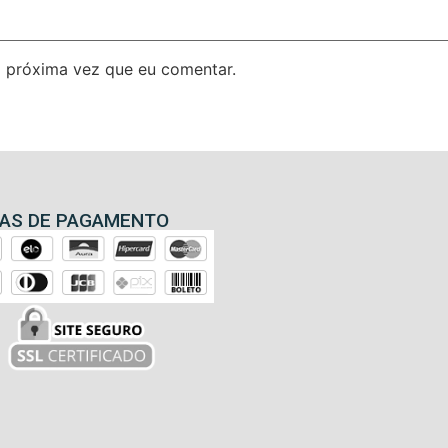
 próxima vez que eu comentar.
AS DE PAGAMENTO