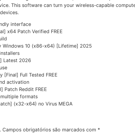
ce. This software can turn your wireless-capable computer 
 devices.
ndly interface
al] x64 Patch Verified FREE
uild
y Windows 10 (x86-x64) [Lifetime] 2025
nstallers
] Latest 2026
 use
 [Final] Full Tested FREE
nd activation
l] Patch Reddit FREE
multiple formats
Patch] (x32-x64) no Virus MEGA
.
Campos obrigatórios são marcados com
*