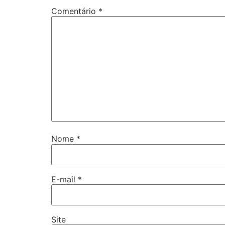
Comentário
*
Nome
*
E-mail
*
Site