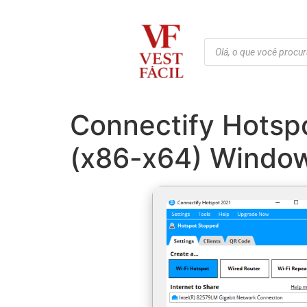
Connectify Hotsp
(x86-x64) Window