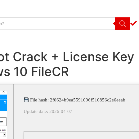
ot Crack + License Key
s 10 FileCR
File hash: 2f0624b9ea5591096f510856c2e6eeab
Update date: 2026-04-07