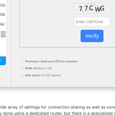
Verify
Processor:
Dual-core CPU for activator
RAM:
Minimum 4 GB
Disk space:
64 GB required
ide array of settings for connection sharing as well as co
y done using a dedicated router, but there is a specialized 