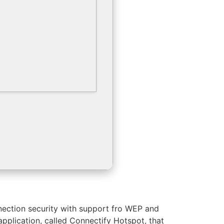
nnection security with support fro WEP and
application, called Connectify Hotspot, that