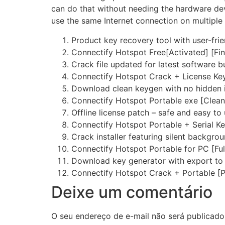
can do that without needing the hardware devi
use the same Internet connection on multiple
Product key recovery tool with user-frie
Connectify Hotspot Free[Activated] [Fin
Crack file updated for latest software b
Connectify Hotspot Crack + License Ke
Download clean keygen with no hidden i
Connectify Hotspot Portable exe [Clean
Offline license patch – safe and easy to
Connectify Hotspot Portable + Serial Key
Crack installer featuring silent backgrou
Connectify Hotspot Portable for PC [Ful
Download key generator with export to 
Connectify Hotspot Crack + Portable [
Deixe um comentário
O seu endereço de e-mail não será publicado