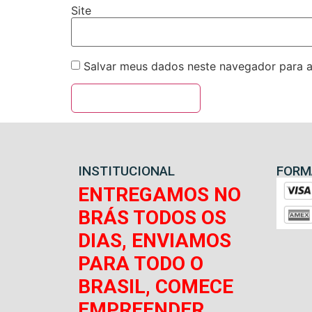
Site
Salvar meus dados neste navegador para a
INSTITUCIONAL
FORM
ENTREGAMOS NO
BRÁS TODOS OS
DIAS, ENVIAMOS
PARA TODO O
BRASIL, COMECE
EMPREENDER