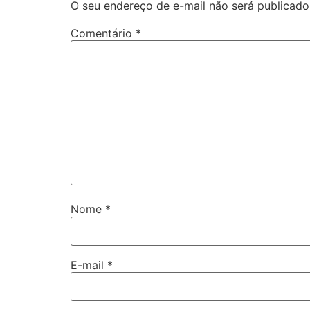
O seu endereço de e-mail não será publicado
Comentário
*
Nome
*
E-mail
*