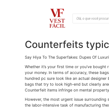
Counterfeits typic
Say Hiya To The Superfakes: Dupes Of Luxur
Whether it’s your first time or you’ve bought 
your money. In terms of accuracy, these bags
hundred pc sure look like an actual designer b
bags that try to look high-end but clearly ar
Counterfeit items infringe on mental property r
However, the most urgent issue surrounding s
the labor-intensive task of manufacturing the