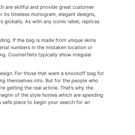
ch are skillful and provide great customer
or its timeless monogram, elegant designs,
 globally. As with any iconic label, replicas
ding. If the bag is made from unique skins
rial numbers in the mistaken location or
g. Counterfeits typically show irregular
 design. For those that want a knockoff bag for
ing themselves into. But for the people who
e getting the real article. That’s why the
 chagrin of the style homes which are spending
 safe place to begin your search for an