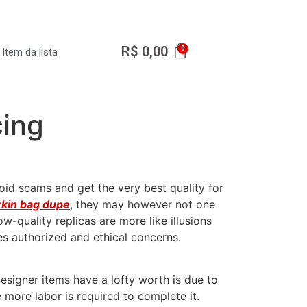
R$
0,00
Item da lista
cing
void scams and get the very best quality for
rkin bag dupe
, they may however not one
w-quality replicas are more like illusions
es authorized and ethical concerns.
signer items have a lofty worth is due to
 more labor is required to complete it.