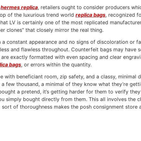
e
hermes replica
, retailers ought to consider producers whi
top of the luxurious trend world
replica bags
, recognized f
hat LV is certainly one of the most replicated manufacturers
 clones” that closely mirror the real thing.
h a constant appearance and no signs of discoloration or fa
less and flawless throughout. Counterfeit bags may have se
 are exactly formatted with even spacing and clear engravin
lica bags
, or errors within the quantity.
ece with beneficiant room, zip safety, and a classy, minimal
f a few thousand, a minimal of they know what they’re gett
ght a pretend, it’s getting harder for them to verify they’r
 you simply bought directly from them. This all involves the
hat sort of thoroughness makes the posh consignment store a