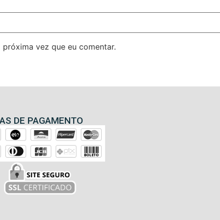
 próxima vez que eu comentar.
AS DE PAGAMENTO