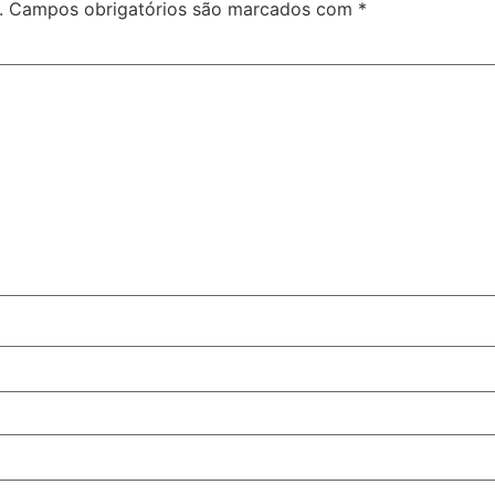
.
Campos obrigatórios são marcados com
*