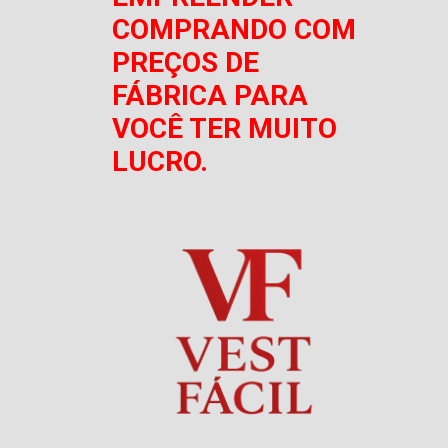
COMPRANDO COM
PREÇOS DE
FÁBRICA PARA
VOCÊ TER MUITO
LUCRO.