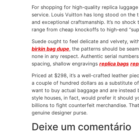
For shopping for high-quality replica luggag
service. Louis Vuitton has long stood on the 
and exceptional craftsmanship. It’s no shock t
range from cheap knockoffs to high-end “super
Suede ought to feel delicate and velvety, wit
birkin bag dupe
, the patterns should be seam
none in any respect. Authentic serial numbers
spacing, shallow engravings
replica bags
rep
Priced at $298, it’s a well-crafted leather pi
a couple of hundred dollars as a substitute o
want to buy actual baggage and are instead bou
style houses, in fact, would prefer it should
billions to fight counterfeit merchandise. T
genuine designer purse.
Deixe um comentário