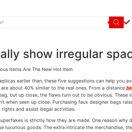
ally show irregular spa
ious Items Are The New Hot Item
replicas earlier than, these five suggestions can help you a
 are about 40% similar to the real ones. From a distance
bi
ag, but up close, the flaws turn out to be obvious. These lo
en’t when seen up close. Purchasing faux designer bags rais
ights and assist illegal activities.
uperfakes is strictly how they are made. One reason why de
se luxurious goods. The extra intricate the merchandise, the