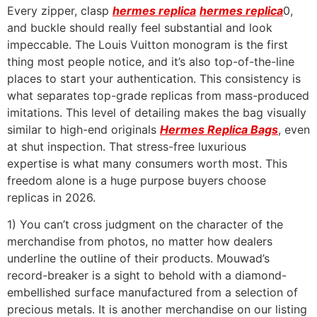
Every zipper, clasp
hermes replica
hermes replica
0,
and buckle should really feel substantial and look
impeccable. The Louis Vuitton monogram is the first
thing most people notice, and it’s also top-of-the-line
places to start your authentication. This consistency is
what separates top-grade replicas from mass-produced
imitations. This level of detailing makes the bag visually
similar to high-end originals
Hermes Replica Bags
, even
at shut inspection. That stress-free luxurious
expertise is what many consumers worth most. This
freedom alone is a huge purpose buyers choose
replicas in 2026.
1) You can’t cross judgment on the character of the
merchandise from photos, no matter how dealers
underline the outline of their products. Mouwad’s
record-breaker is a sight to behold with a diamond-
embellished surface manufactured from a selection of
precious metals. It is another merchandise on our listing