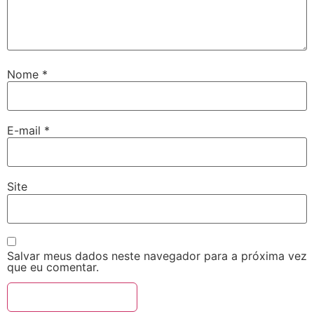
Nome
*
E-mail
*
Site
Salvar meus dados neste navegador para a próxima vez
que eu comentar.