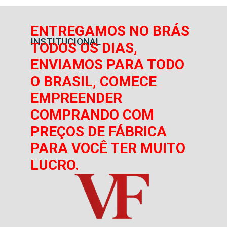
ENTREGAMOS NO BRÁS
INSTITUCIONAL
TODOS OS DIAS,
ENVIAMOS PARA TODO
O BRASIL, COMECE
EMPREENDER
COMPRANDO COM
PREÇOS DE FÁBRICA
PARA VOCÊ TER MUITO
LUCRO.