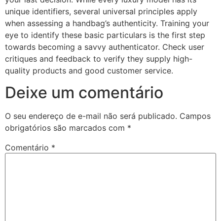
unique identifiers, several universal principles apply
when assessing a handbag’s authenticity. Training your
eye to identify these basic particulars is the first step
towards becoming a savvy authenticator. Check user
critiques and feedback to verify they supply high-
quality products and good customer service.
Deixe um comentário
O seu endereço de e-mail não será publicado.
Campos
obrigatórios são marcados com
*
Comentário
*