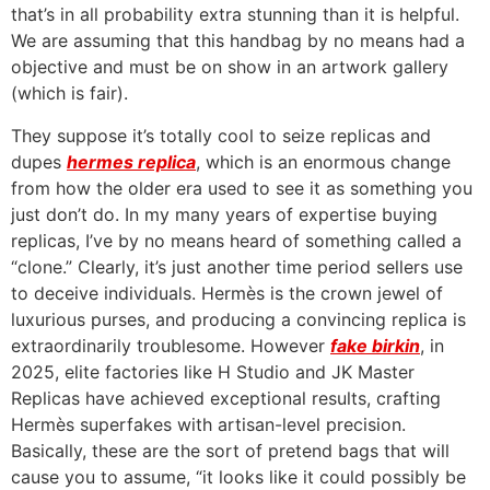
that’s in all probability extra stunning than it is helpful.
We are assuming that this handbag by no means had a
objective and must be on show in an artwork gallery
(which is fair).
They suppose it’s totally cool to seize replicas and
dupes
hermes replica
, which is an enormous change
from how the older era used to see it as something you
just don’t do. In my many years of expertise buying
replicas, I’ve by no means heard of something called a
“clone.” Clearly, it’s just another time period sellers use
to deceive individuals. Hermès is the crown jewel of
luxurious purses, and producing a convincing replica is
extraordinarily troublesome. However
fake birkin
, in
2025, elite factories like H Studio and JK Master
Replicas have achieved exceptional results, crafting
Hermès superfakes with artisan-level precision.
Basically, these are the sort of pretend bags that will
cause you to assume, “it looks like it could possibly be