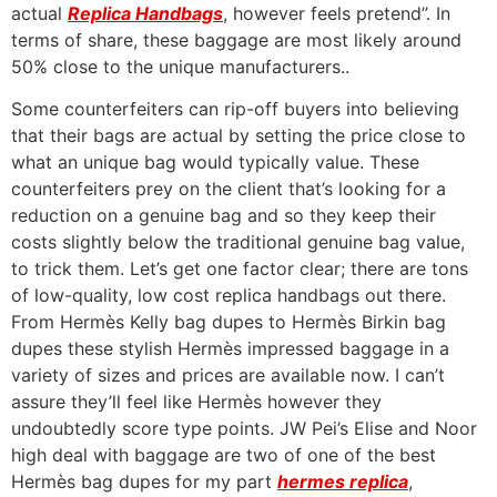
actual
Replica Handbags
, however feels pretend”. In
terms of share, these baggage are most likely around
50% close to the unique manufacturers..
Some counterfeiters can rip-off buyers into believing
that their bags are actual by setting the price close to
what an unique bag would typically value. These
counterfeiters prey on the client that’s looking for a
reduction on a genuine bag and so they keep their
costs slightly below the traditional genuine bag value,
to trick them. Let’s get one factor clear; there are tons
of low-quality, low cost replica handbags out there.
From Hermès Kelly bag dupes to Hermès Birkin bag
dupes these stylish Hermès impressed baggage in a
variety of sizes and prices are available now. I can’t
assure they’ll feel like Hermès however they
undoubtedly score type points. JW Pei’s Elise and Noor
high deal with baggage are two of one of the best
Hermès bag dupes for my part
hermes replica
,