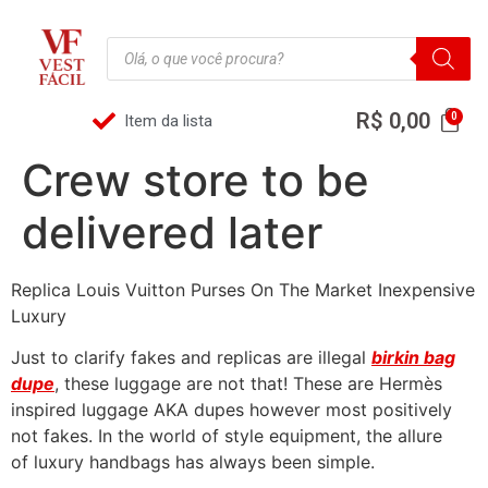
R$
0,00
Item da lista
Crew store to be
delivered later
Replica Louis Vuitton Purses On The Market Inexpensive
Luxury
Just to clarify fakes and replicas are illegal
birkin bag
dupe
, these luggage are not that! These are Hermès
inspired luggage AKA dupes however most positively
not fakes. In the world of style equipment, the allure
of luxury handbags has always been simple.