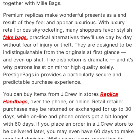
together with Mille Bags.
Premium replicas make wonderful presents as a end
result of they feel and appear luxurious. With luxury
retail prices skyrocketing, many shoppers favor stylish
fake bags
, practical alternatives they’ll use day by day
without fear of injury or theft. They are designed to be
indistinguishable from the originals at first glance —
and even up shut. The distinction is dramatic — and it’s
why patrons insist on mirror high quality solely.
PrestigeBags.io provides a particularly secure and
predictable purchase experience.
You can buy items from J.Crew in stores
Replica
Handbags
, over the phone, or online. Retail retailer
purchases may be returned or exchanged for up to 30
days, while on-line and phone orders get a bit longer
with 60 days. If you place an order in a J.Crew store to
be delivered later, you may even have 60 days to make
your last decision. While every luxury model has its