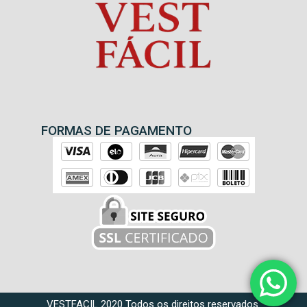
FORMAS DE PAGAMENTO
VESTFACIL 2020 Todos os direitos reservados.