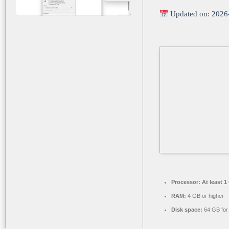
Updated on: 2026
Processor:
At least 1
RAM:
4 GB or higher
Disk space:
64 GB for