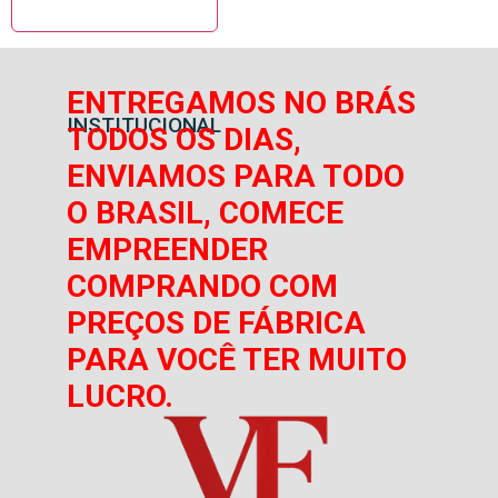
ENTREGAMOS NO BRÁS
INSTITUCIONAL
TODOS OS DIAS,
ENVIAMOS PARA TODO
O BRASIL, COMECE
EMPREENDER
COMPRANDO COM
PREÇOS DE FÁBRICA
PARA VOCÊ TER MUITO
LUCRO.