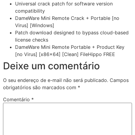
Universal crack patch for software version
compatibility
DameWare Mini Remote Crack + Portable [no
Virus] [Windows]
Patch download designed to bypass cloud-based
license checks
DameWare Mini Remote Portable + Product Key
[no Virus] [x86x64] [Clean] FileHippo FREE
Deixe um comentário
O seu endereço de e-mail não será publicado.
Campos
obrigatórios são marcados com
*
Comentário
*