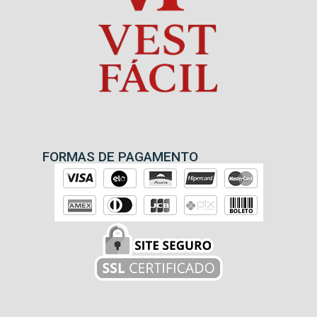
FORMAS DE PAGAMENTO