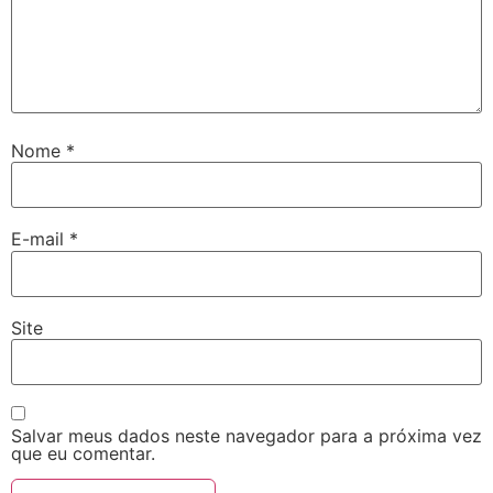
Nome
*
E-mail
*
Site
Salvar meus dados neste navegador para a próxima vez
que eu comentar.