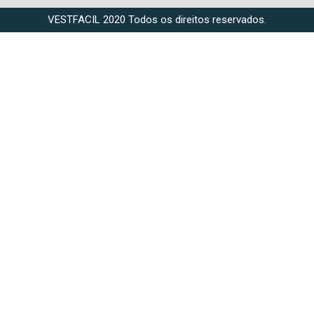
VESTFACIL 2020 Todos os direitos reservados.