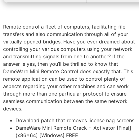
Remote control a fleet of computers, facilitating file
transfers and also communication through all of your
virtually opened bridges. Have you ever dreamed about
controlling your various computers using your network
and transmitting signals from one to another? If the
answer is yes, then you’ll be thrilled to know that
DameWare Mini Remote Control does exactly that. This
remote application can be used to control plenty of
aspects regarding your other machines and can work
through more than one particular protocol to ensure
seamless communication between the same network
devices.
Download patch that removes license nag screens
DameWare Mini Remote Crack + Activator [Final]
(x86x64) [Windows] FREE