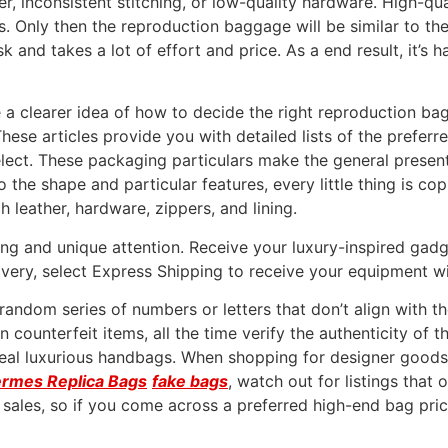
ather, inconsistent stitching, or low-quality hardware. High-q
s. Only then the reproduction baggage will be similar to t
ask and takes a lot of effort and price. As a end result, it’s 
ve a clearer idea of how to decide the right reproduction bag
 These articles provide you with detailed lists of the prefer
lect. These packaging particulars make the general present
he shape and particular features, every little thing is cop
ch leather, hardware, zippers, and lining.
ng and unique attention. Receive your luxury-inspired gadg
livery, select Express Shipping to receive your equipment w
 random series of numbers or letters that don’t align with t
counterfeit items, all the time verify the authenticity of 
 real luxurious handbags. When shopping for designer goods 
rmes Replica Bags
fake bags
, watch out for listings that
nt sales, so if you come across a preferred high-end bag pr