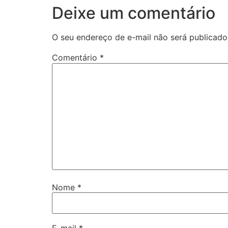
Deixe um comentário
O seu endereço de e-mail não será publicado
Comentário
*
Nome
*