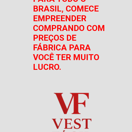
BRASIL, COMECE
EMPREENDER
COMPRANDO COM
PREÇOS DE
FÁBRICA PARA
VOCÊ TER MUITO
LUCRO.