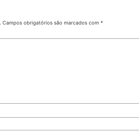
.
Campos obrigatórios são marcados com
*