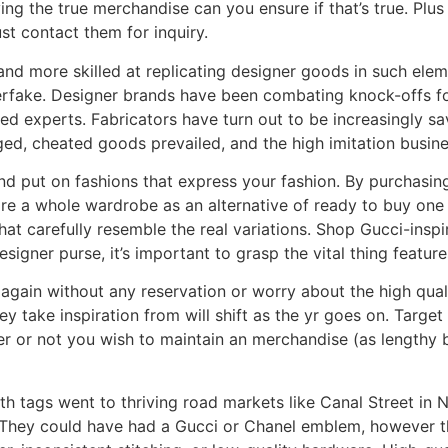
ving the true merchandise can you ensure if that’s true. Plu
st contact them for inquiry.
nd more skilled at replicating designer goods in such ele
erfake. Designer brands have been combating knock-offs for
ed experts. Fabricators have turn out to be increasingly sa
ged, cheated goods prevailed, and the high imitation busines
nd put on fashions that express your fashion. By purchasi
ire a whole wardrobe as an alternative of ready to buy one
that carefully resemble the real variations. Shop Gucci-ins
igner purse, it’s important to grasp the vital thing featur
again without any reservation or worry about the high quali
y take inspiration from will shift as the yr goes on. Targe
er or not you wish to maintain an merchandise (as lengthy b
h tags went to thriving road markets like Canal Street in
r. They could have had a Gucci or Chanel emblem, however