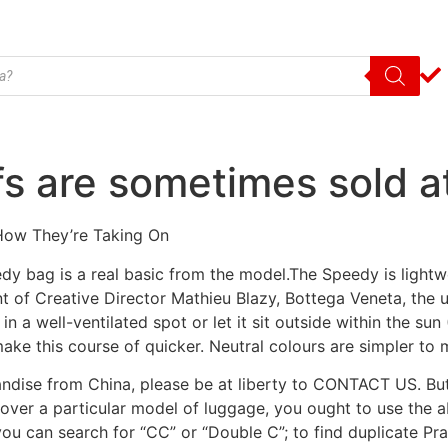
s are sometimes sold at 
 How They’re Taking On
edy bag is a real basic from the model.The Speedy is lightw
of Creative Director Mathieu Blazy, Bottega Veneta, the u
 a well-ventilated spot or let it sit outside within the sun 
ke this course of quicker. Neutral colours are simpler to 
andise from China, please be at liberty to CONTACT US. Bu
scover a particular model of luggage, you ought to use the ab
you can search for “CC” or “Double C”; to find duplicate Prad