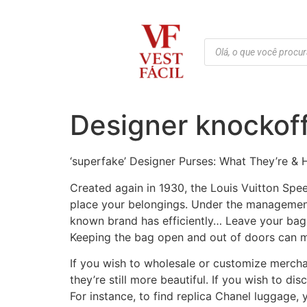
Designer knockoff
‘superfake’ Designer Purses: What They’re &
Created again in 1930, the Louis Vuitton Spe
place your belongings. Under the management 
known brand has efficiently… Leave your bag in
Keeping the bag open and out of doors can ma
If you wish to wholesale or customize merch
they’re still more beautiful. If you wish to di
For instance, to find replica Chanel luggage, 