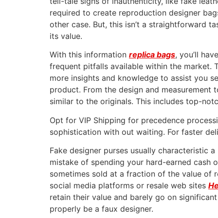
tell-tale signs of inauthenticity, like fake le
required to create reproduction designer bag
other case. But, this isn’t a straightforward t
its value.
With this information
replica bags
, you’ll ha
frequent pitfalls available within the market.
more insights and knowledge to assist you se
product. From the design and measurement to t
similar to the originals. This includes top-not
Opt for VIP Shipping for precedence processi
sophistication with out waiting. For faster de
Fake designer purses usually characteristic a
mistake of spending your hard-earned cash on 
sometimes sold at a fraction of the value of
social media platforms or resale web sites
He
retain their value and barely go on significa
properly be a faux designer.