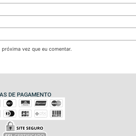
 próxima vez que eu comentar.
AS DE PAGAMENTO