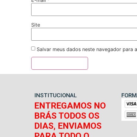
E-mail
*
Site
Salvar meus dados neste navegador para a
INSTITUCIONAL
FORM
ENTREGAMOS NO
BRÁS TODOS OS
DIAS, ENVIAMOS
PARA TODO O