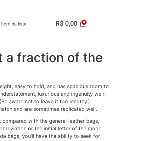
R$
0,00
Item da lista
a fraction of the
eight, easy to hold, and has spacious room to
nderstatement, luxurious and ingenuity well-
(Be aware not to leave it too lengthy.).
match and are sometimes replicated well.
t compared with the general leather bags,
breviation or the initial letter of the model.
a bags, you’ll have the ability to seek for