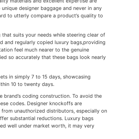
uality materials and excellent expertise are
he unique designer baggage and never in any
hard to utterly compare a product’s quality to
 that suits your needs while steering clear of
red and regularly copied luxury bags,providing
ation feel much nearer to the genuine
ied so accurately that these bags look nearly
ets in simply 7 to 15 days, showcasing
ithin 10 to twenty days.
he brand’s coding construction. To avoid the
these codes. Designer knockoffs are
from unauthorized distributors, especially on
 offer substantial reductions. Luxury bags
iced well under market worth, it may very