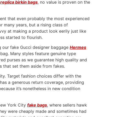
s
replica birkin bags
, no value is proven on the
ment that even probably the most experienced
 many years, but a rising class of
vvy at making a product look eerily just like
s started to flourish.
ng our fake Gucci designer baggage
Hermes
 bag. Many styles feature genuine type
pired purses as we guarantee high quality and
es that set them aside from fakes.
ty. Target fashion choices differ with the
t has a generous return coverage, providing
ecause it’s nonetheless in new condition
 New York City
fake bags
, where sellers hawk
 they were cheaply made and sometimes had