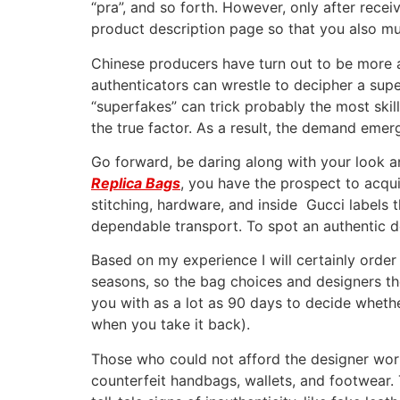
“pra”, and so forth. However, only after recei
product description page so that you also mu
Chinese producers have turn out to be more a
authenticators can wrestle to decipher a sup
“superfakes” can trick probably the most skill
the true factor. As a result, the demand emer
Go forward, be daring along with your look a
Replica Bags
, you have the prospect to acqu
stitching, hardware, and inside Gucci labels 
dependable transport. To spot an authentic des
Based on my experience I will certainly order 
seasons, so the bag choices and designers the
you with as a lot as 90 days to decide wheth
when you take it back).
Those who could not afford the designer wort
counterfeit handbags, wallets, and footwea