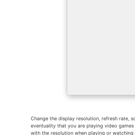
Change the display resolution, refresh rate, sc
eventuality that you are playing video games
with the resolution when playing or watching 