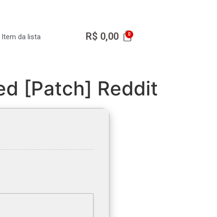
R$
0,00
Item da lista
ed [Patch] Reddit