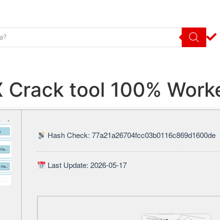
X Crack tool 100% Work
Hash Check: 77a21a26704fcc03b0116c869d1600de
Last Update: 2026-05-17