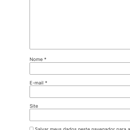
Nome
*
E-mail
*
Site
Salvar meus dados neste navegador para a