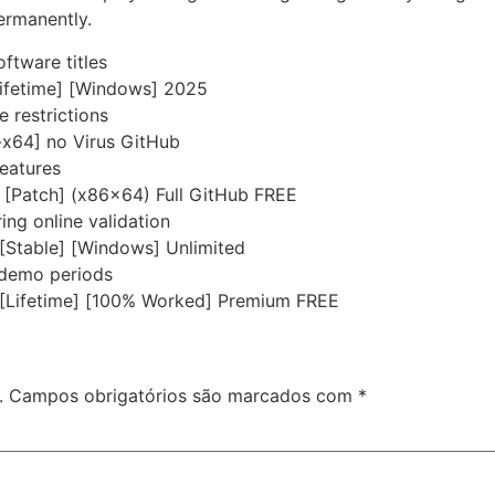
permanently.
ftware titles
Lifetime] [Windows] 2025
e restrictions
-x64] no Virus GitHub
eatures
y [Patch] (x86x64) Full GitHub FREE
ring online validation
[Stable] [Windows] Unlimited
 demo periods
 [Lifetime] [100% Worked] Premium FREE
.
Campos obrigatórios são marcados com
*