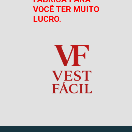
VOCÊ TER MUITO
LUCRO.