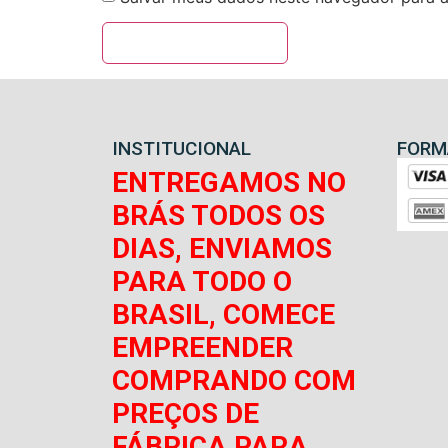
INSTITUCIONAL
FORM
ENTREGAMOS NO
BRÁS TODOS OS
DIAS, ENVIAMOS
PARA TODO O
BRASIL, COMECE
EMPREENDER
COMPRANDO COM
PREÇOS DE
FÁBRICA PARA