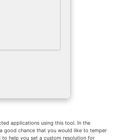
ted applications using this tool. In the
 a good chance that you would like to temper
d to help you set a custom resolution for