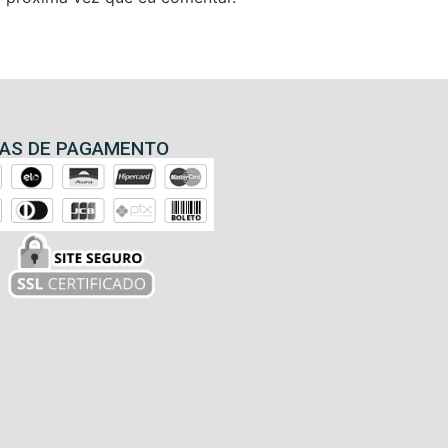
AS DE PAGAMENTO