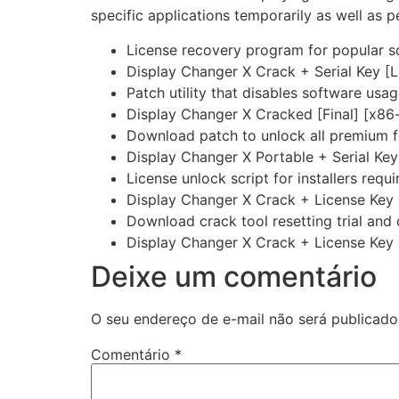
specific applications temporarily as well as 
License recovery program for popular so
Display Changer X Crack + Serial Key [
Patch utility that disables software usag
Display Changer X Cracked [Final] [x86
Download patch to unlock all premium f
Display Changer X Portable + Serial Ke
License unlock script for installers requi
Display Changer X Crack + License Key 
Download crack tool resetting trial and
Display Changer X Crack + License Key
Deixe um comentário
O seu endereço de e-mail não será publicado
Comentário
*