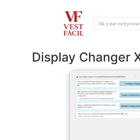
Display Changer 