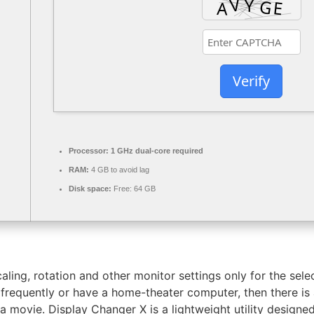
Verify
Processor:
1 GHz dual-core required
RAM:
4 GB to avoid lag
Disk space:
Free: 64 GB
aling, rotation and other monitor settings only for the selec
 frequently or have a home-theater computer, then there is
a movie. Display Changer X is a lightweight utility designe