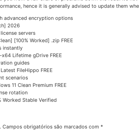
formance, hence it is generally advised to update them wh
th advanced encryption options
tch] 2026
license servers
Clean] [100% Worked] .zip FREE
 instantly
6-x64 Lifetime gDrive FREE
ation guides
l Latest FileHippo FREE
nt scenarios
dows 11 Clean Premium FREE
nse rotation
 Worked Stable Verified
.
Campos obrigatórios são marcados com
*