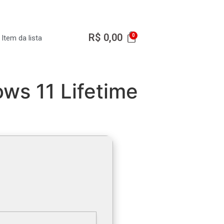
R$
0,00
Item da lista
ws 11 Lifetime