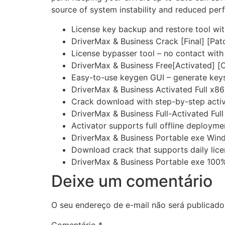
source of system instability and reduced per
License key backup and restore tool wi
DriverMax & Business Crack [Final] [Pa
License bypasser tool – no contact with 
DriverMax & Business Free[Activated] [
Easy-to-use keygen GUI – generate keys
DriverMax & Business Activated Full x8
Crack download with step-by-step activ
DriverMax & Business Full-Activated Ful
Activator supports full offline deployme
DriverMax & Business Portable exe Win
Download crack that supports daily lice
DriverMax & Business Portable exe 100%
Deixe um comentário
O seu endereço de e-mail não será publicado
Comentário
*