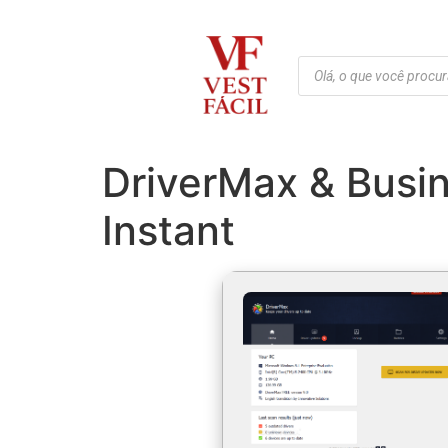
DriverMax & Busin
Instant