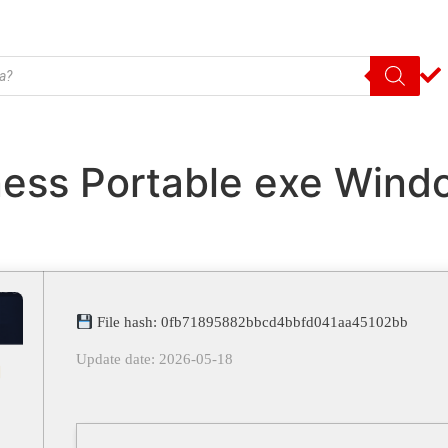
ess Portable exe Windo
File hash: 0fb71895882bbcd4bbfd041aa45102bb
Update date: 2026-05-18