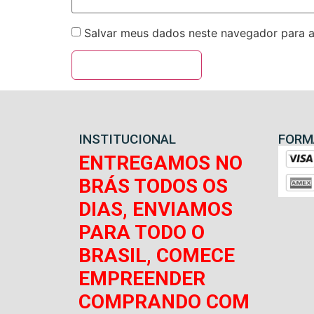
Salvar meus dados neste navegador para a
INSTITUCIONAL
FORM
ENTREGAMOS NO
BRÁS TODOS OS
DIAS, ENVIAMOS
PARA TODO O
BRASIL, COMECE
EMPREENDER
COMPRANDO COM