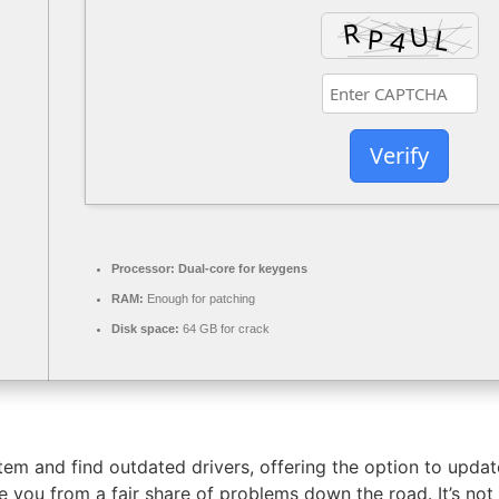
Verify
Processor:
Dual-core for keygens
RAM:
Enough for patching
Disk space:
64 GB for crack
stem and find outdated drivers, offering the option to upd
ve you from a fair share of problems down the road. It’s no