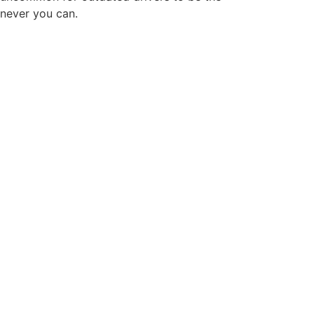
enever you can.