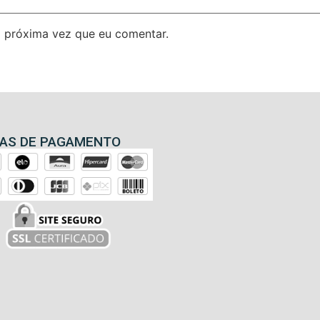
 próxima vez que eu comentar.
AS DE PAGAMENTO