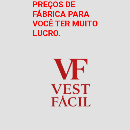
PREÇOS DE
FÁBRICA PARA
VOCÊ TER MUITO
LUCRO.