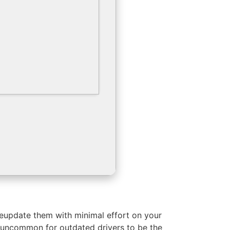
ateupdate them with minimal effort on your
t uncommon for outdated drivers to be the