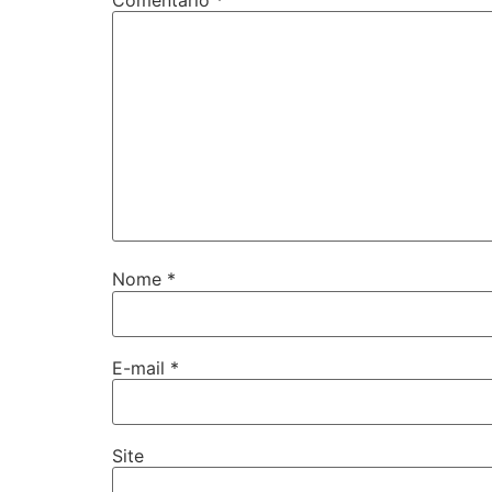
Nome
*
E-mail
*
Site