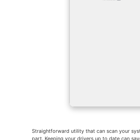
Straightforward utility that can scan your sy
part. Keeping your drivers up to date can sa