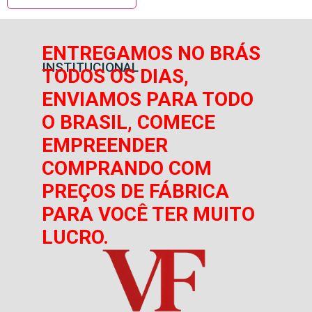
ENTREGAMOS NO BRÁS
INSTITUCIONAL
TODOS OS DIAS,
ENVIAMOS PARA TODO
O BRASIL, COMECE
EMPREENDER
COMPRANDO COM
PREÇOS DE FÁBRICA
PARA VOCÊ TER MUITO
LUCRO.