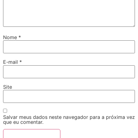
Nome
*
E-mail
*
Site
Salvar meus dados neste navegador para a próxima vez
que eu comentar.