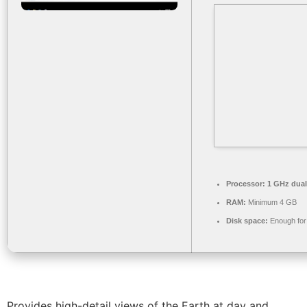
Processor:
1 GHz dual
RAM:
Minimum 4 GB
Disk space:
Enough for 
Provides high-detail views of the Earth at day and