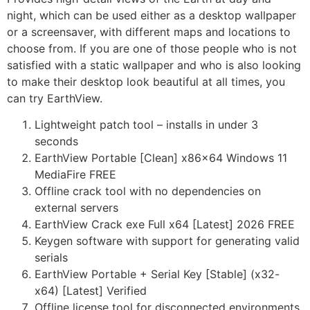
night, which can be used either as a desktop wallpaper
or a screensaver, with different maps and locations to
choose from. If you are one of those people who is not
satisfied with a static wallpaper and who is also looking
to make their desktop look beautiful at all times, you
can try EarthView.
Lightweight patch tool – installs in under 3
seconds
EarthView Portable [Clean] x86x64 Windows 11
MediaFire FREE
Offline crack tool with no dependencies on
external servers
EarthView Crack exe Full x64 [Latest] 2026 FREE
Keygen software with support for generating valid
serials
EarthView Portable + Serial Key [Stable] (x32-
x64) [Latest] Verified
Offline license tool for disconnected environments