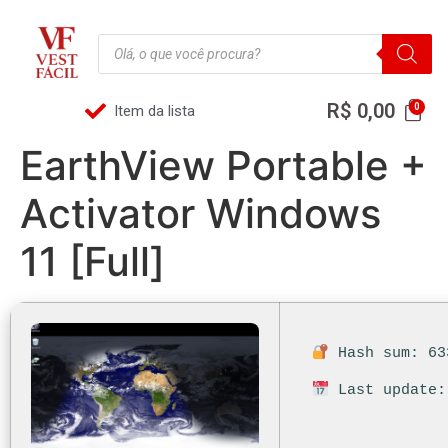
R$
0,00
Item da lista
EarthView Portable +
Activator Windows
11 [Full]
Hash sum: 63
Last update: