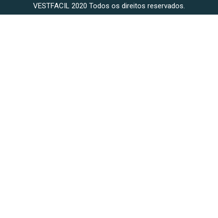
VESTFACIL 2020 Todos os direitos reservados.