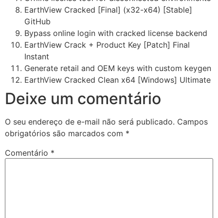
EarthView Cracked [Final] (x32-x64) [Stable]
GitHub
Bypass online login with cracked license backend
EarthView Crack + Product Key [Patch] Final
Instant
Generate retail and OEM keys with custom keygen
EarthView Cracked Clean x64 [Windows] Ultimate
Deixe um comentário
O seu endereço de e-mail não será publicado.
Campos
obrigatórios são marcados com
*
Comentário
*