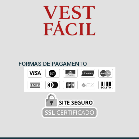
FORMAS DE PAGAMENTO