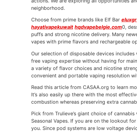
actions. We are exploring all opportunities a
neighborhood.
Choose from prime brands like Elf Bar
eluxg
hayativapekuwait
hqdvapebelgie.com
0, des
puffs and strong nicotine delivery. Many newe
vapes with prime flavors and rechargeable op
Our selection of disposable devices includes w
free vaping expertise without having for mai
a variety of flavor choices and nicotine stre
convenient and portable vaping resolution wit
Read this article from CASAA.org to learn mor
It’s also easily up there with the most effect
combustion whereas preserving extra cannab
Pick from Trulieve’s giant choice of cannabi
Seasonal Vapes. If you are on the lookout for
you. Since pod systems are low voltage device