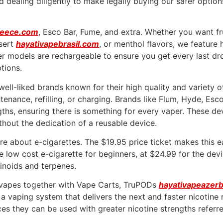
nd dealing diligently to make legally buying our safer opti
reece.com
, Esco Bar, Fume, and extra. Whether you want f
sert
hayativapebrasil.com
, or menthol flavors, we feature
r models are rechargeable to ensure you get every last drop
tions.
ell-liked brands known for their high quality and variety o
ntenance, refilling, or charging. Brands like Flum, Hyde, E
ngths, ensuring there is something for every vaper. These d
hout the dedication of a reusable device.
e about e-cigarettes. The $19.95 price ticket makes this ea
ive low cost e-cigarette for beginners, at $24.99 for the dev
inoids and terpenes.
s vapes together with Vape Carts, TruPODs
hayativapeazerb
 a vaping system that delivers the next and faster nicotin
s they can be used with greater nicotine strengths referred