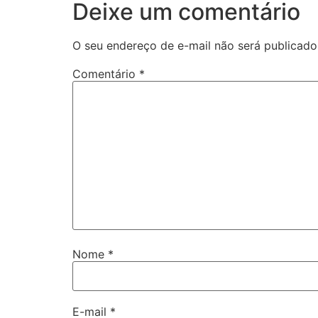
Deixe um comentário
O seu endereço de e-mail não será publicado
Comentário
*
Nome
*
E-mail
*