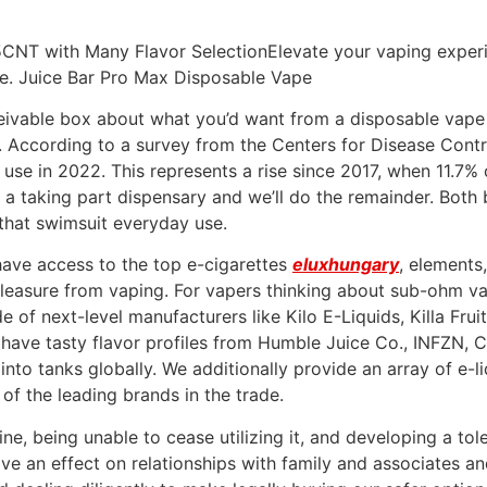
CNT with Many Flavor SelectionElevate your vaping experi
pe. Juice Bar Pro Max Disposable Vape
eivable box about what you’d want from a disposable vape i
 According to a survey from the Centers for Disease Contr
 use in 2022. This represents a rise since 2017, when 11.7%
 a taking part dispensary and we’ll do the remainder. Both b
 that swimsuit everyday use.
have access to the top e-cigarettes
eluxhungary
, elements
pleasure from vaping. For vapers thinking about sub-ohm v
e of next-level manufacturers like Kilo E-Liquids, Killa Frui
 have tasty flavor profiles from Humble Juice Co., INFZN, C
into tanks globally. We additionally provide an array of e-li
of the leading brands in the trade.
ne, being unable to cease utilizing it, and developing a to
ave an effect on relationships with family and associates an