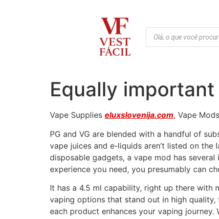
Equally important 
Vape Supplies
eluxslovenija.com
, Vape Mods,
PG and VG are blended with a handful of subst
vape juices and e-liquids aren’t listed on the
disposable gadgets, a vape mod has several 
experience you need, you presumably can ch
It has a 4.5 ml capability, right up there wit
vaping options that stand out in high quality,
each product enhances your vaping journey. W