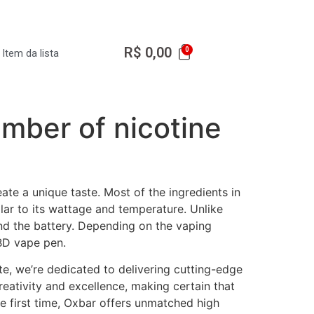
R$
0,00
Item da lista
umber of nicotine
ate a unique taste. Most of the ingredients in
ilar to its wattage and temperature. Unlike
nd the battery. Depending on the vaping
BD vape pen.
ite, we’re dedicated to delivering cutting-edge
creativity and excellence, making certain that
e first time, Oxbar offers unmatched high