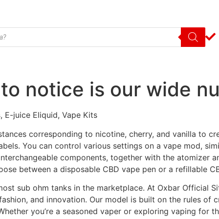
to notice is our wide n
 E-juice Eliquid, Vape Kits
ances corresponding to nicotine, cherry, and vanilla to cre
 labels. You can control various settings on a vape mod, sim
interchangeable components, together with the atomizer a
oose between a disposable CBD vape pen or a refillable C
h most sub ohm tanks in the marketplace. At Oxbar Official S
 fashion, and innovation. Our model is built on the rules of 
hether you’re a seasoned vaper or exploring vaping for th