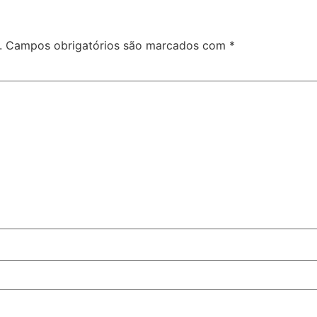
.
Campos obrigatórios são marcados com
*