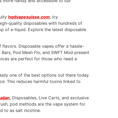
ons more handy and accessible to our
ruity
hqdvapesuisse.com
, icy
 high-quality disposables with hundreds of
 of e-liquid. Explore the latest disposable
f flavors. Disposable vapes offer a hassle-
sco Bars, Pod Mesh Flo, and SWFT Mod present
evices are perfect for those who need a
sily one of the best options out there today.
ice. This reduces harmful toxins linked to
aijan
, Disposables, Live Carts, and exclusive
e rush, pod methods are the vape system for
 to as salt nicotine.