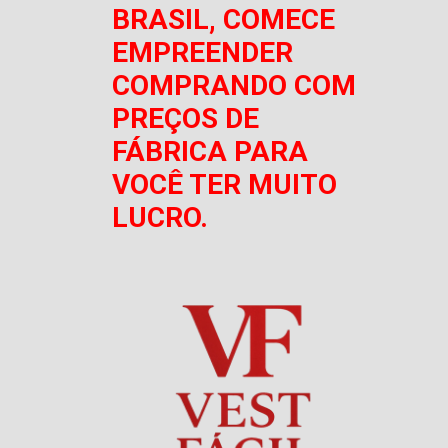
BRASIL, COMECE
EMPREENDER
COMPRANDO COM
PREÇOS DE
FÁBRICA PARA
VOCÊ TER MUITO
LUCRO.