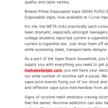
quality and taste variety.
Breeze Prime Disposable Vape (6000 Puffs) 5
Disposable Vape, now available at I Love Va
For me, the META ticks practically each conc
been dramatic, especially amongst teenagers.
college students reported current e-cigarette
current e-cigarette use. Just drop them off at
while sustaining sleek, transportable designs
As a part of the Vape Shack household, you 
supply you with everything you need to get 
hqdvapebelgie.com
, you will have your decid
our wide number of nicotine salt e-juices. We
vape juice brands flying out of our stock and 
and different vape juice merchandise from all 
Signs of nicotine habit embrace craving nicoti
feel the same). Nicotine addiction can also h