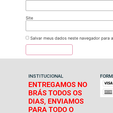
Site
Salvar meus dados neste navegador para a
INSTITUCIONAL
FORM
ENTREGAMOS NO
BRÁS TODOS OS
DIAS, ENVIAMOS
PARA TODO O