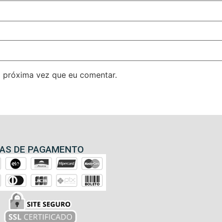
 próxima vez que eu comentar.
AS DE PAGAMENTO