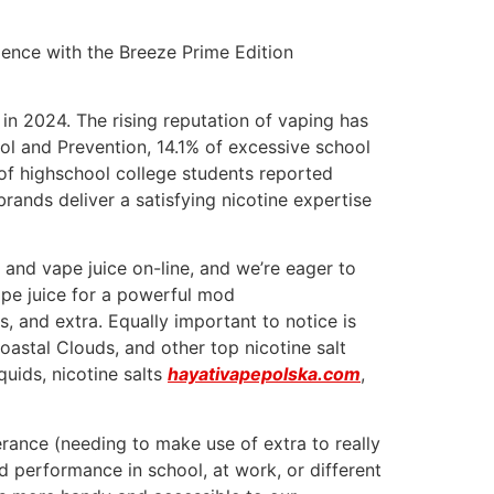
ence with the Breeze Prime Edition
n 2024. The rising reputation of vaping has
ol and Prevention, 14.1% of excessive school
 of highschool college students reported
rands deliver a satisfying nicotine expertise
, and vape juice on-line, and we’re eager to
ape juice for a powerful mod
ts, and extra. Equally important to notice is
oastal Clouds, and other top nicotine salt
quids, nicotine salts
hayativapepolska.com
,
lerance (needing to make use of extra to really
d performance in school, at work, or different