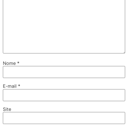
Nome
*
E-mail
*
Site