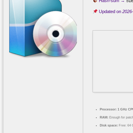
Hash-sum →
51e
Updated on
2026
Processor:
1 GHz CPU
RAM:
Enough for patc
Disk space:
Free: 64