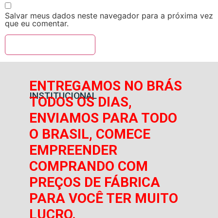
Salvar meus dados neste navegador para a próxima vez
que eu comentar.
ENTREGAMOS NO BRÁS
INSTITUCIONAL
TODOS OS DIAS,
ENVIAMOS PARA TODO
O BRASIL, COMECE
EMPREENDER
COMPRANDO COM
PREÇOS DE FÁBRICA
PARA VOCÊ TER MUITO
LUCRO.