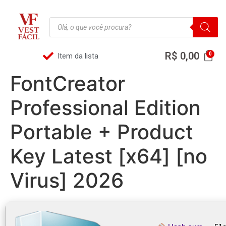
R$
0,00
Item da lista
FontCreator
Professional Edition
Portable + Product
Key Latest [x64] [no
Virus] 2026