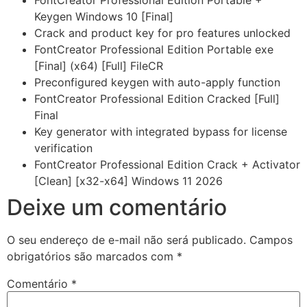
FontCreator Professional Edition Portable +
Keygen Windows 10 [Final]
Crack and product key for pro features unlocked
FontCreator Professional Edition Portable exe
[Final] (x64) [Full] FileCR
Preconfigured keygen with auto-apply function
FontCreator Professional Edition Cracked [Full]
Final
Key generator with integrated bypass for license
verification
FontCreator Professional Edition Crack + Activator
[Clean] [x32-x64] Windows 11 2026
Deixe um comentário
O seu endereço de e-mail não será publicado.
Campos
obrigatórios são marcados com
*
Comentário
*