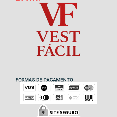
FORMAS DE PAGAMENTO