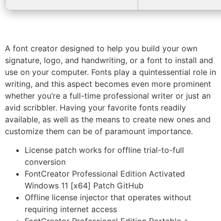
A font creator designed to help you build your own
signature, logo, and handwriting, or a font to install and
use on your computer. Fonts play a quintessential role in
writing, and this aspect becomes even more prominent
whether you’re a full-time professional writer or just an
avid scribbler. Having your favorite fonts readily
available, as well as the means to create new ones and
customize them can be of paramount importance.
License patch works for offline trial-to-full
conversion
FontCreator Professional Edition Activated
Windows 11 [x64] Patch GitHub
Offline license injector that operates without
requiring internet access