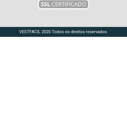
VESTFACIL 2020 Todos os direitos reservados.