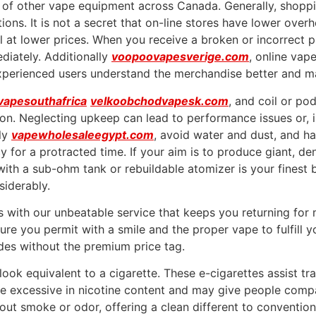
t of other vape equipment across Canada. Generally, shoppin
tions. It is not a secret that on-line stores have lower over
l at lower prices. When you receive a broken or incorrect pr
diately. Additionally
voopoovapesverige.com
, online vap
xperienced users understand the merchandise better and ma
vapesouthafrica
velkoobchodvapesk.com
, and coil or po
on. Neglecting upkeep can lead to performance issues or, i
rly
vapewholesaleegypt.com
, avoid water and dust, and ha
y for a protracted time. If your aim is to produce giant, d
with a sub-ohm tank or rebuildable atomizer is your finest
siderably.
s with our unbeatable service that keeps you returning for
re you permit with a smile and the proper vape to fulfill y
es without the premium price tag.
o look equivalent to a cigarette. These e-cigarettes assist
are excessive in nicotine content and may give people comp
ut smoke or odor, offering a clean different to conventio