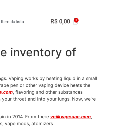
R$
0,00
Item da lista
ve inventory of
gs. Vaping works by heating liquid in a small
vape pen or other vaping device heats the
ja.com
, flavoring and other substances
 your throat and into your lungs. Now, we’re
ain in 2014. From there
veiikvapeuae.com
,
ids, vape mods, atomizers