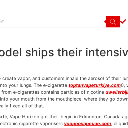
del ships their intensi
 create vapor, and customers inhale the aerosol of their lun
 into your lungs. The e-cigarette
toptanvapeturkiye.com
0, 
t from e-cigarettes contains particles of nicotine
uwellsrbi
s into your mouth from the mouthpiece, where they go down
ly fixed all of that.
orth, Vape Horizon got their begin in Edmonton, Canada ag
lectronic cigarette vaporisers
voopoovapeuae.com
, eliqu