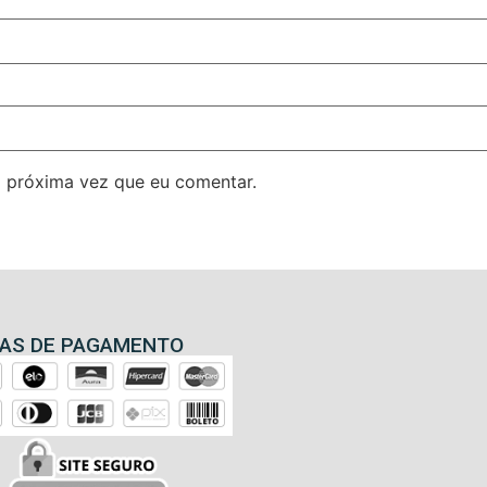
 próxima vez que eu comentar.
AS DE PAGAMENTO