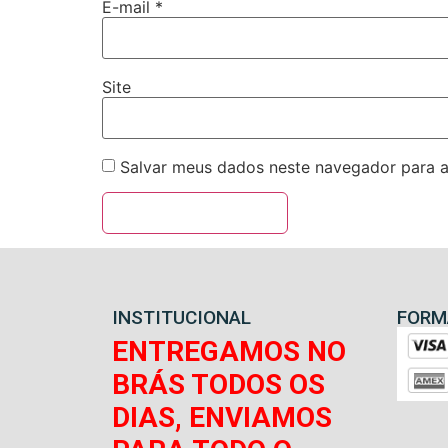
E-mail
*
Site
Salvar meus dados neste navegador para a
INSTITUCIONAL
FORM
ENTREGAMOS NO
BRÁS TODOS OS
DIAS, ENVIAMOS