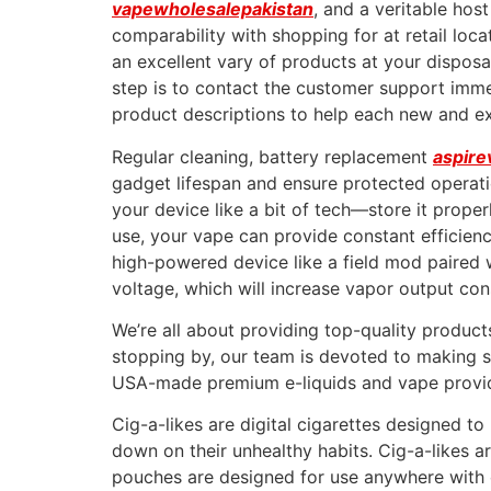
vapewholesalepakistan
, and a veritable hos
comparability with shopping for at retail loca
an excellent vary of products at your disposa
step is to contact the customer support imme
product descriptions to help each new and e
Regular cleaning, battery replacement
aspire
gadget lifespan and ensure protected operati
your device like a bit of tech—store it prope
use, your vape can provide constant efficienc
high-powered device like a field mod paired 
voltage, which will increase vapor output con
We’re all about providing top-quality product
stopping by, our team is devoted to making su
USA-made premium e-liquids and vape provid
Cig-a-likes are digital cigarettes designed t
down on their unhealthy habits. Cig-a-likes 
pouches are designed for use anywhere with o