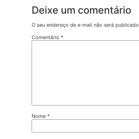
Deixe um comentário
O seu endereço de e-mail não será publicado
Comentário
*
Nome
*