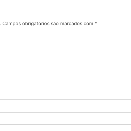
.
Campos obrigatórios são marcados com
*