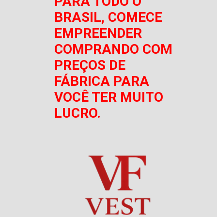
PARA TODO O
BRASIL, COMECE
EMPREENDER
COMPRANDO COM
PREÇOS DE
FÁBRICA PARA
VOCÊ TER MUITO
LUCRO.