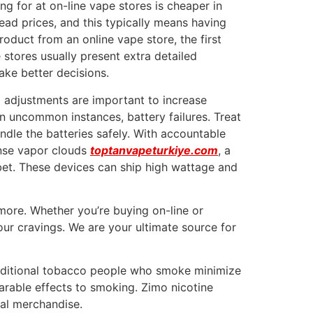
g for at on-line vape stores is cheaper in
head prices, and this typically means having
oduct from an online vape store, the first
e stores usually present extra detailed
ke better decisions.
d adjustments are important to increase
n uncommon instances, battery failures. Treat
ndle the batteries safely. With accountable
ense vapor clouds
toptanvapeturkiye.com
, a
 bet. These devices can ship high wattage and
 more. Whether you’re buying on-line or
our cravings. We are your ultimate source for
 traditional tobacco people who smoke minimize
arable effects to smoking. Zimo nicotine
nal merchandise.