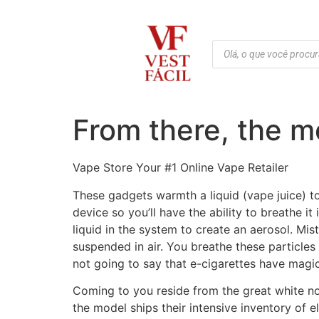
From there, the mo
Vape Store Your #1 Online Vape Retailer
These gadgets warmth a liquid (vape juice) to
device so you’ll have the ability to breathe it
liquid in the system to create an aerosol. Mis
suspended in air. You breathe these particle
not going to say that e-cigarettes have magical
Coming to you reside from the great white n
the model ships their intensive inventory of e