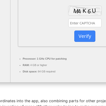
Verify
Processor:
1 GHz CPU for patching
RAM:
4 GB or higher
Disk space:
64 GB required
ordinates into the app, also combining parts for other pro