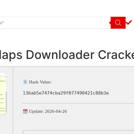
Maps Downloader Cracke
Hash Value:
136ab5e7474cba29f077490421c88b3e
Update: 2026-04-26