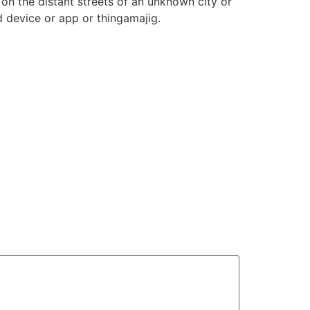
on the distant streets of an unknown city or
 device or app or thingamajig.