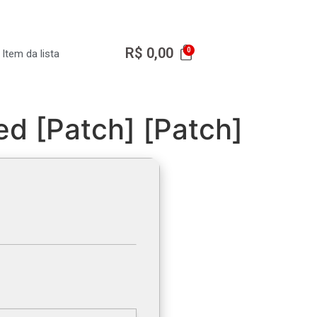
R$
0,00
Item da lista
d [Patch] [Patch]