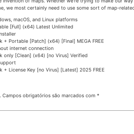
e invention of maps. Whether we’re trying to make our way 
me, we most certainly need to use some sort of map-related
ndows, macOS, and Linux platforms
le [Full] (x64) Latest Unlimited
nstaller
k + Portable [Patch] (x64) [Final] MEGA FREE
thout internet connection
only [Clean] (x64) [no Virus] Verified
 support
 + License Key [no Virus] [Latest] 2025 FREE
.
Campos obrigatórios são marcados com
*