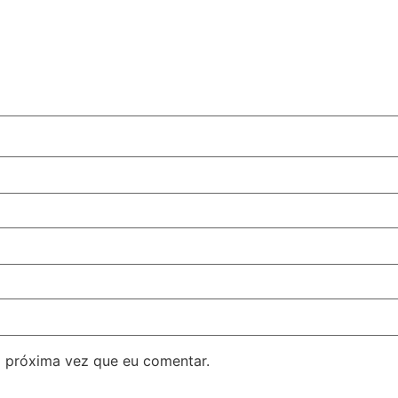
 próxima vez que eu comentar.