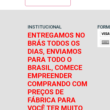
INSTITUCIONAL
FORM
ENTREGAMOS NO
BRÁS TODOS OS
DIAS, ENVIAMOS
PARA TODO O
BRASIL, COMECE
EMPREENDER
COMPRANDO COM
PREÇOS DE
FÁBRICA PARA
VOCÊ TER MUITO