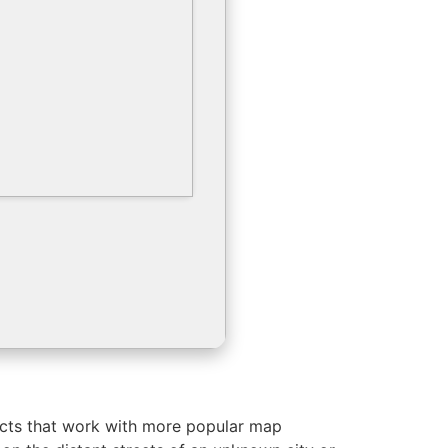
jects that work with more popular map