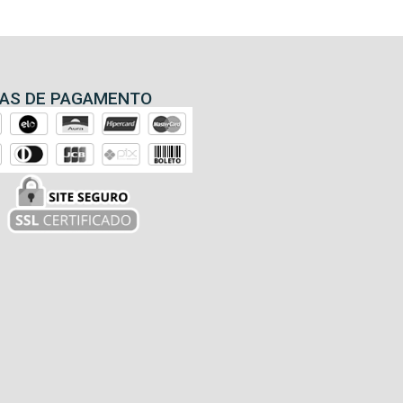
AS DE PAGAMENTO