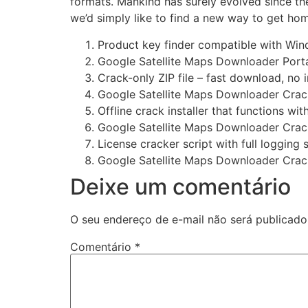
formats. Mankind has surely evolved since th
we’d simply like to find a new way to get ho
Product key finder compatible with Wi
Google Satellite Maps Downloader Portab
Crack-only ZIP file – fast download, no i
Google Satellite Maps Downloader Crac
Offline crack installer that functions wi
Google Satellite Maps Downloader Crack 
License cracker script with full logging
Google Satellite Maps Downloader Crack
Deixe um comentário
O seu endereço de e-mail não será publicado
Comentário
*