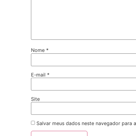
Nome
*
E-mail
*
Site
Salvar meus dados neste navegador para a