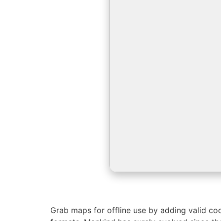
Grab maps for offline use by adding valid co