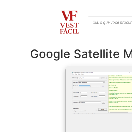
Google Satellite 