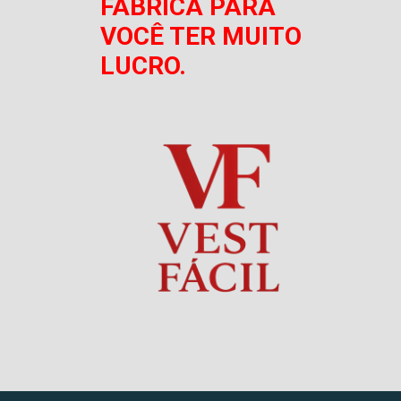
FÁBRICA PARA
VOCÊ TER MUITO
LUCRO.