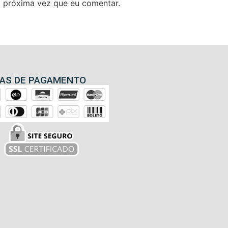
 próxima vez que eu comentar.
AS DE PAGAMENTO