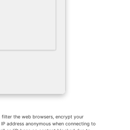
, filter the web browsers, encrypt your
ur IP address anonymous when connecting to