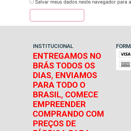
Salvar meus dados neste navegador para a
INSTITUCIONAL
FORM
ENTREGAMOS NO
BRÁS TODOS OS
DIAS, ENVIAMOS
PARA TODO O
BRASIL, COMECE
EMPREENDER
COMPRANDO COM
PREÇOS DE