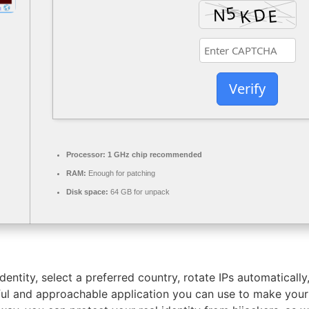
Verify
Processor:
1 GHz chip recommended
RAM:
Enough for patching
Disk space:
64 GB for unpack
dentity, select a preferred country, rotate IPs automatically
ful and approachable application you can use to make yo