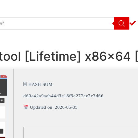
tool [Lifetime] x86x64
🖹 HASH-SUM:
d60a42a9aeb44d3e18f9c272ce7c3d66
Updated on: 2026-05-05