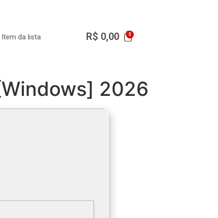
R$
0,00
Item da lista
 [Windows] 2026