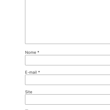
Nome
*
E-mail
*
Site