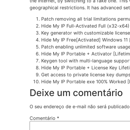
the Internet, by switching to a fake one. This
geographical restrictions. It has advanced set
Patch removing all trial limitations perm
Hide My IP Full-Activated Full (x32-x64)
Key generator with customizable licens
Hide My IP Free[Activated] Windows 11 
Patch enabling unlimited software usag
Hide My IP Portable + Activator [Lifeti
Keygen tool with multi-language suppor
Hide My IP Portable + License Key Life
Get access to private license key dump
Hide My IP Portable exe 100% Worked [
Deixe um comentário
O seu endereço de e-mail não será publicado
Comentário
*