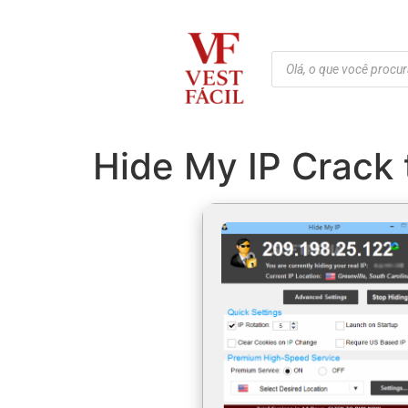
Hide My IP Crack 