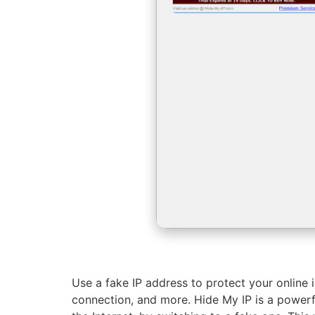
Use a fake IP address to protect your online i
connection, and more. Hide My IP is a power