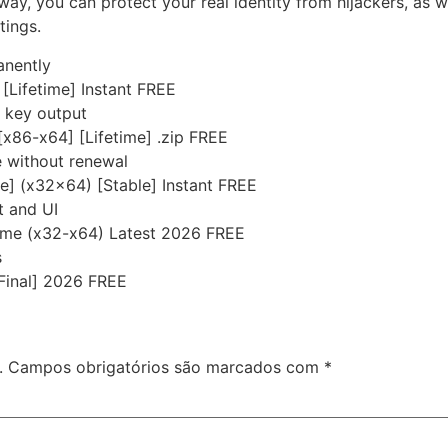
 way, you can protect your real identity from hijackers, as 
tings.
anently
 [Lifetime] Instant FREE
e key output
[x86-x64] [Lifetime] .zip FREE
e without renewal
me] (x32x64) [Stable] Instant FREE
t and UI
time (x32-x64) Latest 2026 FREE
s
Final] 2026 FREE
.
Campos obrigatórios são marcados com
*