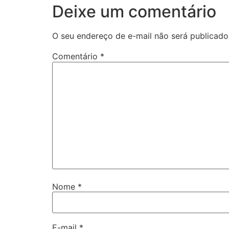
Deixe um comentário
O seu endereço de e-mail não será publicado
Comentário
*
Nome
*
E-mail
*