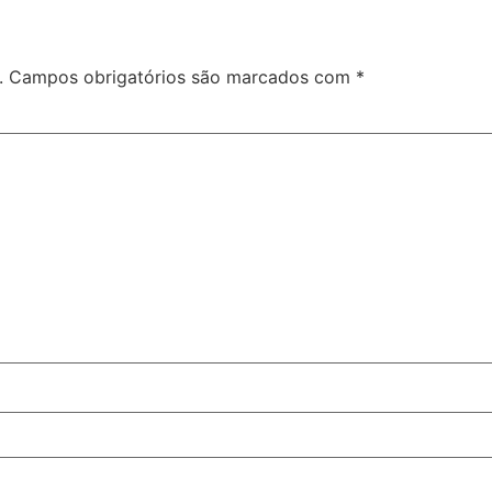
.
Campos obrigatórios são marcados com
*