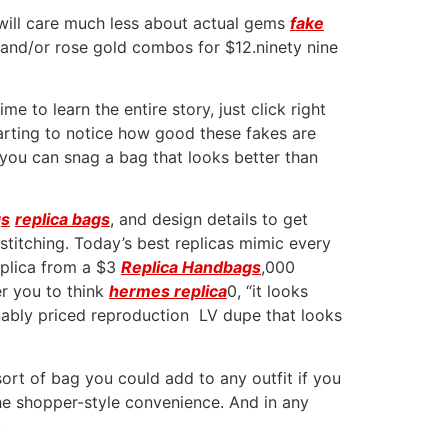
 will care much less about actual gems
fake
r and/or rose gold combos for $12.ninety nine
e to learn the entire story, just click right
starting to notice how good these fakes are
, you can snag a bag that looks better than
gs
replica bags
, and design details to get
titching. Today’s best replicas mimic every
replica from a $3
Replica Handbags
,000
er you to think
hermes replica
0, “it looks
onably priced reproduction LV dupe that looks
sort of bag you could add to any outfit if you
the shopper-style convenience. And in any
.