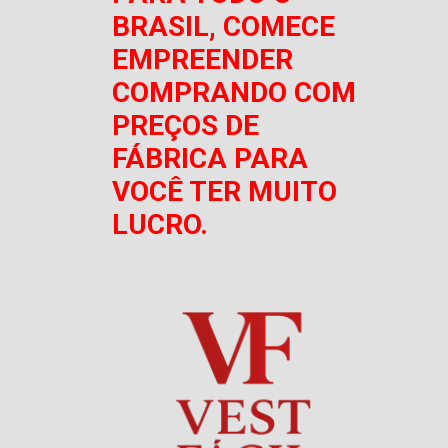
BRASIL, COMECE
EMPREENDER
COMPRANDO COM
PREÇOS DE
FÁBRICA PARA
VOCÊ TER MUITO
LUCRO.