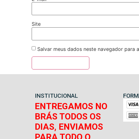
Site
Salvar meus dados neste navegador para a
INSTITUCIONAL
FORM
ENTREGAMOS NO
BRÁS TODOS OS
DIAS, ENVIAMOS
PARA TODO O