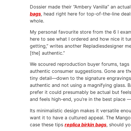
Dossier made their “Ambery Vanilla” an actual
bags
, head right here for top-of-the-line deal
whole.
My personal favourite store from the 6 I examin
here to see what I ordered and how nice it tur
getting,” writes another Repladiesdesigner me
[the] authentic.”
We scoured reproduction buyer forums, tags 
authentic consumer suggestions. Gone are the
tiny detail—down to the signature engravings 
authentic and not using a magnifying glass. B
prefer it could presumably be actual but feel
and feels high-end, you’re in the best place —
Its minimalistic design makes it versatile eno
want it to have a cultured appeal. The Mango 
case these tips
replica birkin bags
, should yo