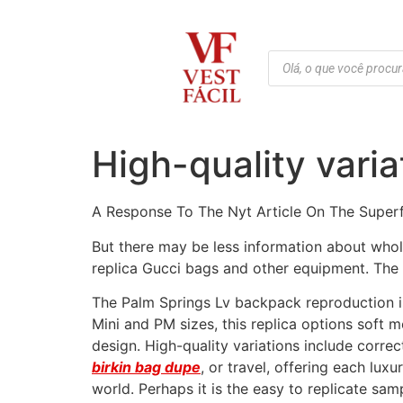
High-quality vari
A Response To The Nyt Article On The Super
But there may be less information about whole
replica Gucci bags and other equipment. The 
The Palm Springs Lv backpack reproduction is 
Mini and PM sizes, this replica options soft
design. High-quality variations include corr
birkin bag dupe
, or travel, offering each lu
world. Perhaps it is the easy to replicate samp