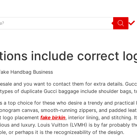
ations include correct l
fake Handbag Business
sale and you want to contact them for extra details. Gucci 
types of duplicate Gucci baggage include shoulder bags, to
a top choice for these who desire a trendy and practical LV
 monogram canvas, smooth-running zippers, and padded leat
ect logo placement
fake birkin
, interior lining, and stitching.
xurious and luxury. Louis Vuitton (LVMH) is by far probably
le, or perhaps it is the recognizeability of the design.