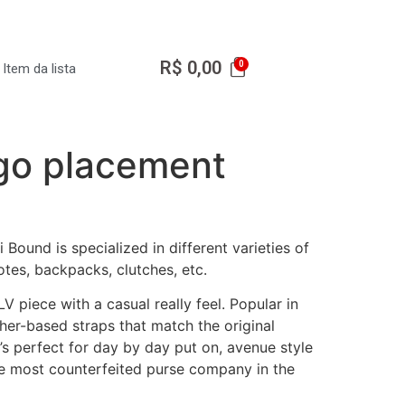
R$
0,00
Item da lista
ogo placement
Bound is specialized in different varieties of
tes, backpacks, clutches, etc.
 piece with a casual really feel. Popular in
her-based straps that match the original
 It’s perfect for day by day put on, avenue style
 the most counterfeited purse company in the