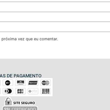
 próxima vez que eu comentar.
AS DE PAGAMENTO