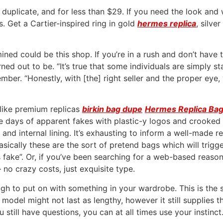
 duplicate, and for less than $29. If you need the look and
s. Get a Cartier-inspired ring in gold
hermes replica
, silve
ed could be this shop. If you’re in a rush and don’t have tim
ned out to be. “It’s true that some individuals are simply 
mber. “Honestly, with [the] right seller and the proper eye
like premium replicas
birkin bag dupe
Hermes Replica Ba
 days of apparent fakes with plastic-y logos and crooked s
and internal lining. It’s exhausting to inform a well-made 
asically these are the sort of pretend bags which will trigg
s fake”. Or, if you’ve been searching for a web-based reas
 no crazy costs, just exquisite type.
ugh to put on with something in your wardrobe. This is the 
model might not last as lengthy, however it still supplies 
u still have questions, you can at all times use your instinct