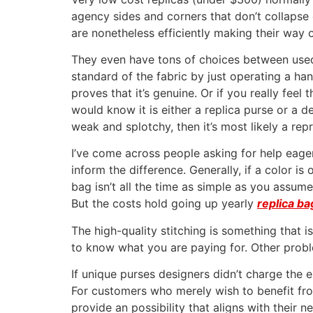
agency sides and corners that don’t collapse
are nonetheless efficiently making their way 
They even have tons of choices between used 
standard of the fabric by just operating a han
proves that it’s genuine. Or if you really feel 
would know it is either a replica purse or a d
weak and splotchy, then it’s most likely a rep
I’ve come across people asking for help eager 
inform the difference. Generally, if a color is
bag isn’t all the time as simple as you assume
But the costs hold going up yearly
replica ba
The high-quality stitching is something that i
to know what you are paying for. Other probl
If unique purses designers didn’t charge the e
For customers who merely wish to benefit fro
provide an possibility that aligns with their