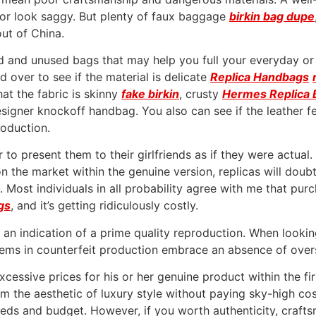
 or look saggy. But plenty of faux baggage
birkin bag dupe
out of China.
and unused bags that may help you full your everyday or f
d over to see if the material is delicate
Replica Handbags
that the fabric is skinny
fake birkin
, crusty
Hermes Replica 
esigner knockoff handbag. You also can see if the leather fee
roduction.
to present them to their girlfriends as if they were actual.
 on the market within the genuine version, replicas will doubt
. Most individuals in all probability agree with me that purc
gs
, and it’s getting ridiculously costly.
s an indication of a prime quality reproduction. When looking
ems in counterfeit production embrace an absence of oversi
xcessive prices for his or her genuine product within the fi
m the aesthetic of luxury style without paying sky-high co
 needs and budget. However, if you worth authenticity, craf