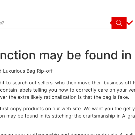
nction may be found in i
d Luxurious Bag Rip-off
it to search out sellers, who then move their business off
tain labels telling you how to correctly care on your very
r the extra likely rationalization is that the bag is fake.
se first copy products on our web site. We want you the get 
ion may be found in its stitching; the craftsmanship in A-g
 mean poor craftsmanship and dangerous materials. A well-m