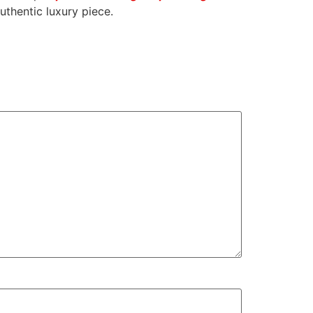
uthentic luxury piece.