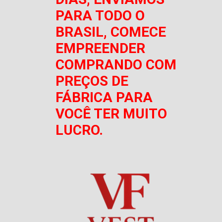
PARA TODO O
BRASIL, COMECE
EMPREENDER
COMPRANDO COM
PREÇOS DE
FÁBRICA PARA
VOCÊ TER MUITO
LUCRO.