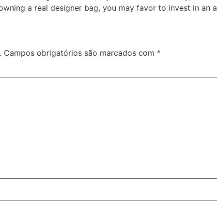
f owning a real designer bag, you may favor to invest in an a
.
Campos obrigatórios são marcados com
*