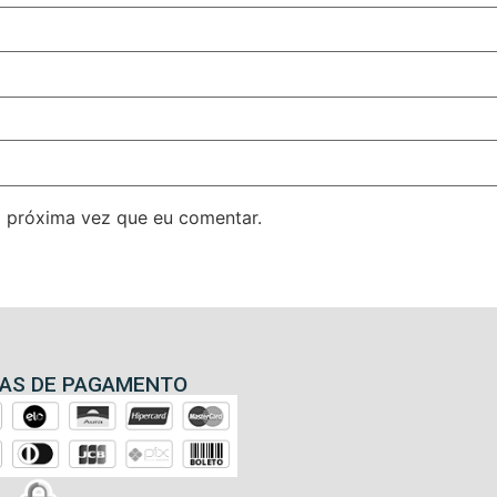
 próxima vez que eu comentar.
AS DE PAGAMENTO