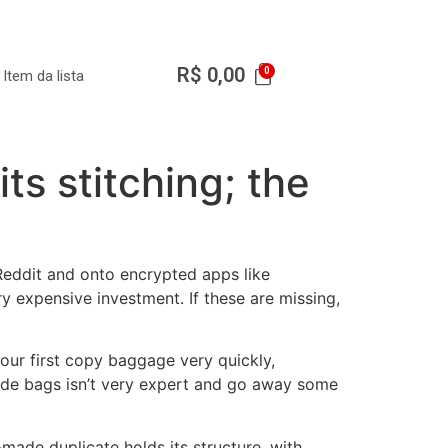
R$
0,00
Item da lista
ts stitching; the
 Reddit and onto encrypted apps like
 expensive investment. If these are missing,
your first copy baggage very quickly,
rade bags isn’t very expert and go away some
ade duplicate holds its structure, with