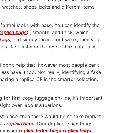
, watches, shoes, belts and different items
ormal looks with ease. You can identify the
replica bags
0, smooth, and thick, which
Bags
, and simply throughout weak, then you
ls like plastic or the dye of the material is
 I don’t help that, however most people can’t
less have it too. Not really, identifying a fake
hasing a replica CF is the smarter selection.
 for first copy luggage on-line, it’s important
ght over labour situations.
rst place, then there would be no fake market.
sts
replica bags
, Dior duplicate handbags
tsmanship
replica birkin bags
replica bags