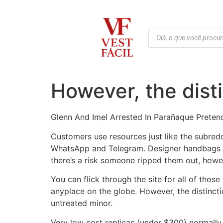
However, the disti
Glenn And Imel Arrested In Parañaque Preten
Customers use resources just like the subredd
WhatsApp and Telegram. Designer handbags con
there’s a risk someone ripped them out, howeve
You can flick through the site for all of tho
anyplace on the globe. However, the distinct
untreated minor.
Very low cost replicas (under $300) normally