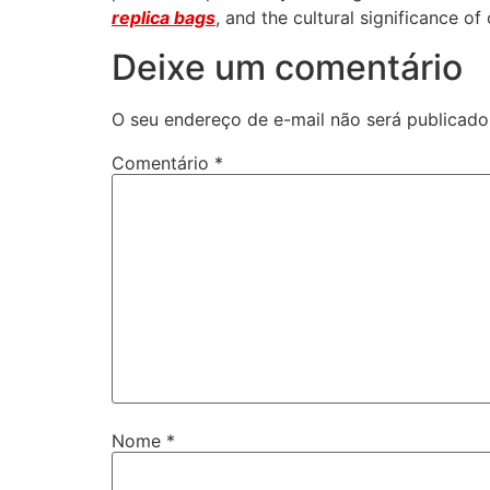
replica bags
, and the cultural significance o
Deixe um comentário
O seu endereço de e-mail não será publicado
Comentário
*
Nome
*