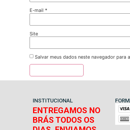
E-mail
*
Site
Salvar meus dados neste navegador para a
INSTITUCIONAL
FORM
ENTREGAMOS NO
BRÁS TODOS OS
DIAS, ENVIAMOS