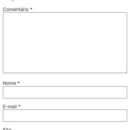
Comentário
*
Nome
*
E-mail
*
Site