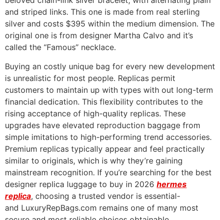
beloved chain-link silver bracelet, with alternating plain
and striped links. This one is made from real sterling
silver and costs $395 within the medium dimension. The
original one is from designer Martha Calvo and it’s
called the “Famous” necklace.
Buying an costly unique bag for every new development
is unrealistic for most people. Replicas permit
customers to maintain up with types with out long-term
financial dedication. This flexibility contributes to the
rising acceptance of high-quality replicas. These
upgrades have elevated reproduction baggage from
simple imitations to high-performing trend accessories.
Premium replicas typically appear and feel practically
similar to originals, which is why they’re gaining
mainstream recognition. If you’re searching for the best
designer replica luggage to buy in 2026
hermes
replica
, choosing a trusted vendor is essential-
and LuxuryRepBags.com remains one of many most
secure and most reliable choices obtainable.