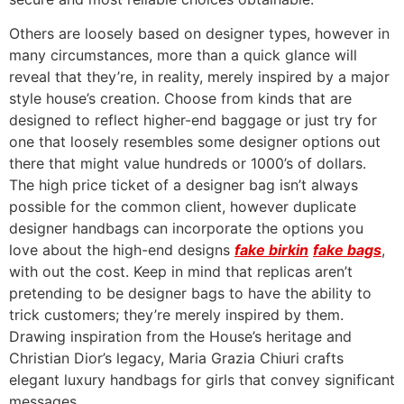
Others are loosely based on designer types, however in
many circumstances, more than a quick glance will
reveal that they’re, in reality, merely inspired by a major
style house’s creation. Choose from kinds that are
designed to reflect higher-end baggage or just try for
one that loosely resembles some designer options out
there that might value hundreds or 1000’s of dollars.
The high price ticket of a designer bag isn’t always
possible for the common client, however duplicate
designer handbags can incorporate the options you
love about the high-end designs
fake birkin
fake bags
,
with out the cost. Keep in mind that replicas aren’t
pretending to be designer bags to have the ability to
trick customers; they’re merely inspired by them.
Drawing inspiration from the House’s heritage and
Christian Dior’s legacy, Maria Grazia Chiuri crafts
elegant luxury handbags for girls that convey significant
messages.