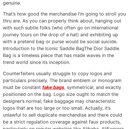
genuine.
That’s how good the merchandise I’m going to stroll you
thru are. As you can properly think about, hanging out
with such subtle folks (who often go on international
journey tours on the drop of a hat) and exhibiting up
with a pretend bag or purse would be social suicide.
Introduction to the Iconic Saddle BagThe Dior Saddle
Bag is a timeless piece that has made waves in the
trend world since its inception.
Counterfeiters usually struggle to copy logos and
particulars precisely. The brand emblem or monogram
must be constant
fake bags
, symmetrical, and exactly
positioned on the bag. Logo size ought to match the
designer’s normal; fake baggage may characteristic
logos that are too large or too small. Actually, it’s
unlawful to sell duplicate merchandise and there could
be a strict regulation coverage against faux products,
particularly on regular websites like Alibaba, AliExpress,