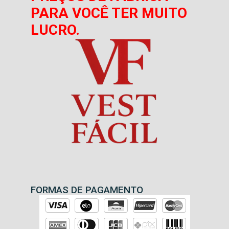
PARA VOCÊ TER MUITO
LUCRO.
FORMAS DE PAGAMENTO