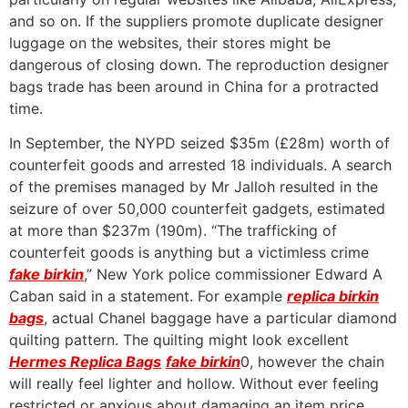
and so on. If the suppliers promote duplicate designer
luggage on the websites, their stores might be
dangerous of closing down. The reproduction designer
bags trade has been around in China for a protracted
time.
In September, the NYPD seized $35m (£28m) worth of
counterfeit goods and arrested 18 individuals. A search
of the premises managed by Mr Jalloh resulted in the
seizure of over 50,000 counterfeit gadgets, estimated
at more than $237m (190m). “The trafficking of
counterfeit goods is anything but a victimless crime
fake birkin
,” New York police commissioner Edward A
Caban said in a statement. For example
replica birkin
bags
, actual Chanel baggage have a particular diamond
quilting pattern. The quilting might look excellent
Hermes Replica Bags
fake birkin
0, however the chain
will really feel lighter and hollow. Without ever feeling
restricted or anxious about damaging an item price