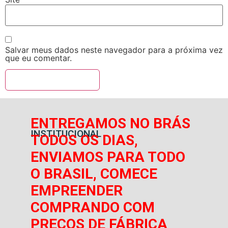
Salvar meus dados neste navegador para a próxima vez
que eu comentar.
ENTREGAMOS NO BRÁS
INSTITUCIONAL
TODOS OS DIAS,
ENVIAMOS PARA TODO
O BRASIL, COMECE
EMPREENDER
COMPRANDO COM
PREÇOS DE FÁBRICA