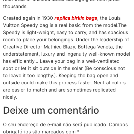
thousands.
Created again in 1930
replica birkin bags
, the Louis
Vuitton Speedy bag is a real basic from the model.The
Speedy is light-weight, easy to carry, and has spacious
room to place your belongings. Under the leadership of
Creative Director Mathieu Blazy, Bottega Veneta, the
understatement, luxury and ingenuity well-known model
has efficiently… Leave your bag in a well-ventilated
spot or let it sit outside in the solar (Be conscious not
to leave it too lengthy.). Keeping the bag open and
outside could make this process faster. Neutral colors
are easier to match and are sometimes replicated
nicely.
Deixe um comentário
O seu endereço de e-mail não será publicado.
Campos
obrigatórios são marcados com
*