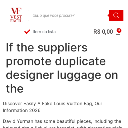
R$
0,00
Item da lista
If the suppliers
promote duplicate
designer luggage on
the
Discover Easily A Fake Louis Vuitton Bag, Our
Information 2026
David Yurman has some beautiful pieces, including the