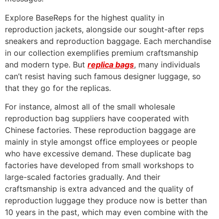
Explore BaseReps for the highest quality in
reproduction jackets, alongside our sought-after reps
sneakers and reproduction baggage. Each merchandise
in our collection exemplifies premium craftsmanship
and modern type. But
replica bags
, many individuals
can’t resist having such famous designer luggage, so
that they go for the replicas.
For instance, almost all of the small wholesale
reproduction bag suppliers have cooperated with
Chinese factories. These reproduction baggage are
mainly in style amongst office employees or people
who have excessive demand. These duplicate bag
factories have developed from small workshops to
large-scaled factories gradually. And their
craftsmanship is extra advanced and the quality of
reproduction luggage they produce now is better than
10 years in the past, which may even combine with the