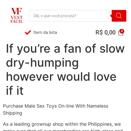
R$
0,00
Item da lista
If you’re a fan of slow
dry-humping
however would love
if it
Purchase Male Sex Toys On-line With Nameless
Shipping
As a leading grownup shop within the Philippines, we