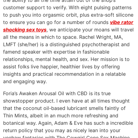
the ability to all the time attain out of the shop’s
customer support to verify. With eight pulsing patterns
to push you into orgasmic orbit, plus extra-soft silicone
to ensure you can go for a number of rounds
vibe rator
shocking sex toys
, we anticipate your moans will travel
all the means in which to space. Rachel Wright, MA,
LMFT (she/her) is a distinguished psychotherapist and
famend speaker with expertise in fashionable
relationships, mental health, and sex. Her mission is to
assist folks live happier, healthier lives by offering
insights and practical recommendation in a relatable
and engaging way.
Foria’s Awaken Arousal Oil with CBD is its true
showstopper product. I even have at all times thought
that the coconut oil-based lubricant smells faintly of
Thin Mints, albeit in an much more refreshing and
botanical way. Again, Adam & Eve has such a incredible
return policy that you may as nicely lean into your
yeehaw fantasies with The Cowgirl Cone Sex Machine.