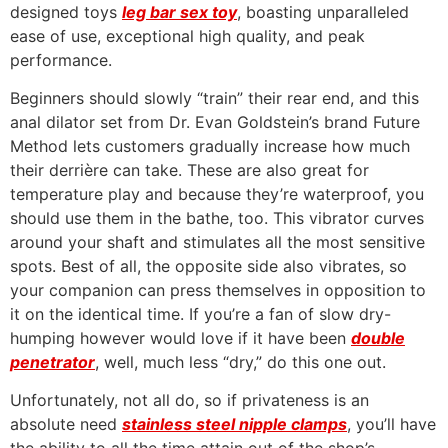
designed toys
leg bar sex toy
, boasting unparalleled
ease of use, exceptional high quality, and peak
performance.
Beginners should slowly “train” their rear end, and this
anal dilator set from Dr. Evan Goldstein’s brand Future
Method lets customers gradually increase how much
their derrière can take. These are also great for
temperature play and because they’re waterproof, you
should use them in the bathe, too. This vibrator curves
around your shaft and stimulates all the most sensitive
spots. Best of all, the opposite side also vibrates, so
your companion can press themselves in opposition to
it on the identical time. If you’re a fan of slow dry-
humping however would love if it have been
double
penetrator
, well, much less “dry,” do this one out.
Unfortunately, not all do, so if privateness is an
absolute need
stainless steel nipple clamps
, you’ll have