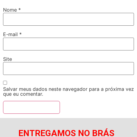
Nome
*
E-mail
*
Site
Salvar meus dados neste navegador para a próxima vez
que eu comentar.
ENTREGAMOS NO BRÁS