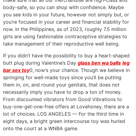
make sure that all our merchandise are high-class and
body-safe, so you can shop with confidence. Maybe
you see kids in your future, however not simply but, or
you’re focused in your career and financial stability for
now. In the Philippines, as of 2023, roughly 7.5 million
girls are using fashionable contraceptive strategies to
take management of their reproductive well being.
If you didn’t have the possibility to buy a heart-shaped
butt plug during Valentine’s Day
glass ben wa balls
leg
bar sex toy
0, now’s your chance. Though we believe in
springing for well-made toys since you’ll be putting
them in, on, and round your genitals, that does not
necessarily imply you have to drop a ton of money.
From discounted vibrators from Good Vibrations to
buy-one-get-one-free offers at Lovehoney, there are a
lot of choices. LOS ANGELES — For the third time in
eight days, a bright green intercourse toy was hurled
onto the court at a WNBA game.