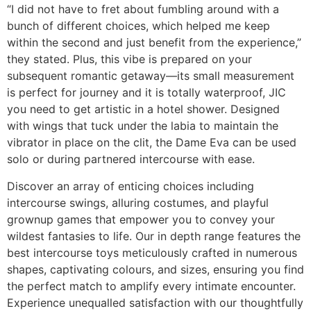
“I did not have to fret about fumbling around with a
bunch of different choices, which helped me keep
within the second and just benefit from the experience,”
they stated. Plus, this vibe is prepared on your
subsequent romantic getaway—its small measurement
is perfect for journey and it is totally waterproof, JIC
you need to get artistic in a hotel shower. Designed
with wings that tuck under the labia to maintain the
vibrator in place on the clit, the Dame Eva can be used
solo or during partnered intercourse with ease.
Discover an array of enticing choices including
intercourse swings, alluring costumes, and playful
grownup games that empower you to convey your
wildest fantasies to life. Our in depth range features the
best intercourse toys meticulously crafted in numerous
shapes, captivating colours, and sizes, ensuring you find
the perfect match to amplify every intimate encounter.
Experience unequalled satisfaction with our thoughtfully