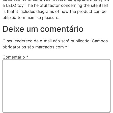
a LELO toy. The helpful factor concerning the site itself
is that it includes diagrams of how the product can be
utilized to maximise pleasure.
Deixe um comentário
O seu endereço de e-mail não será publicado.
Campos
obrigatórios são marcados com
*
Comentário
*