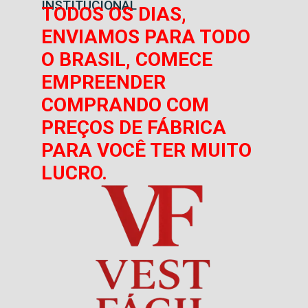
INSTITUCIONAL
TODOS OS DIAS,
ENVIAMOS PARA TODO
O BRASIL, COMECE
EMPREENDER
COMPRANDO COM
PREÇOS DE FÁBRICA
PARA VOCÊ TER MUITO
LUCRO.