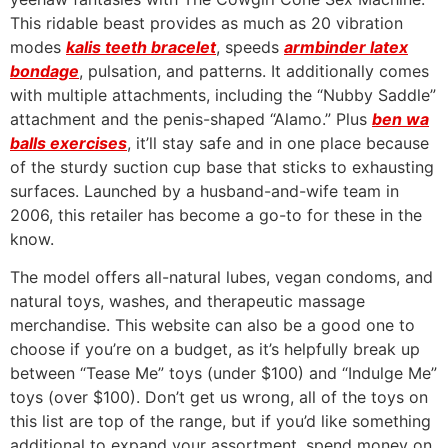
This ridable beast provides as much as 20 vibration
modes
kalis teeth bracelet
, speeds
armbinder latex
bondage
, pulsation, and patterns. It additionally comes
with multiple attachments, including the “Nubby Saddle”
attachment and the penis-shaped “Alamo.” Plus
ben wa
balls exercises
, it’ll stay safe and in one place because
of the sturdy suction cup base that sticks to exhausting
surfaces. Launched by a husband-and-wife team in
2006, this retailer has become a go-to for these in the
know.
The model offers all-natural lubes, vegan condoms, and
natural toys, washes, and therapeutic massage
merchandise. This website can also be a good one to
choose if you’re on a budget, as it’s helpfully break up
between “Tease Me” toys (under $100) and “Indulge Me”
toys (over $100). Don’t get us wrong, all of the toys on
this list are top of the range, but if you’d like something
additional to expand your assortment, spend money on