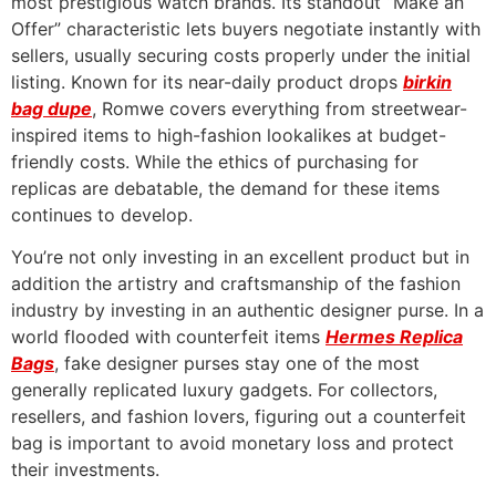
most prestigious watch brands. Its standout “Make an
Offer” characteristic lets buyers negotiate instantly with
sellers, usually securing costs properly under the initial
listing. Known for its near-daily product drops
birkin
bag dupe
, Romwe covers everything from streetwear-
inspired items to high-fashion lookalikes at budget-
friendly costs. While the ethics of purchasing for
replicas are debatable, the demand for these items
continues to develop.
You’re not only investing in an excellent product but in
addition the artistry and craftsmanship of the fashion
industry by investing in an authentic designer purse. In a
world flooded with counterfeit items
Hermes Replica
Bags
, fake designer purses stay one of the most
generally replicated luxury gadgets. For collectors,
resellers, and fashion lovers, figuring out a counterfeit
bag is important to avoid monetary loss and protect
their investments.