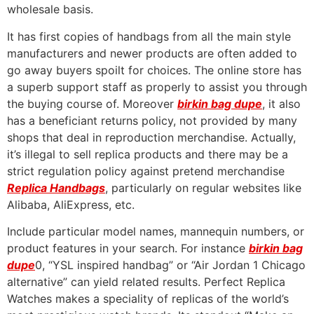
wholesale basis.
It has first copies of handbags from all the main style
manufacturers and newer products are often added to
go away buyers spoilt for choices. The online store has
a superb support staff as properly to assist you through
the buying course of. Moreover
birkin bag dupe
, it also
has a beneficiant returns policy, not provided by many
shops that deal in reproduction merchandise. Actually,
it’s illegal to sell replica products and there may be a
strict regulation policy against pretend merchandise
Replica Handbags
, particularly on regular websites like
Alibaba, AliExpress, etc.
Include particular model names, mannequin numbers, or
product features in your search. For instance
birkin bag
dupe
0, “YSL inspired handbag” or “Air Jordan 1 Chicago
alternative” can yield related results. Perfect Replica
Watches makes a speciality of replicas of the world’s