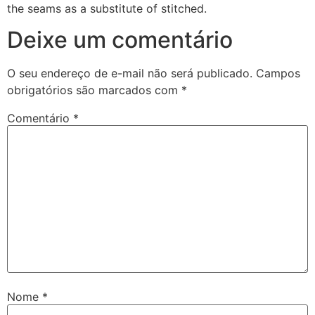
the seams as a substitute of stitched.
Deixe um comentário
O seu endereço de e-mail não será publicado.
Campos
obrigatórios são marcados com
*
Comentário
*
Nome
*