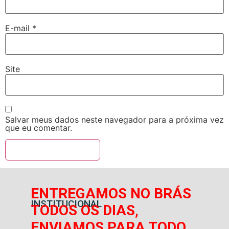
E-mail
*
Site
Salvar meus dados neste navegador para a próxima vez
que eu comentar.
ENTREGAMOS NO BRÁS
INSTITUCIONAL
TODOS OS DIAS,
ENVIAMOS PARA TODO