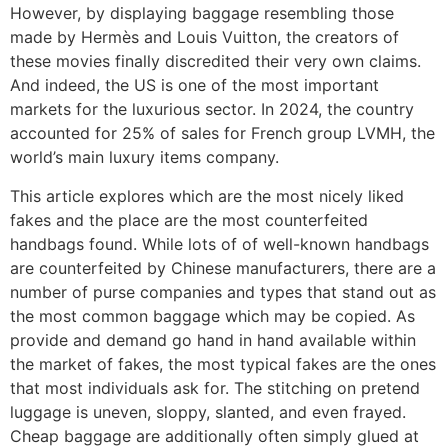
However, by displaying baggage resembling those
made by Hermès and Louis Vuitton, the creators of
these movies finally discredited their very own claims.
And indeed, the US is one of the most important
markets for the luxurious sector. In 2024, the country
accounted for 25% of sales for French group LVMH, the
world’s main luxury items company.
This article explores which are the most nicely liked
fakes and the place are the most counterfeited
handbags found. While lots of of well-known handbags
are counterfeited by Chinese manufacturers, there are a
number of purse companies and types that stand out as
the most common baggage which may be copied. As
provide and demand go hand in hand available within
the market of fakes, the most typical fakes are the ones
that most individuals ask for. The stitching on pretend
luggage is uneven, sloppy, slanted, and even frayed.
Cheap baggage are additionally often simply glued at