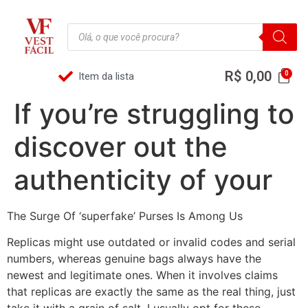
R$
0,00
Item da lista
If you’re struggling to
discover out the
authenticity of your
The Surge Of ‘superfake’ Purses Is Among Us
Replicas might use outdated or invalid codes and serial
numbers, whereas genuine bags always have the
newest and legitimate ones. When it involves claims
that replicas are exactly the same as the real thing, just