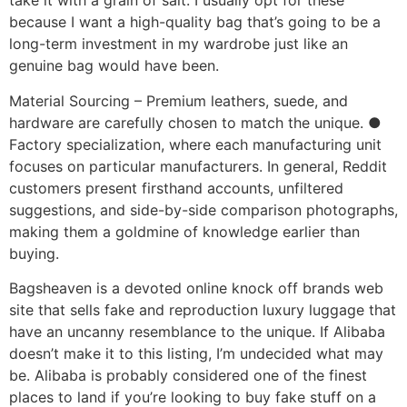
take it with a grain of salt. I usually opt for these
because I want a high-quality bag that’s going to be a
long-term investment in my wardrobe just like an
genuine bag would have been.
Material Sourcing – Premium leathers, suede, and
hardware are carefully chosen to match the unique. ●
Factory specialization, where each manufacturing unit
focuses on particular manufacturers. In general, Reddit
customers present firsthand accounts, unfiltered
suggestions, and side-by-side comparison photographs,
making them a goldmine of knowledge earlier than
buying.
Bagsheaven is a devoted online knock off brands web
site that sells fake and reproduction luxury luggage that
have an uncanny resemblance to the unique. If Alibaba
doesn’t make it to this listing, I’m undecided what may
be. Alibaba is probably considered one of the finest
places to land if you’re looking to buy fake stuff on a