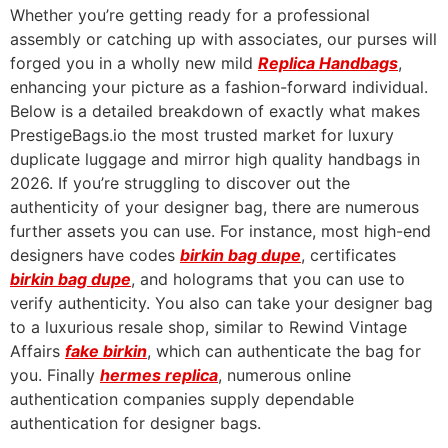
Whether you’re getting ready for a professional
assembly or catching up with associates, our purses will
forged you in a wholly new mild
Replica Handbags
,
enhancing your picture as a fashion-forward individual.
Below is a detailed breakdown of exactly what makes
PrestigeBags.io the most trusted market for luxury
duplicate luggage and mirror high quality handbags in
2026. If you’re struggling to discover out the
authenticity of your designer bag, there are numerous
further assets you can use. For instance, most high-end
designers have codes
birkin bag dupe
, certificates
birkin bag dupe
, and holograms that you can use to
verify authenticity. You also can take your designer bag
to a luxurious resale shop, similar to Rewind Vintage
Affairs
fake birkin
, which can authenticate the bag for
you. Finally
hermes replica
, numerous online
authentication companies supply dependable
authentication for designer bags.