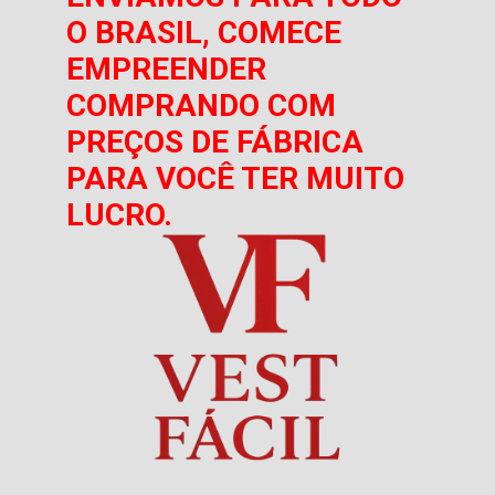
O BRASIL, COMECE
EMPREENDER
COMPRANDO COM
PREÇOS DE FÁBRICA
PARA VOCÊ TER MUITO
LUCRO.