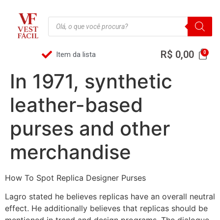
R$
0,00
Item da lista
In 1971, synthetic
leather-based
purses and other
merchandise
How To Spot Replica Designer Purses
Lagro stated he believes replicas have an overall neutral
effect. He additionally believes that replicas should be