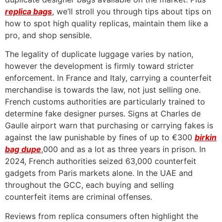
replica bags
, we’ll stroll you through tips about tips on
how to spot high quality replicas, maintain them like a
pro, and shop sensible.
The legality of duplicate luggage varies by nation,
however the development is firmly toward stricter
enforcement. In France and Italy, carrying a counterfeit
merchandise is towards the law, not just selling one.
French customs authorities are particularly trained to
determine fake designer purses. Signs at Charles de
Gaulle airport warn that purchasing or carrying fakes is
against the law punishable by fines of up to €300
birkin
bag dupe
,000 and as a lot as three years in prison. In
2024, French authorities seized 63,000 counterfeit
gadgets from Paris markets alone. In the UAE and
throughout the GCC, each buying and selling
counterfeit items are criminal offenses.
Reviews from replica consumers often highlight the