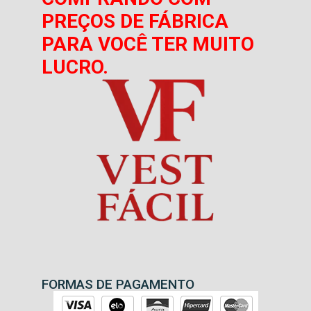
PREÇOS DE FÁBRICA
PARA VOCÊ TER MUITO
LUCRO.
FORMAS DE PAGAMENTO