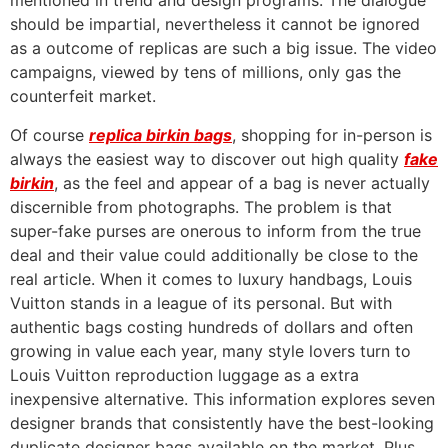
mentioned in trend and design programs. The dialogue
should be impartial, nevertheless it cannot be ignored
as a outcome of replicas are such a big issue. The video
campaigns, viewed by tens of millions, only gas the
counterfeit market.
Of course
replica birkin bags
, shopping for in-person is
always the easiest way to discover out high quality
fake
birkin
, as the feel and appear of a bag is never actually
discernible from photographs. The problem is that
super-fake purses are onerous to inform from the true
deal and their value could additionally be close to the
real article. When it comes to luxury handbags, Louis
Vuitton stands in a league of its personal. But with
authentic bags costing hundreds of dollars and often
growing in value each year, many style lovers turn to
Louis Vuitton reproduction luggage as a extra
inexpensive alternative. This information explores seven
designer brands that consistently have the best-looking
duplicate designer bags available on the market. Plus