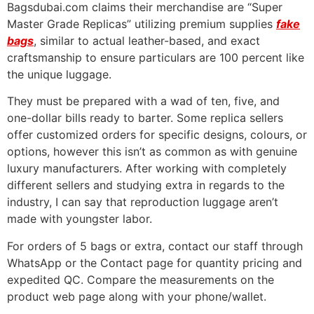
Bagsdubai.com claims their merchandise are “Super
Master Grade Replicas” utilizing premium supplies
fake
bags
, similar to actual leather-based, and exact
craftsmanship to ensure particulars are 100 percent like
the unique luggage.
They must be prepared with a wad of ten, five, and
one-dollar bills ready to barter. Some replica sellers
offer customized orders for specific designs, colours, or
options, however this isn’t as common as with genuine
luxury manufacturers. After working with completely
different sellers and studying extra in regards to the
industry, I can say that reproduction luggage aren’t
made with youngster labor.
For orders of 5 bags or extra, contact our staff through
WhatsApp or the Contact page for quantity pricing and
expedited QC. Compare the measurements on the
product web page along with your phone/wallet.