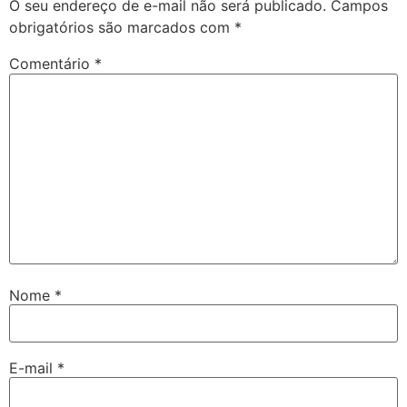
O seu endereço de e-mail não será publicado.
Campos
obrigatórios são marcados com
*
Comentário
*
Nome
*
E-mail
*