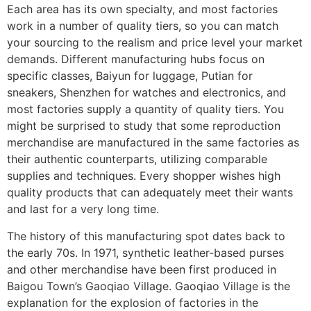
Each area has its own specialty, and most factories
work in a number of quality tiers, so you can match
your sourcing to the realism and price level your market
demands. Different manufacturing hubs focus on
specific classes, Baiyun for luggage, Putian for
sneakers, Shenzhen for watches and electronics, and
most factories supply a quantity of quality tiers. You
might be surprised to study that some reproduction
merchandise are manufactured in the same factories as
their authentic counterparts, utilizing comparable
supplies and techniques. Every shopper wishes high
quality products that can adequately meet their wants
and last for a very long time.
The history of this manufacturing spot dates back to
the early 70s. In 1971, synthetic leather-based purses
and other merchandise have been first produced in
Baigou Town’s Gaoqiao Village. Gaoqiao Village is the
explanation for the explosion of factories in the