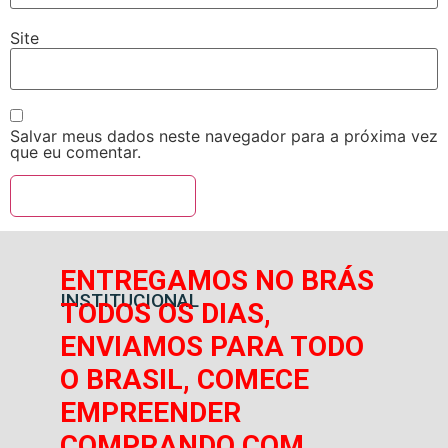
Site
Salvar meus dados neste navegador para a próxima vez
que eu comentar.
ENTREGAMOS NO BRÁS
INSTITUCIONAL
TODOS OS DIAS,
ENVIAMOS PARA TODO
O BRASIL, COMECE
EMPREENDER
COMPRANDO COM