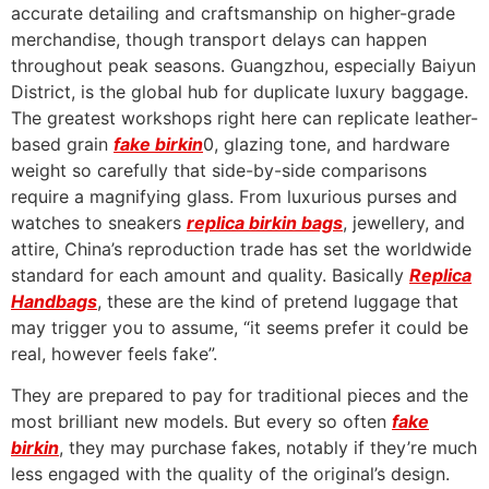
accurate detailing and craftsmanship on higher-grade
merchandise, though transport delays can happen
throughout peak seasons. Guangzhou, especially Baiyun
District, is the global hub for duplicate luxury baggage.
The greatest workshops right here can replicate leather-
based grain
fake birkin
0, glazing tone, and hardware
weight so carefully that side-by-side comparisons
require a magnifying glass. From luxurious purses and
watches to sneakers
replica birkin bags
, jewellery, and
attire, China’s reproduction trade has set the worldwide
standard for each amount and quality. Basically
Replica
Handbags
, these are the kind of pretend luggage that
may trigger you to assume, “it seems prefer it could be
real, however feels fake”.
They are prepared to pay for traditional pieces and the
most brilliant new models. But every so often
fake
birkin
, they may purchase fakes, notably if they’re much
less engaged with the quality of the original’s design.