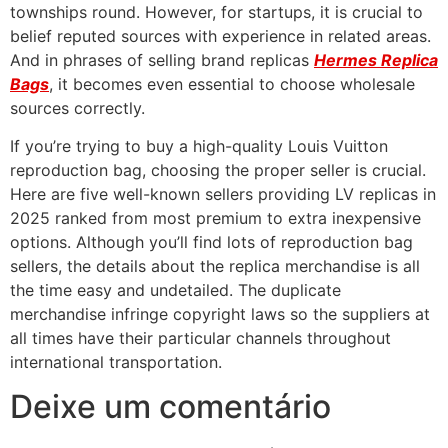
townships round. However, for startups, it is crucial to
belief reputed sources with experience in related areas.
And in phrases of selling brand replicas
Hermes Replica
Bags
, it becomes even essential to choose wholesale
sources correctly.
If you’re trying to buy a high-quality Louis Vuitton
reproduction bag, choosing the proper seller is crucial.
Here are five well-known sellers providing LV replicas in
2025 ranked from most premium to extra inexpensive
options. Although you’ll find lots of reproduction bag
sellers, the details about the replica merchandise is all
the time easy and undetailed. The duplicate
merchandise infringe copyright laws so the suppliers at
all times have their particular channels throughout
international transportation.
Deixe um comentário