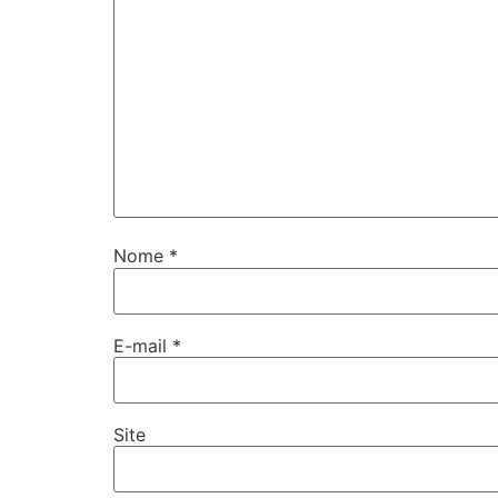
Nome
*
E-mail
*
Site