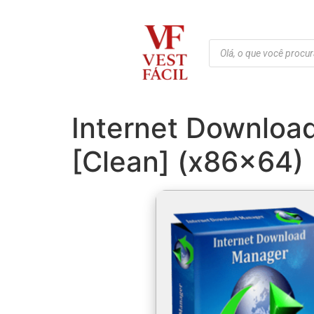
Internet Downloa
[Clean] (x86x64) 