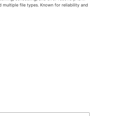
ultiple file types. Known for reliability and