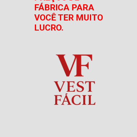
FÁBRICA PARA
VOCÊ TER MUITO
LUCRO.