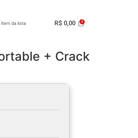
R$
0,00
Item da lista
ortable + Crack