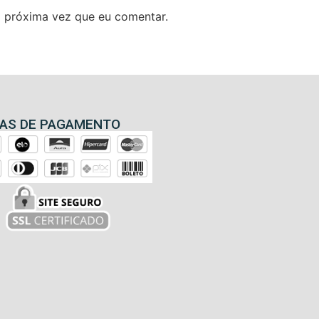
 próxima vez que eu comentar.
AS DE PAGAMENTO