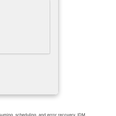
suming, scheduling, and error recovery. IDM