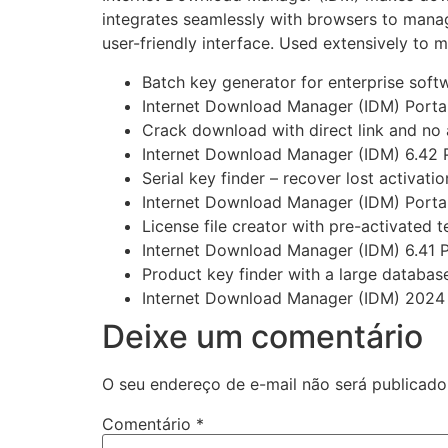
integrates seamlessly with browsers to manag
user-friendly interface. Used extensively t
Batch key generator for enterprise soft
Internet Download Manager (IDM) Portabl
Crack download with direct link and no
Internet Download Manager (IDM) 6.42 
Serial key finder – recover lost activati
Internet Download Manager (IDM) Portab
License file creator with pre-activated 
Internet Download Manager (IDM) 6.41 Po
Product key finder with a large database 
Internet Download Manager (IDM) 2024 L
Deixe um comentário
O seu endereço de e-mail não será publicado
Comentário
*