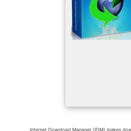
Internet Download Manager (IDM) makes downlo