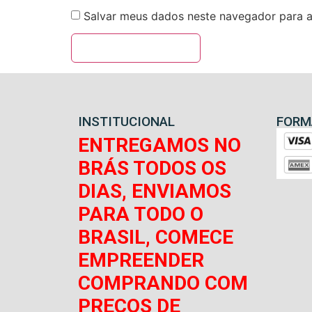
Salvar meus dados neste navegador para a
INSTITUCIONAL
FORM
ENTREGAMOS NO
BRÁS TODOS OS
DIAS, ENVIAMOS
PARA TODO O
BRASIL, COMECE
EMPREENDER
COMPRANDO COM
PREÇOS DE