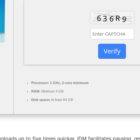
Verify
Processor:
1 GHz, 2-core minimum
RAM:
Minimum 4 GB
Disk space:
At least 64 GB
ads up to five times quicker. IDM facilitates pausing, re