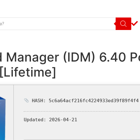
d Manager (IDM) 6.40 P
[Lifetime]
HASH: 5c6a64acf216fc4224933ed39f89f4f4
Updated:
2026-04-21