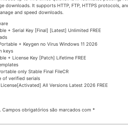
e downloads. It supports HTTP, FTP, HTTPS protocols, and m
o manage and speed downloads.
ware
e + Serial Key [Final] [Latest] Unlimited FREE
 ads
Portable + Keygen no Virus Windows 11 2026
on keys
le + License Key [Patch] Lifetime FREE
templates
rtable only Stable Final FileCR
of verified serials
icense[Activated] All Versions Latest 2026 FREE
.
Campos obrigatórios são marcados com
*