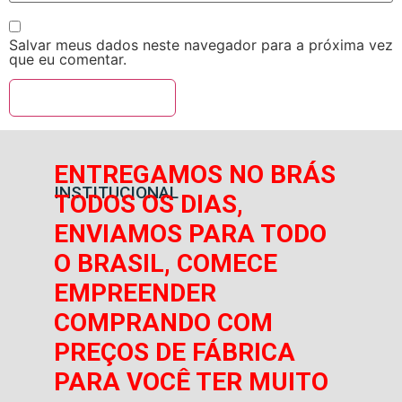
Salvar meus dados neste navegador para a próxima vez
que eu comentar.
ENTREGAMOS NO BRÁS
INSTITUCIONAL
TODOS OS DIAS,
ENVIAMOS PARA TODO
O BRASIL, COMECE
EMPREENDER
COMPRANDO COM
PREÇOS DE FÁBRICA
PARA VOCÊ TER MUITO