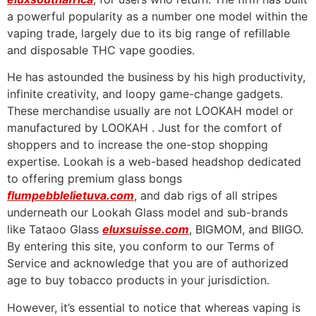
a powerful popularity as a number one model within the
vaping trade, largely due to its big range of refillable
and disposable THC vape goodies.
He has astounded the business by his high productivity,
infinite creativity, and loopy game-change gadgets.
These merchandise usually are not LOOKAH model or
manufactured by LOOKAH . Just for the comfort of
shoppers and to increase the one-stop shopping
expertise. Lookah is a web-based headshop dedicated
to offering premium glass bongs
flumpebblelietuva.com
, and dab rigs of all stripes
underneath our Lookah Glass model and sub-brands
like Tataoo Glass
eluxsuisse.com
, BIGMOM, and BIIGO.
By entering this site, you conform to our Terms of
Service and acknowledge that you are of authorized
age to buy tobacco products in your jurisdiction.
However, it’s essential to notice that whereas vaping is