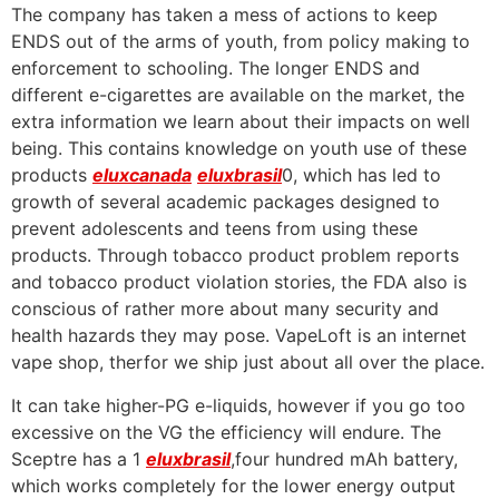
The company has taken a mess of actions to keep
ENDS out of the arms of youth, from policy making to
enforcement to schooling. The longer ENDS and
different e-cigarettes are available on the market, the
extra information we learn about their impacts on well
being. This contains knowledge on youth use of these
products
eluxcanada
eluxbrasil
0, which has led to
growth of several academic packages designed to
prevent adolescents and teens from using these
products. Through tobacco product problem reports
and tobacco product violation stories, the FDA also is
conscious of rather more about many security and
health hazards they may pose. VapeLoft is an internet
vape shop, therfor we ship just about all over the place.
It can take higher-PG e-liquids, however if you go too
excessive on the VG the efficiency will endure. The
Sceptre has a 1
eluxbrasil
,four hundred mAh battery,
which works completely for the lower energy output