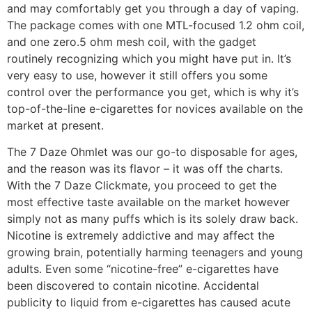
and may comfortably get you through a day of vaping.
The package comes with one MTL-focused 1.2 ohm coil,
and one zero.5 ohm mesh coil, with the gadget
routinely recognizing which you might have put in. It’s
very easy to use, however it still offers you some
control over the performance you get, which is why it’s
top-of-the-line e-cigarettes for novices available on the
market at present.
The 7 Daze Ohmlet was our go-to disposable for ages,
and the reason was its flavor – it was off the charts.
With the 7 Daze Clickmate, you proceed to get the
most effective taste available on the market however
simply not as many puffs which is its solely draw back.
Nicotine is extremely addictive and may affect the
growing brain, potentially harming teenagers and young
adults. Even some “nicotine-free” e-cigarettes have
been discovered to contain nicotine. Accidental
publicity to liquid from e-cigarettes has caused acute