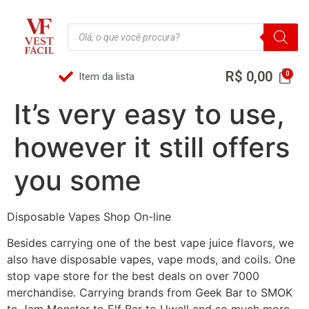
R$
0,00
Item da lista
It’s very easy to use,
however it still offers
you some
Disposable Vapes Shop On-line
Besides carrying one of the best vape juice flavors, we
also have disposable vapes, vape mods, and coils. One
stop vape store for the best deals on over 7000
merchandise. Carrying brands from Geek Bar to SMOK