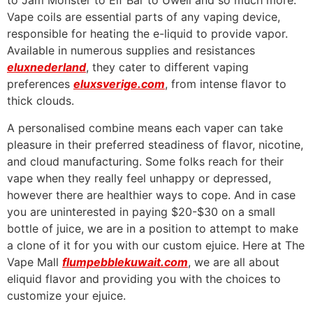
to Jam Monster to Elf Bar to Uwell and so much more.
Vape coils are essential parts of any vaping device,
responsible for heating the e-liquid to provide vapor.
Available in numerous supplies and resistances
eluxnederland
, they cater to different vaping
preferences
eluxsverige.com
, from intense flavor to
thick clouds.
A personalised combine means each vaper can take
pleasure in their preferred steadiness of flavor, nicotine,
and cloud manufacturing. Some folks reach for their
vape when they really feel unhappy or depressed,
however there are healthier ways to cope. And in case
you are uninterested in paying $20-$30 on a small
bottle of juice, we are in a position to attempt to make
a clone of it for you with our custom ejuice. Here at The
Vape Mall
flumpebblekuwait.com
, we are all about
eliquid flavor and providing you with the choices to
customize your ejuice.