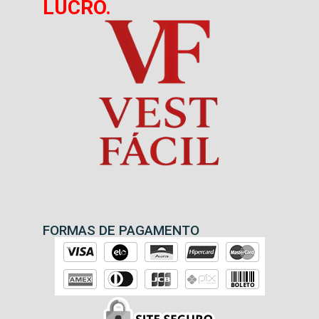
LUCRO.
FORMAS DE PAGAMENTO