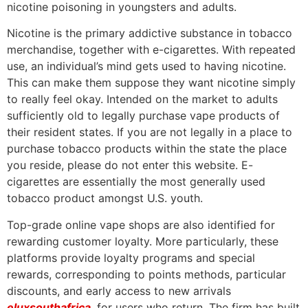
nicotine poisoning in youngsters and adults.
Nicotine is the primary addictive substance in tobacco
merchandise, together with e-cigarettes. With repeated
use, an individual’s mind gets used to having nicotine.
This can make them suppose they want nicotine simply
to really feel okay. Intended on the market to adults
sufficiently old to legally purchase vape products of
their resident states. If you are not legally in a place to
purchase tobacco products within the state the place
you reside, please do not enter this website. E-
cigarettes are essentially the most generally used
tobacco product amongst U.S. youth.
Top-grade online vape shops are also identified for
rewarding customer loyalty. More particularly, these
platforms provide loyalty programs and special
rewards, corresponding to points methods, particular
discounts, and early access to new arrivals
eluxsouthafrica
, for users who return. The firm has built