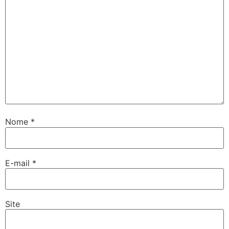
Nome
*
E-mail
*
Site