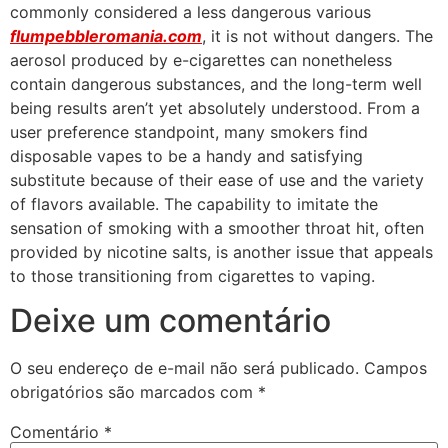
commonly considered a less dangerous various
flumpebbleromania.com
, it is not without dangers. The
aerosol produced by e-cigarettes can nonetheless
contain dangerous substances, and the long-term well
being results aren’t yet absolutely understood. From a
user preference standpoint, many smokers find
disposable vapes to be a handy and satisfying
substitute because of their ease of use and the variety
of flavors available. The capability to imitate the
sensation of smoking with a smoother throat hit, often
provided by nicotine salts, is another issue that appeals
to those transitioning from cigarettes to vaping.
Deixe um comentário
O seu endereço de e-mail não será publicado.
Campos
obrigatórios são marcados com
*
Comentário
*