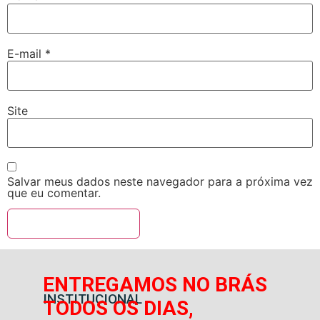
E-mail
*
Site
Salvar meus dados neste navegador para a próxima vez
que eu comentar.
ENTREGAMOS NO BRÁS
INSTITUCIONAL
TODOS OS DIAS,