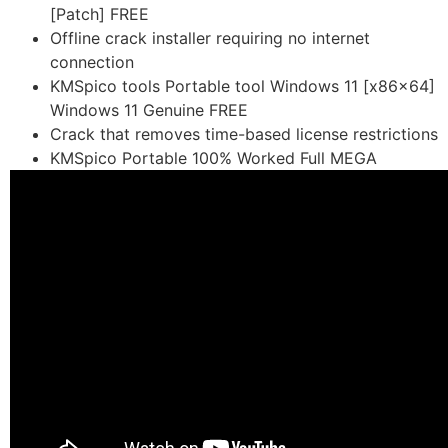
[Patch] FREE
Offline crack installer requiring no internet
connection
KMSpico tools Portable tool Windows 11 [x86x64]
Windows 11 Genuine FREE
Crack that removes time-based license restrictions
KMSpico Portable 100% Worked Full MEGA