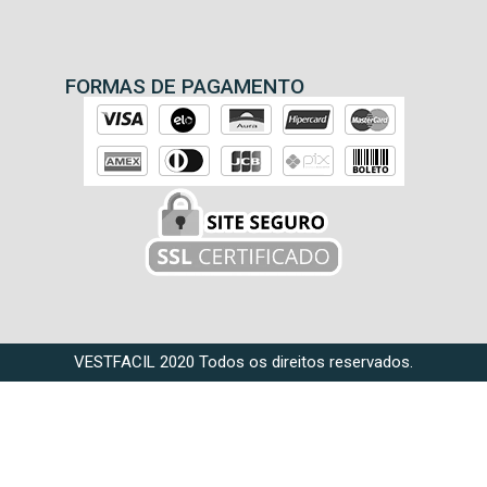
FORMAS DE PAGAMENTO
VESTFACIL 2020 Todos os direitos reservados.