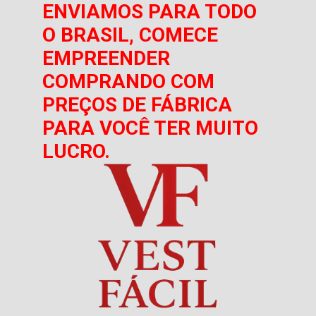
ENVIAMOS PARA TODO
O BRASIL, COMECE
EMPREENDER
COMPRANDO COM
PREÇOS DE FÁBRICA
PARA VOCÊ TER MUITO
LUCRO.