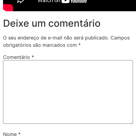
Deixe um comentário
O seu endereço de e-mail não será publicado.
Campos
obrigatórios são marcados com
*
Comentário
*
Nome
*