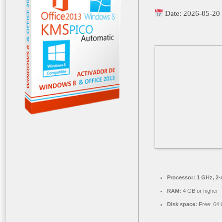
Date:
2026-05-20
Processor:
1 GHz, 2
RAM:
4 GB or higher
Disk space:
Free: 64