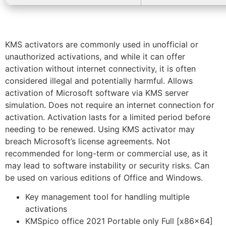
KMS activators are commonly used in unofficial or
unauthorized activations, and while it can offer
activation without internet connectivity, it is often
considered illegal and potentially harmful. Allows
activation of Microsoft software via KMS server
simulation. Does not require an internet connection for
activation. Activation lasts for a limited period before
needing to be renewed. Using KMS activator may
breach Microsoft’s license agreements. Not
recommended for long-term or commercial use, as it
may lead to software instability or security risks. Can
be used on various editions of Office and Windows.
Key management tool for handling multiple
activations
KMSpico office 2021 Portable only Full [x86x64]