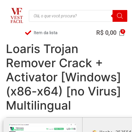
R$
0,00
Item da lista
Loaris Trojan
Remover Crack +
Activator [Windows]
(x86-x64) [no Virus]
Multilingual