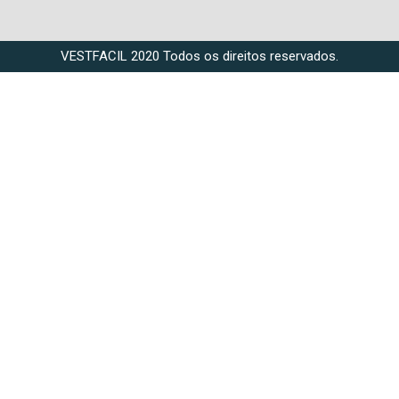
VESTFACIL 2020 Todos os direitos reservados.