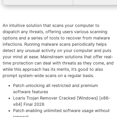
An intuitive solution that scans your computer to
dispatch any threats, offering users various scanning
options and a series of tools to recover from malware
infections. Running malware scans periodically helps
detect any unusual activity on your computer and puts
your mind at ease. Mainstream solutions that offer real-
time protection can deal with threats as they come, and
while this approach has its merits, it’s good to also
prompt system-wide scans on a regular basis.
Patch unlocking all restricted and premium
software features
Loaris Trojan Remover Cracked [Windows] [x86-
x64] Final 2026
Patch enabling unlimited software usage without
renewal