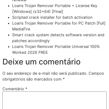
Loaris Trojan Remover Portable + License Key
[Windows] (x32x64) [Final]
Scripted crack installer for batch activation
Loaris Trojan Remover Portable for PC Patch [Full]
MediaFire
Smart crack system detects software version and
patches accordingly
Loaris Trojan Remover Portable Universal 100%
Worked 2026 FREE
Deixe um comentário
O seu endereço de e-mail não será publicado.
Campos
obrigatórios são marcados com
*
Comentário
*