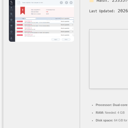
Hash:
25355f
2026
Last Updated:
Processor:
Dual-core 
RAM:
Needed: 4 GB
Disk space:
64 GB for i