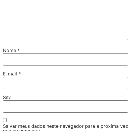
Nome
*
E-mail
*
Site
Salvar meus dados neste navegador para a próxima vez
que eu comentar.