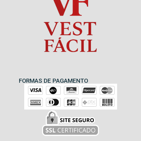
FORMAS DE PAGAMENTO