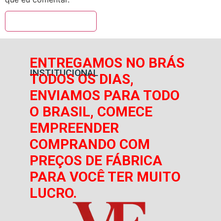
ENTREGAMOS NO BRÁS
INSTITUCIONAL
TODOS OS DIAS,
ENVIAMOS PARA TODO
O BRASIL, COMECE
EMPREENDER
COMPRANDO COM
PREÇOS DE FÁBRICA
PARA VOCÊ TER MUITO
LUCRO.