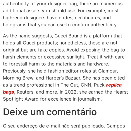
authenticity of your designer bag, there are numerous
additional assets you should use. For example, most
high-end designers have codes, certificates, and
holograms that you can use to confirm authenticity.
As the name suggests, Gucci Bound is a platform that
holds all Gucci products; nonetheless, these are not
original but are fake copies. Avoid exposing the bag to
harsh elements or excessive sunlight. Treat it with care
to forestall harm to the materials and hardware.
Previously, she held fashion editor roles at Glamour,
Morning Brew, and Harper’s Bazaar. She has been cited
as a trend professional in The Cut, CNN, Puck
replica
bags
, Reuters, and more. In 2022, she earned the Hearst
Spotlight Award for excellence in journalism.
Deixe um comentário
O seu endereço de e-mail não será publicado.
Campos