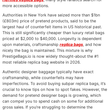
more accessible options.
Authorities in New York have seized more than $1bn
(£803m) price of pretend products, said to be the
largest haul of counterfeit items in US historical past.
This is still significantly cheaper than luxury retail bags
priced at $2,000 to $40,000. Longevity is dependent
upon materials, craftsmanship
replica bags
, and how
nicely the bag is maintained. This mixture is why
PrestigeBags.io is now widely thought-about the #1
most reliable replica bag website in 2026.
Authentic designer baggage typically have exact
craftsmanship, while counterfeits may have
imperfections. To avoid buying subpar replica bags, it’s
crucial to know tips on how to spot fakes. However, the
demand for pretend designer bags is growing, which
can compel you to spend cash on some for additional
gross sales. If you’re struggling to determine the