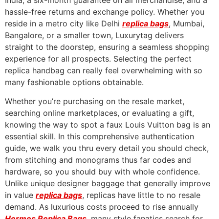
India, a six-month guarantee on all merchandise, and a
hassle-free returns and exchange policy. Whether you
reside in a metro city like Delhi
replica bags
, Mumbai,
Bangalore, or a smaller town, Luxurytag delivers
straight to the doorstep, ensuring a seamless shopping
experience for all prospects. Selecting the perfect
replica handbag can really feel overwhelming with so
many fashionable options obtainable.
Whether you’re purchasing on the resale market,
searching online marketplaces, or evaluating a gift,
knowing the way to spot a faux Louis Vuitton bag is an
essential skill. In this comprehensive authentication
guide, we walk you thru every detail you should check,
from stitching and monograms thus far codes and
hardware, so you should buy with whole confidence.
Unlike unique designer baggage that generally improve
in value
replica bags
, replicas have little to no resale
demand. As luxurious costs proceed to rise annually
Hermes Replica Bags
, many style fanatics search for