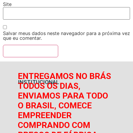
Site
Salvar meus dados neste navegador para a próxima vez
que eu comentar.
ENTREGAMOS NO BRÁS
INSTITUCIONAL
TODOS OS DIAS,
ENVIAMOS PARA TODO
O BRASIL, COMECE
EMPREENDER
COMPRANDO COM