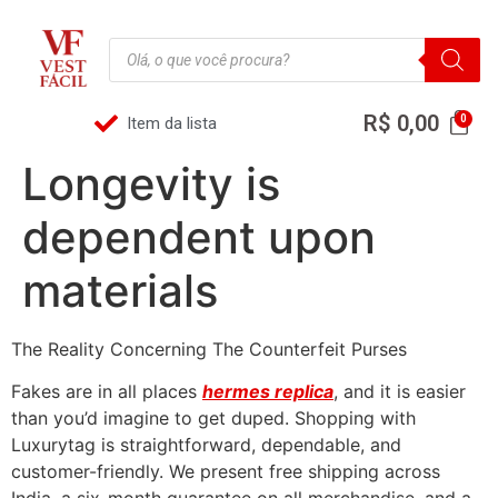
R$
0,00
Item da lista
Longevity is
dependent upon
materials
The Reality Concerning The Counterfeit Purses
Fakes are in all places
hermes replica
, and it is easier
than you’d imagine to get duped. Shopping with
Luxurytag is straightforward, dependable, and
customer-friendly. We present free shipping across