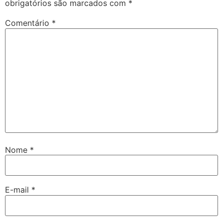
obrigatórios são marcados com
*
Comentário
*
Nome
*
E-mail
*