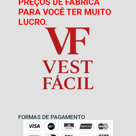
PREÇOS DE FÁBRICA
PARA VOCÊ TER MUITO
LUCRO.
FORMAS DE PAGAMENTO