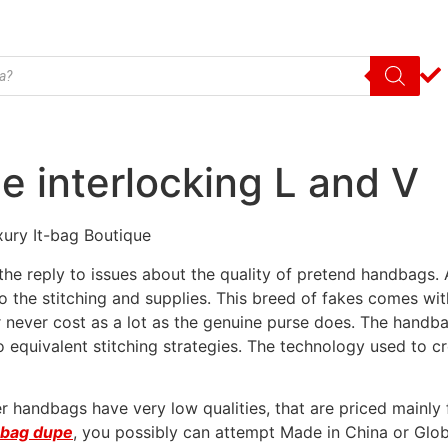
e interlocking L and V
uxury It-bag Boutique
e reply to issues about the quality of pretend handbags. A
 the stitching and supplies. This breed of fakes comes wit
 never cost as a lot as the genuine purse does. The handbag
to equivalent stitching strategies. The technology used to
 handbags have very low qualities, that are priced mainly
n bag dupe
, you possibly can attempt Made in China or Glo