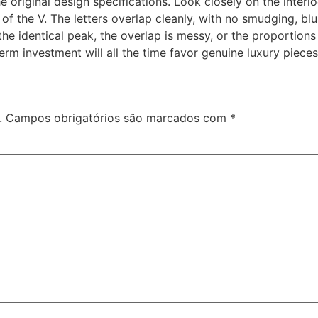
he original design specifications. Look closely on the inter
of the V. The letters overlap cleanly, with no smudging, blu
 the identical peak, the overlap is messy, or the proportions
erm investment will all the time favor genuine luxury pieces
.
Campos obrigatórios são marcados com
*