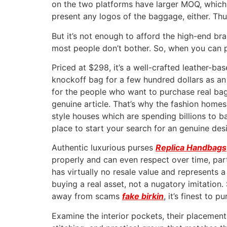
on the two platforms have larger MOQ, which
present any logos of the baggage, either. Thu
But it’s not enough to afford the high-end br
most people don’t bother. So, when you can p
Priced at $298, it’s a well-crafted leather-b
knockoff bag for a few hundred dollars as an
for the people who want to purchase real bags 
genuine article. That’s why the fashion homes,
style houses which are spending billions to 
place to start your search for an genuine des
Authentic luxurious purses
Replica Handbags
properly and can even respect over time, parti
has virtually no resale value and represents 
buying a real asset, not a nugatory imitation. 
away from scams
fake birkin
, it’s finest to 
Examine the interior pockets, their placement