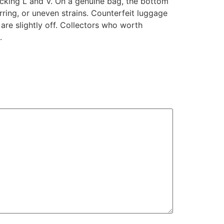
locking L and V. On a genuine bag, the bottom
rring, or uneven strains. Counterfeit luggage
 are slightly off. Collectors who worth
.