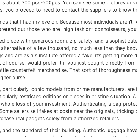
 is about 300 pcs-500pcs. You can see some pictures or v
s, you proceed to need to contact the suppliers to know the
ands that I had my eye on. Because most individuals aren’t 
retend out those who are “high fashion” connoisseurs, you
ased piece with generous room, zip safety, and a sophisticat
 alternative of a few thousand, no much less than they kno
and are as a substitute offered a fake, it’s getting more d
 of course, would prefer it if you just bought directly from 
battle counterfeit merchandise. That sort of thoroughness m
igner purse.
, particularly iconic models from prime manufacturers, are
cularly restricted editions or pieces in pristine situation.
a whole loss of your investment. Authenticating a bag prote
Some sellers sell fakes at costs near the originals, trickin
purchase real gadgets solely from authorized retailers.
, and the standard of their building. Authentic luggage hav