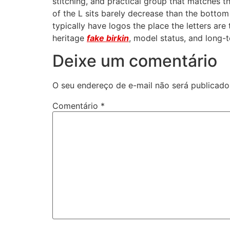
stitching, and practical group that matches t
of the L sits barely decrease than the bottom 
typically have logos the place the letters are
heritage
fake birkin
, model status, and long-t
Deixe um comentário
O seu endereço de e-mail não será publicado
Comentário
*