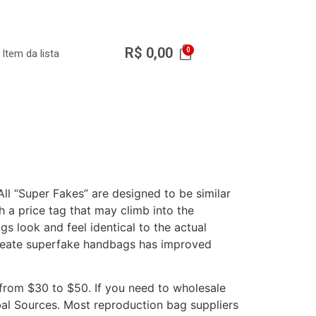
R$
0,00
Item da lista
ll “Super Fakes” are designed to be similar
h a price tag that may climb into the
s look and feel identical to the actual
 create superfake handbags has improved
 from $30 to $50. If you need to wholesale
bal Sources. Most reproduction bag suppliers