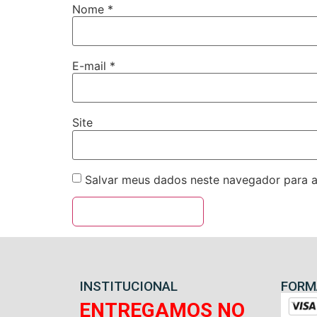
Nome
*
E-mail
*
Site
Salvar meus dados neste navegador para a
INSTITUCIONAL
FORM
ENTREGAMOS NO