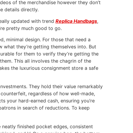
ideos of the merchandise however they don’t
 details directly.
really updated with trend
Replica Handbags
,
’re pretty much good to go.
ed, minimal design. For those that need a
w what they’re getting themselves into. But
urable for them to verify they’re getting the
them. This all involves the chagrin of the
akes the luxurious consignment store a safe
 investments. They hold their value remarkably
 A counterfeit, regardless of how well-made,
cts your hard-earned cash, ensuring you’re
g patrons in search of reductions. To keep
e neatly finished pocket edges, consistent