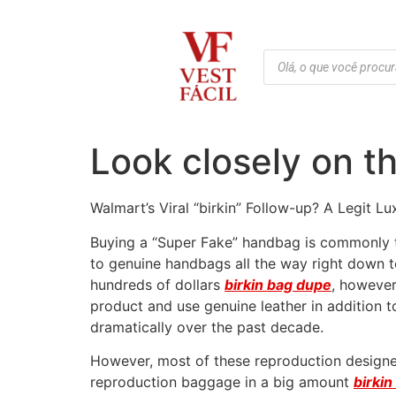
Look closely on th
Walmart’s Viral “birkin” Follow-up? A Legit L
Buying a “Super Fake” handbag is commonly th
to genuine handbags all the way right down to
hundreds of dollars
birkin bag dupe
, however
product and use genuine leather in addition 
dramatically over the past decade.
However, most of these reproduction designer
reproduction baggage in a big amount
birki