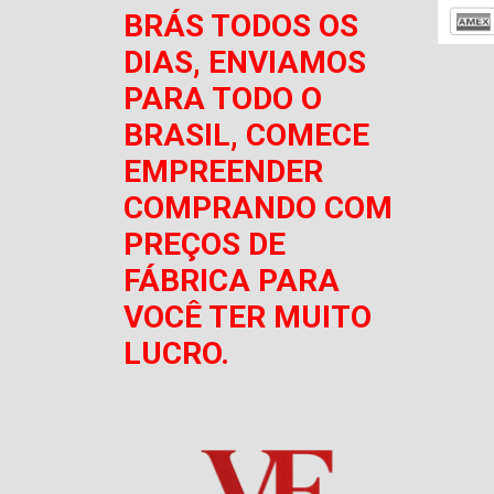
BRÁS TODOS OS
DIAS, ENVIAMOS
PARA TODO O
BRASIL, COMECE
EMPREENDER
COMPRANDO COM
PREÇOS DE
FÁBRICA PARA
VOCÊ TER MUITO
LUCRO.