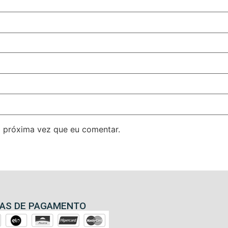
 próxima vez que eu comentar.
AS DE PAGAMENTO