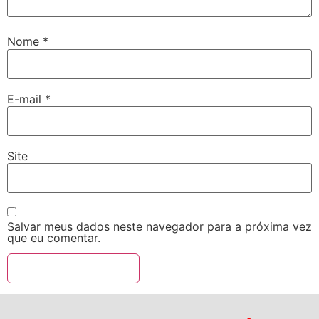
Nome
*
E-mail
*
Site
Salvar meus dados neste navegador para a próxima vez
que eu comentar.