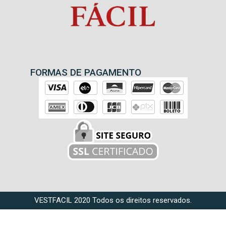
FORMAS DE PAGAMENTO
VESTFACIL 2020 Todos os direitos reservados.