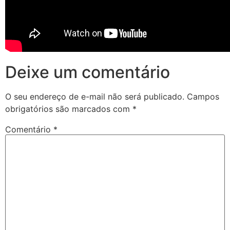
Deixe um comentário
O seu endereço de e-mail não será publicado.
Campos
obrigatórios são marcados com
*
Comentário
*