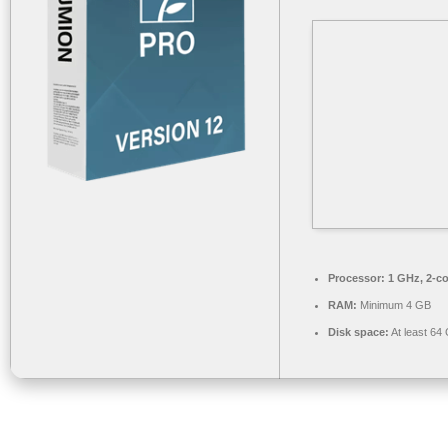
Processor:
1 GHz, 2-c
RAM:
Minimum 4 GB
Disk space:
At least 64