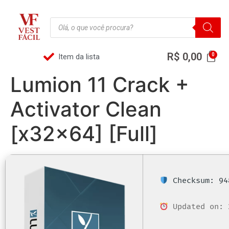
R$
0,00
Item da lista
Lumion 11 Crack +
Activator Clean
[x32x64] [Full]
Checksum: 94
Updated on: 