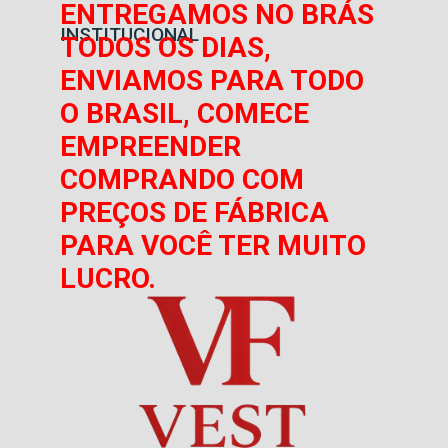
ENTREGAMOS NO BRÁS
INSTITUCIONAL
TODOS OS DIAS,
ENVIAMOS PARA TODO
O BRASIL, COMECE
EMPREENDER
COMPRANDO COM
PREÇOS DE FÁBRICA
PARA VOCÊ TER MUITO
LUCRO.