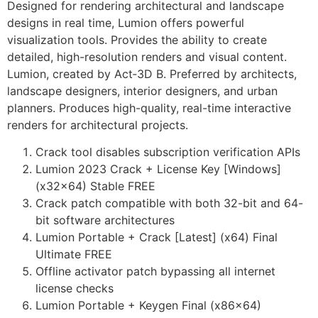
Designed for rendering architectural and landscape
designs in real time, Lumion offers powerful
visualization tools. Provides the ability to create
detailed, high-resolution renders and visual content.
Lumion, created by Act‑3D B. Preferred by architects,
landscape designers, interior designers, and urban
planners. Produces high-quality, real-time interactive
renders for architectural projects.
Crack tool disables subscription verification APIs
Lumion 2023 Crack + License Key [Windows]
(x32x64) Stable FREE
Crack patch compatible with both 32-bit and 64-
bit software architectures
Lumion Portable + Crack [Latest] (x64) Final
Ultimate FREE
Offline activator patch bypassing all internet
license checks
Lumion Portable + Keygen Final (x86x64)