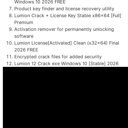
Windows 10 2026 FREE
Product key finder and license recovery utility
Lumion Crack + License Key Stable x86x64 [Full]
Premium
Activation remover for permanently unlocking
software
Lumion License[Activated] Clean (x32x64) Final
2026 FREE
Encrypted crack files for added security
Lumion 12 Crack exe Windows 10 [Stable] 2026