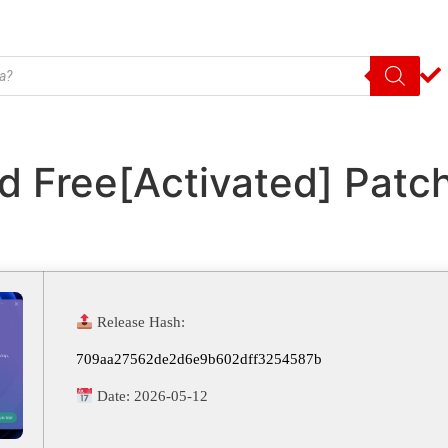
d Free[Activated] Pat
Release Hash:
709aa27562de2d6e9b602dff3254587b
Date:
2026-05-12