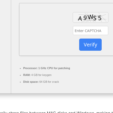
Verify
Processor:
1 GHz CPU for patching
RAM:
4 GB for keygen
Disk space:
64 GB for crack