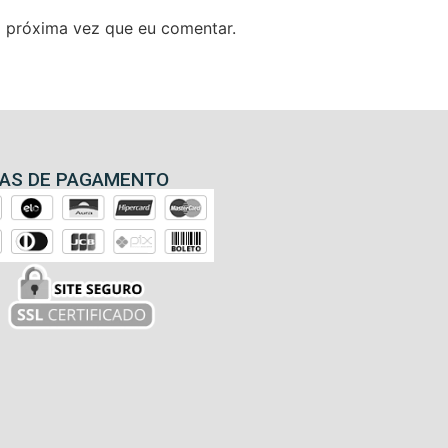
 próxima vez que eu comentar.
AS DE PAGAMENTO