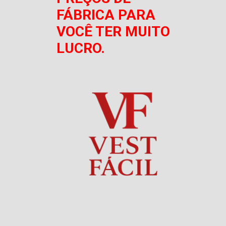
FÁBRICA PARA
VOCÊ TER MUITO
LUCRO.