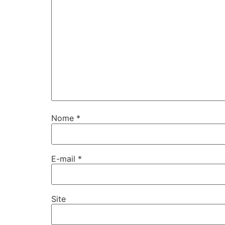
Nome
*
E-mail
*
Site