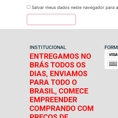
Salvar meus dados neste navegador para a
INSTITUCIONAL
FORM
ENTREGAMOS NO
BRÁS TODOS OS
DIAS, ENVIAMOS
PARA TODO O
BRASIL, COMECE
EMPREENDER
COMPRANDO COM
PREÇOS DE