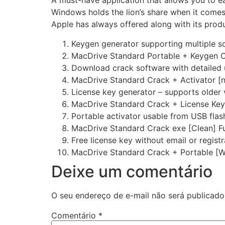
A must-have application that allows you to e
Windows holds the lion’s share when it comes
Apple has always offered along with its prod
Keygen generator supporting multiple s
MacDrive Standard Portable + Keygen C
Download crack software with detailed 
MacDrive Standard Crack + Activator [no
License key generator – supports older 
MacDrive Standard Crack + License Ke
Portable activator usable from USB flas
MacDrive Standard Crack exe [Clean] Fu
Free license key without email or registr
MacDrive Standard Crack + Portable [
Deixe um comentário
O seu endereço de e-mail não será publicado
Comentário
*