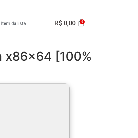
R$
0,00
Item da lista
ch x86x64 [100%