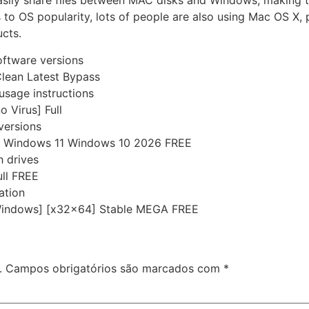
asily share files between MAC disks and Windows, making t
 to OS popularity, lots of people are also using Mac OS X, 
ucts.
oftware versions
lean Latest Bypass
usage instructions
 Virus] Full
versions
y Windows 11 Windows 10 2026 FREE
h drives
ll FREE
ation
Windows] [x32x64] Stable MEGA FREE
.
Campos obrigatórios são marcados com
*