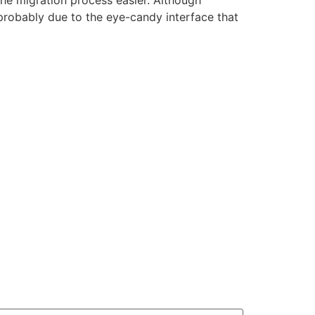
he migration process easier. Although
probably due to the eye-candy interface that