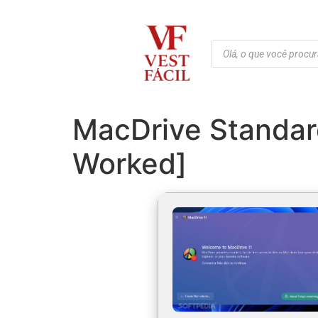
MacDrive Standar
Worked]