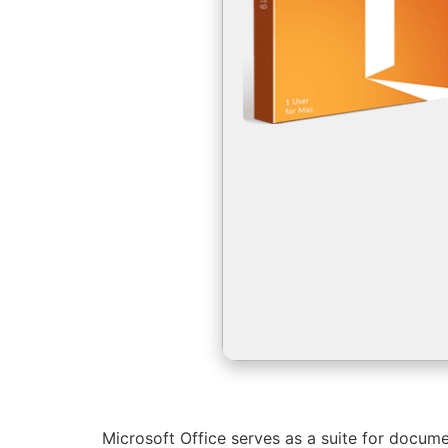
Microsoft Office serves as a suite for docume