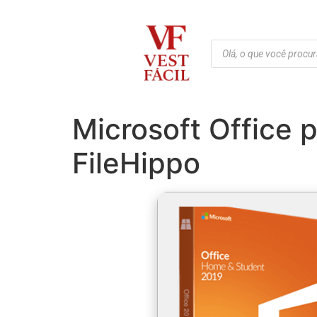
Microsoft Office 
FileHippo