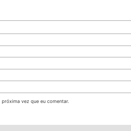
 próxima vez que eu comentar.