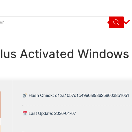
plus Activated Windows 
Hash Check: c12a1057c1c49e0af9862586038b1051
Last Update: 2026-04-07