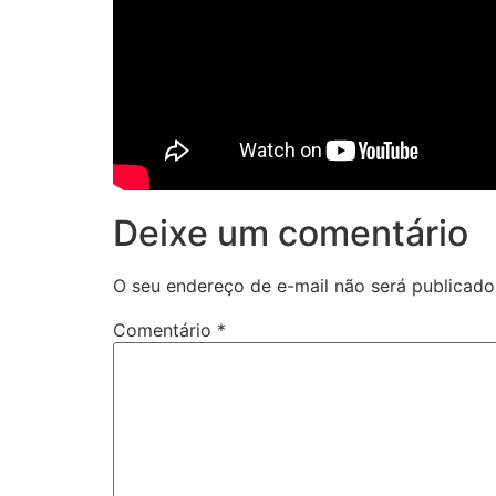
Deixe um comentário
O seu endereço de e-mail não será publicado
Comentário
*