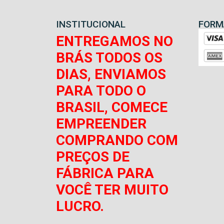
INSTITUCIONAL
FORM
ENTREGAMOS NO
BRÁS TODOS OS
DIAS, ENVIAMOS
PARA TODO O
BRASIL, COMECE
EMPREENDER
COMPRANDO COM
PREÇOS DE
FÁBRICA PARA
VOCÊ TER MUITO
LUCRO.