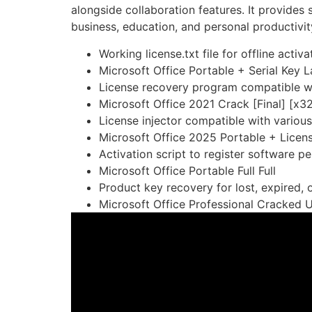
alongside collaboration features. It provides
business, education, and personal productivity
Working license.txt file for offline activa
Microsoft Office Portable + Serial Key
License recovery program compatible wi
Microsoft Office 2021 Crack [Final] [x
License injector compatible with variou
Microsoft Office 2025 Portable + Licens
Activation script to register software p
Microsoft Office Portable Full Full
Product key recovery for lost, expired, 
Microsoft Office Professional Cracked U