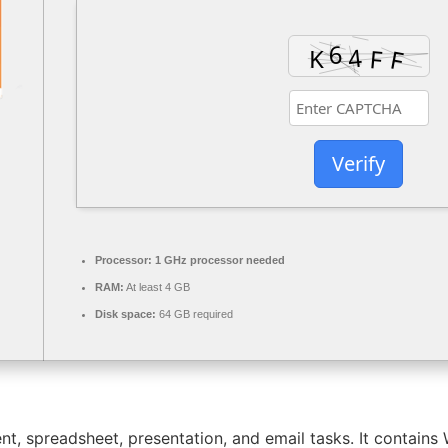
Verify
Processor:
1 GHz processor needed
RAM:
At least 4 GB
Disk space:
64 GB required
nt, spreadsheet, presentation, and email tasks. It contain