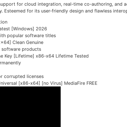
 support for cloud integration, real-time co-authoring, and
. Esteemed for its user-friendly design and flawless interop
tion
 Latest [Windows] 2026
th popular software titles
32x64] Clean Genuine
s software products
e Key [Lifetime] x86-x64 Lifetime Tested
ermanently
or corrupted licenses
niversal [x86-x64] [no Virus] MediaFire FREE