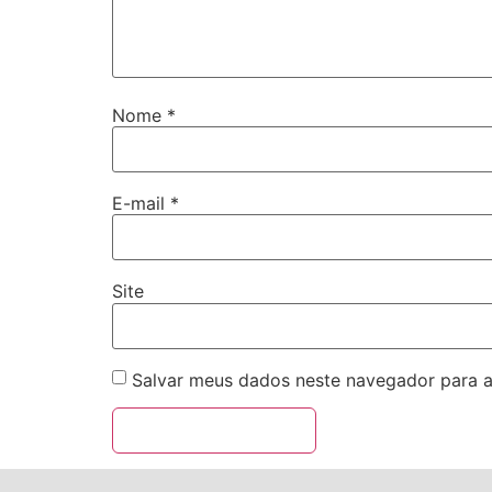
Nome
*
E-mail
*
Site
Salvar meus dados neste navegador para a