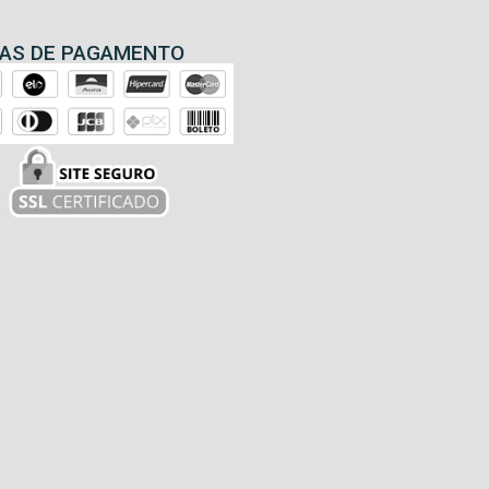
AS DE PAGAMENTO