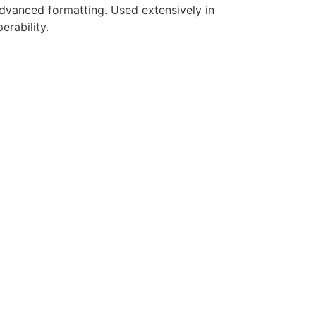
 advanced formatting. Used extensively in
erability.