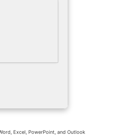
s Word, Excel, PowerPoint, and Outlook