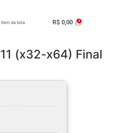
R$
0,00
Item da lista
11 (x32-x64) Final