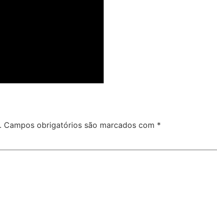
.
Campos obrigatórios são marcados com
*