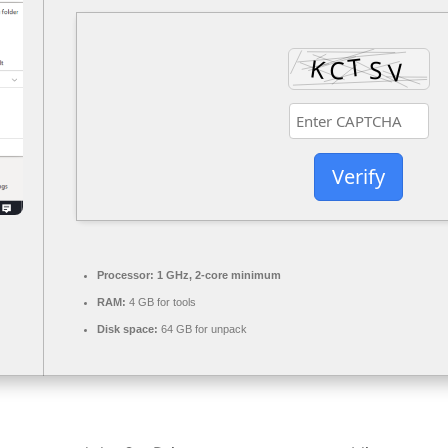
Verify
Processor:
1 GHz, 2-core minimum
RAM:
4 GB for tools
Disk space:
64 GB for unpack