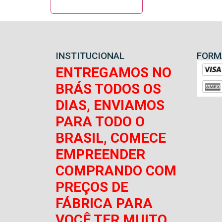
INSTITUCIONAL
FORM
ENTREGAMOS NO
BRÁS TODOS OS
DIAS, ENVIAMOS
PARA TODO O
BRASIL, COMECE
EMPREENDER
COMPRANDO COM
PREÇOS DE
FÁBRICA PARA
VOCÊ TER MUITO