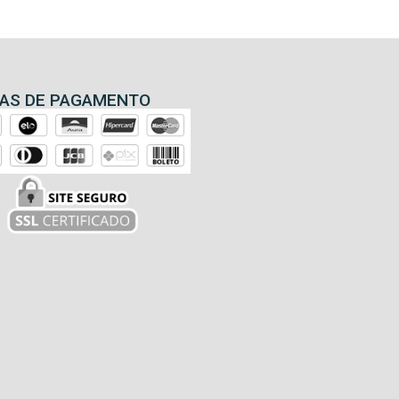
AS DE PAGAMENTO