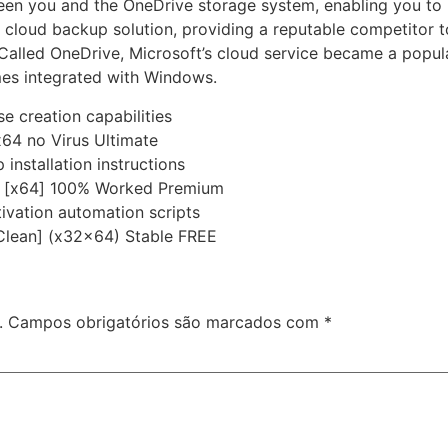
ween you and the OneDrive storage system, enabling you to
 cloud backup solution, providing a reputable competitor to
Called OneDrive, Microsoft’s cloud service became a popul
mes integrated with Windows.
e creation capabilities
x64 no Virus Ultimate
installation instructions
st [x64] 100% Worked Premium
ivation automation scripts
Clean] (x32x64) Stable FREE
.
Campos obrigatórios são marcados com
*