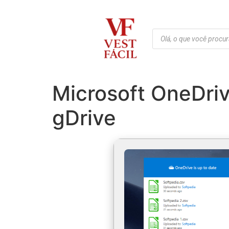
Microsoft OneDriv
gDrive