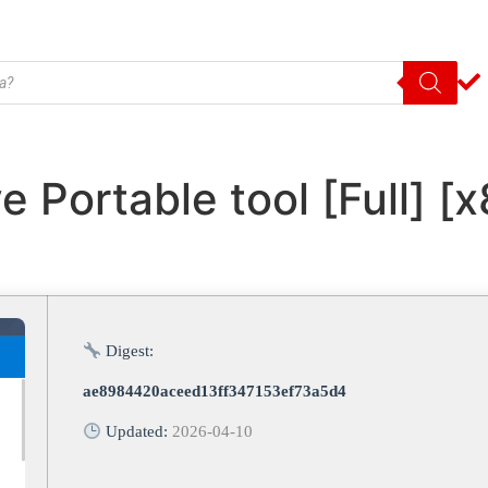
e Portable tool [Full] [
Digest:
ae8984420aceed13ff347153ef73a5d4
Updated:
2026-04-10