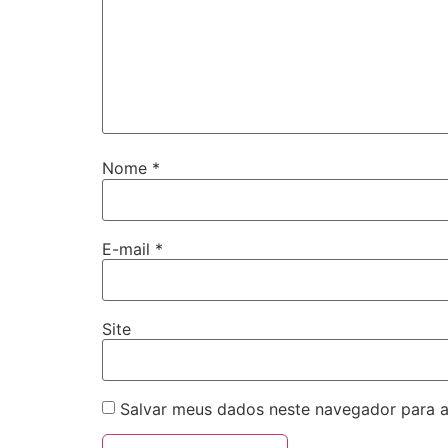
Nome
*
E-mail
*
Site
Salvar meus dados neste navegador para a