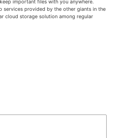
 keep important files with you anywhere.
 services provided by the other giants in the
ar cloud storage solution among regular