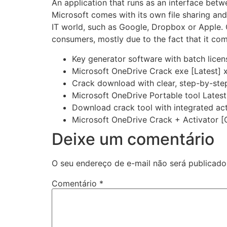
An application that runs as an interface bet
Microsoft comes with its own file sharing and
IT world, such as Google, Dropbox or Apple. 
consumers, mostly due to the fact that it co
Key generator software with batch licens
Microsoft OneDrive Crack exe [Latest] 
Crack download with clear, step-by-step 
Microsoft OneDrive Portable tool Late
Download crack tool with integrated act
Microsoft OneDrive Crack + Activator [
Deixe um comentário
O seu endereço de e-mail não será publicado
Comentário
*