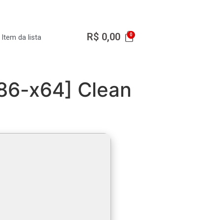
R$
0,00
Item da lista
x86-x64] Clean