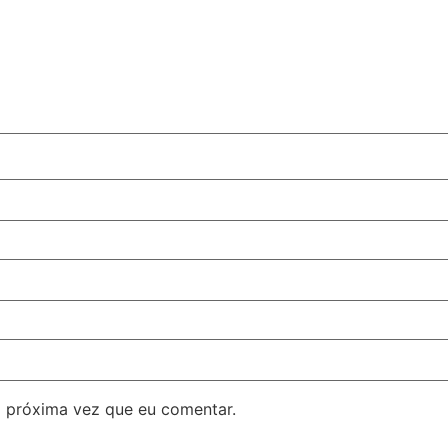
 próxima vez que eu comentar.