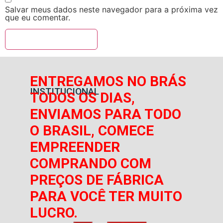
Salvar meus dados neste navegador para a próxima vez
que eu comentar.
ENTREGAMOS NO BRÁS
INSTITUCIONAL
TODOS OS DIAS,
ENVIAMOS PARA TODO
O BRASIL, COMECE
EMPREENDER
COMPRANDO COM
PREÇOS DE FÁBRICA
PARA VOCÊ TER MUITO
LUCRO.