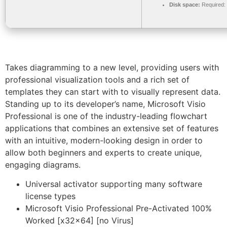
Disk space:
Required:
Takes diagramming to a new level, providing users with
professional visualization tools and a rich set of
templates they can start with to visually represent data.
Standing up to its developer’s name, Microsoft Visio
Professional is one of the industry-leading flowchart
applications that combines an extensive set of features
with an intuitive, modern-looking design in order to
allow both beginners and experts to create unique,
engaging diagrams.
Universal activator supporting many software
license types
Microsoft Visio Professional Pre-Activated 100%
Worked [x32x64] [no Virus]