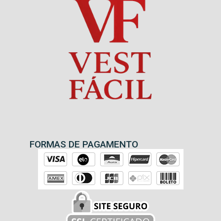
FORMAS DE PAGAMENTO