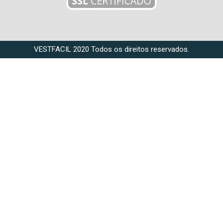
VESTFACIL 2020 Todos os direitos reservados.