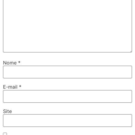
Nome
*
E-mail
*
Site