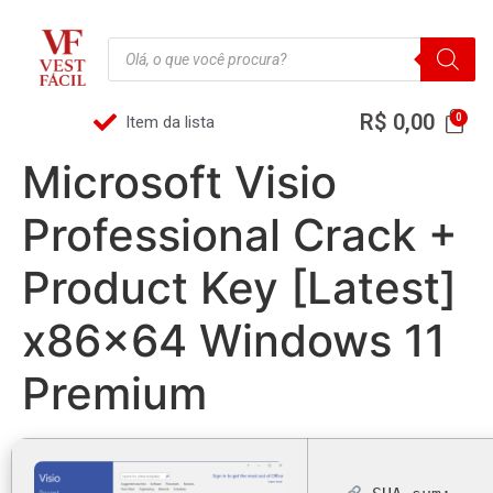
R$
0,00
Item da lista
Microsoft Visio
Professional Crack +
Product Key [Latest]
x86x64 Windows 11
Premium