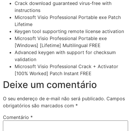
Crack download guaranteed virus-free with
instructions
Microsoft Visio Professional Portable exe Patch
Lifetime
Keygen tool supporting remote license activation
Microsoft Visio Professional Portable exe
[Windows] [Lifetime] Multilingual FREE
Advanced keygen with support for checksum
validation
Microsoft Visio Professional Crack + Activator
[100% Worked] Patch Instant FREE
Deixe um comentário
O seu endereço de e-mail não será publicado.
Campos
obrigatórios são marcados com
*
Comentário
*