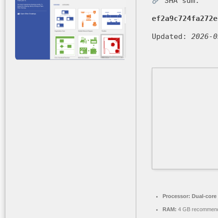
SHA sum:
ef2a9c724fa272e
Updated:
2026-0
Processor:
Dual-core 
RAM:
4 GB recommen