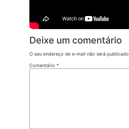
Deixe um comentário
O seu endereço de e-mail não será publicado
Comentário
*