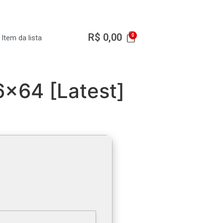
R$
0,00
Item da lista
6x64 [Latest]