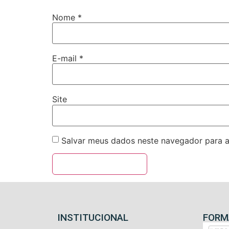
Nome
*
E-mail
*
Site
Salvar meus dados neste navegador para a
INSTITUCIONAL
FORM