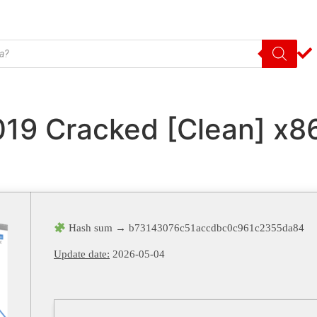
019 Cracked [Clean] x8
Hash sum → b73143076c51accdbc0c961c2355da84
Update date:
2026-05-04