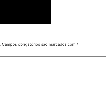
.
Campos obrigatórios são marcados com
*