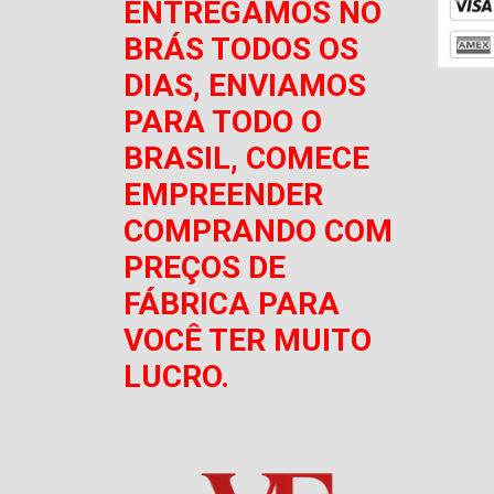
ENTREGAMOS NO
BRÁS TODOS OS
DIAS, ENVIAMOS
PARA TODO O
BRASIL, COMECE
EMPREENDER
COMPRANDO COM
PREÇOS DE
FÁBRICA PARA
VOCÊ TER MUITO
LUCRO.