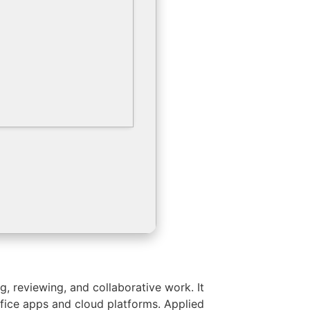
, reviewing, and collaborative work. It
ffice apps and cloud platforms. Applied