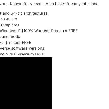
ork. Known for versatility and user-friendly interface.
 and 64-bit architectures
ch GitHub
 templates
y Windows 11 [100% Worked] Premium FREE
ground mode
ull] Instant FREE
iverse software versions
no Virus] Premium FREE