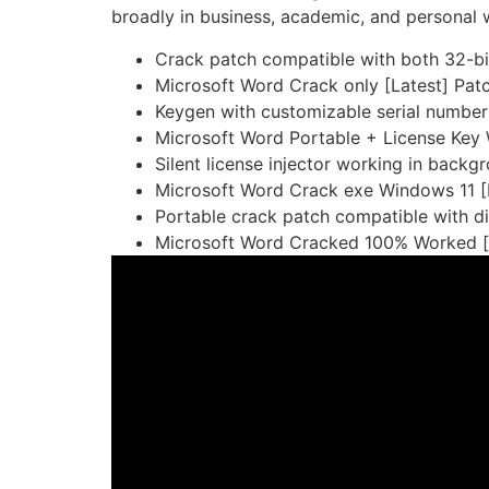
broadly in business, academic, and personal w
Crack patch compatible with both 32-bit
Microsoft Word Crack only [Latest] Pat
Keygen with customizable serial number
Microsoft Word Portable + License Ke
Silent license injector working in back
Microsoft Word Crack exe Windows 11 [F
Portable crack patch compatible with d
Microsoft Word Cracked 100% Worked [