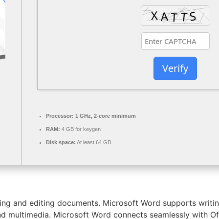
Verify
Processor:
1 GHz, 2-core minimum
RAM:
4 GB for keygen
Disk space:
At least 64 GB
ing and editing documents. Microsoft Word supports writing
 and multimedia. Microsoft Word connects seamlessly with O