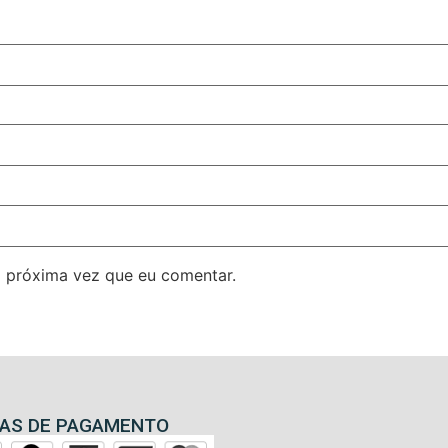
 próxima vez que eu comentar.
AS DE PAGAMENTO