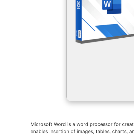
Microsoft Word is a word processor for creat
enables insertion of images, tables, charts,