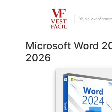
Microsoft Word 2
2026